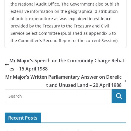
the National Audit Office. The Government also publish
extensive information on the geographical distribution
of public expenditure as was explained in evidence
provided by the Treasury to the Treasury and Civil
Service Select Committee (published as appendix 5 to
the Committee’s Second Report of the current Session).
Mr Major’s Speech on the Community Charge Rebat
es – 15 April 1988
Mr Major’s Written Parliamentary Answer on Derelic
t and Unused Land – 20 April 1988
Recent Posts