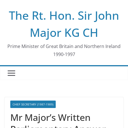
Skip
The Rt. Hon. Sir John
to
content
Major KG CH
Prime Minister of Great Britain and Northern Ireland
1990-1997
CHIEF SECRETARY (1987-1989)
Mr Major’s Written