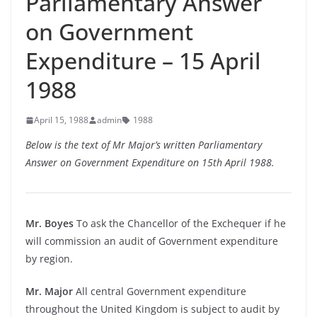
Parliamentary Answer
on Government
Expenditure – 15 April
1988
April 15, 1988
admin
1988
Below is the text of Mr Major’s written Parliamentary
Answer on Government Expenditure on 15th April 1988.
Mr. Boyes
To ask the Chancellor of the Exchequer if he
will commission an audit of Government expenditure
by region.
Mr. Major
All central Government expenditure
throughout the United Kingdom is subject to audit by