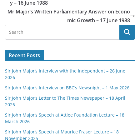
y – 16 June 1988
Mr Major’s Written Parliamentary Answer on Econo
mic Growth – 17 June 1988
Recent Posts
Sir John Major’s Interview with the Independent – 26 June
2026
Sir John Major’s Interview on BBC’s Newsnight – 1 May 2026
Sir John Major’s Letter to The Times Newspaper – 18 April
2026
Sir John Major’s Speech at Attlee Foundation Lecture – 18
March 2026
Sir John Major’s Speech at Maurice Fraser Lecture – 18
November 2025