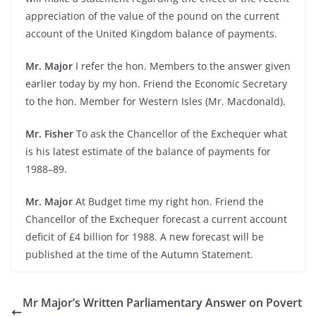
appreciation of the value of the pound on the current
account of the United Kingdom balance of payments.
Mr. Major
I refer the hon. Members to the answer given
earlier today by my hon. Friend the Economic Secretary
to the hon. Member for Western Isles (Mr. Macdonald).
Mr. Fisher
To ask the Chancellor of the Exchequer what
is his latest estimate of the balance of payments for
1988–89.
Mr. Major
At Budget time my right hon. Friend the
Chancellor of the Exchequer forecast a current account
deficit of £4 billion for 1988. A new forecast will be
published at the time of the Autumn Statement.
Mr Major’s Written Parliamentary Answer on Povert