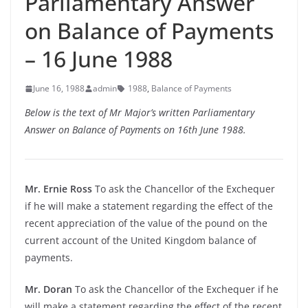
Parliamentary Answer
on Balance of Payments
– 16 June 1988
June 16, 1988
admin
1988
,
Balance of Payments
Below is the text of Mr Major’s written Parliamentary
Answer on Balance of Payments on 16th June 1988.
Mr. Ernie Ross
To ask the Chancellor of the Exchequer
if he will make a statement regarding the effect of the
recent appreciation of the value of the pound on the
current account of the United Kingdom balance of
payments.
Mr. Doran
To ask the Chancellor of the Exchequer if he
will make a statement regarding the effect of the recent