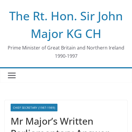
Skip
The Rt. Hon. Sir John
to
content
Major KG CH
Prime Minister of Great Britain and Northern Ireland
1990-1997
CHIEF SECRETARY (1987-1989)
Mr Major’s Written