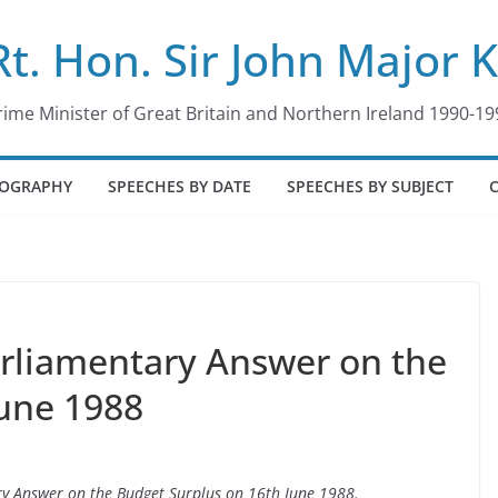
Rt. Hon. Sir John Major 
rime Minister of Great Britain and Northern Ireland 1990-19
IOGRAPHY
SPEECHES BY DATE
SPEECHES BY SUBJECT
arliamentary Answer on the
June 1988
ary Answer on the Budget Surplus on 16th June 1988.