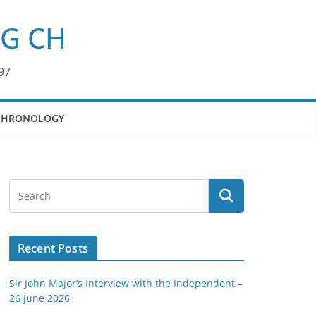
KG CH
97
CHRONOLOGY
Recent Posts
Sir John Major’s Interview with the Independent –
26 June 2026