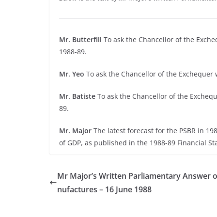
Mr. Butterfill
To ask the Chancellor of the Excheq
1988-89.
Mr. Yeo
To ask the Chancellor of the Exchequer w
Mr. Batiste
To ask the Chancellor of the Excheque
89.
Mr. Major
The latest forecast for the PSBR in 198
of GDP, as published in the 1988-89 Financial S
Mr Major’s Written Parliamentary Answer 
nufactures – 16 June 1988