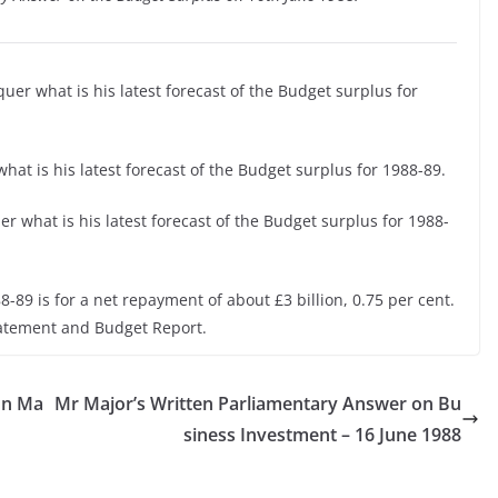
uer what is his latest forecast of the Budget surplus for
hat is his latest forecast of the Budget surplus for 1988-89.
r what is his latest forecast of the Budget surplus for 1988-
8-89 is for a net repayment of about £3 billion, 0.75 per cent.
tatement and Budget Report.
on Ma
Mr Major’s Written Parliamentary Answer on Bu
siness Investment – 16 June 1988