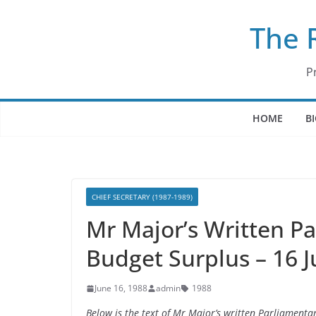
Skip
The 
to
content
P
HOME
B
CHIEF SECRETARY (1987-1989)
Mr Major’s Written P
Budget Surplus – 16 
June 16, 1988
admin
1988
Below is the text of Mr Major’s written Parliament