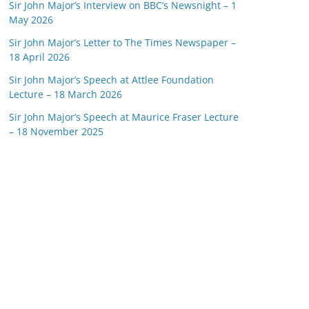
Sir John Major’s Interview on BBC’s Newsnight – 1
May 2026
Sir John Major’s Letter to The Times Newspaper –
18 April 2026
Sir John Major’s Speech at Attlee Foundation
Lecture – 18 March 2026
Sir John Major’s Speech at Maurice Fraser Lecture
– 18 November 2025