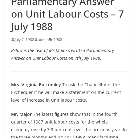
Parliamentary Answer
on Unit Labour Costs – 7
July 1988
July 7, 1988
admin
1988
Below is the text of Mr Major’s written Parliamentary
Answer on Unit Labour Costs on 7th July 1988.
Mrs. Virginia Bottomley
To ask the Chancellor of the
Exchequer if he will make a statement on the current
level of increase in unit labour costs.
Mr. Major
The latest figures show that in the fourth
quarter of 1987 unit labour costs for the whole
economy rose by 3.9 per cent. over the previous year. In
the three months ending April 1988, manufacturing