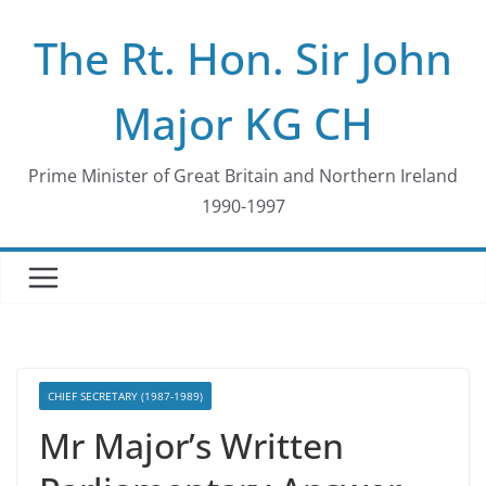
Skip
The Rt. Hon. Sir John
to
content
Major KG CH
Prime Minister of Great Britain and Northern Ireland
1990-1997
CHIEF SECRETARY (1987-1989)
Mr Major’s Written