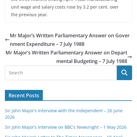
unit wage and salary costs rose by 3.2 per cent. over
the previous year.
Mr Major’s Written Parliamentary Answer on Gover
nment Expenditure – 7 July 1988
Mr Major’s Written Parliamentary Answer on Depart
mental Budgeting – 7 July 1988
Recent Posts
Sir John Major’s Interview with the Independent – 26 June
2026
Sir John Major’s Interview on BBC’s Newsnight – 1 May 2026