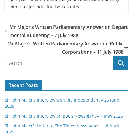
other major industrialised country.
Mr Major’s Written Parliamentary Answer on Depart
mental Budgeting – 7 July 1988
Mr Major’s Written Parliamentary Answer on Public
Corporations – 11 July 1988
Recent Posts
Sir John Major’s Interview with the Independent – 26 June
2026
Sir John Major’s Interview on BBC’s Newsnight – 1 May 2026
Sir John Major’s Letter to The Times Newspaper – 18 April
2026