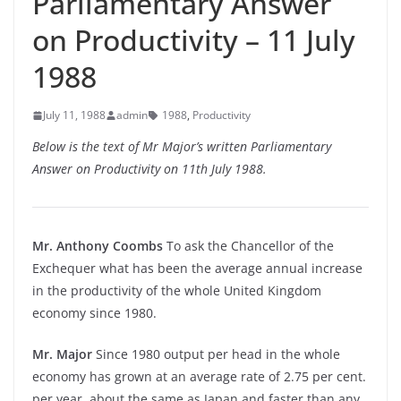
Parliamentary Answer
on Productivity – 11 July
1988
July 11, 1988
admin
1988
,
Productivity
Below is the text of Mr Major’s written Parliamentary
Answer on Productivity on 11th July 1988.
Mr. Anthony Coombs
To ask the Chancellor of the
Exchequer what has been the average annual increase
in the productivity of the whole United Kingdom
economy since 1980.
Mr. Major
Since 1980 output per head in the whole
economy has grown at an average rate of 2.75 per cent.
per year, about the same as Japan and faster than any