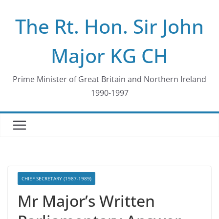
Skip
The Rt. Hon. Sir John
to
content
Major KG CH
Prime Minister of Great Britain and Northern Ireland
1990-1997
CHIEF SECRETARY (1987-1989)
Mr Major’s Written