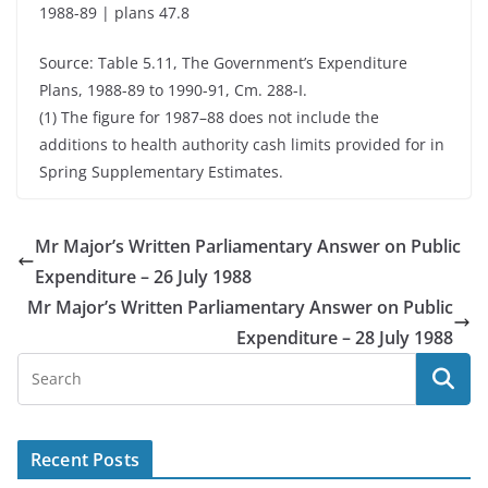
1988-89 | plans 47.8
Source: Table 5.11, The Government’s Expenditure
Plans, 1988-89 to 1990-91, Cm. 288-I.
(1) The figure for 1987–88 does not include the
additions to health authority cash limits provided for in
Spring Supplementary Estimates.
Mr Major’s Written Parliamentary Answer on Public
Expenditure – 26 July 1988
Mr Major’s Written Parliamentary Answer on Public
Expenditure – 28 July 1988
Recent Posts