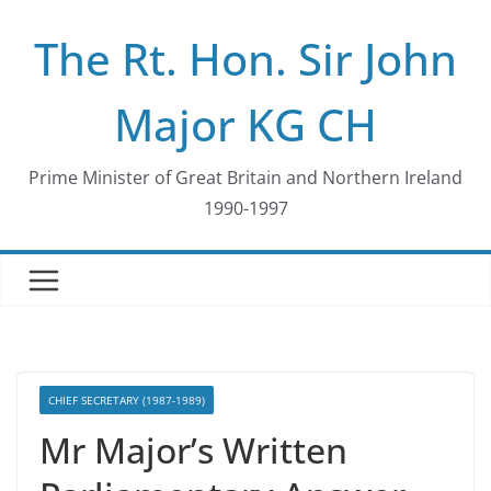
Skip
The Rt. Hon. Sir John
to
content
Major KG CH
Prime Minister of Great Britain and Northern Ireland
1990-1997
CHIEF SECRETARY (1987-1989)
Mr Major’s Written