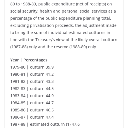
80 to 1988-89, public expenditure (net of receipts) on
social security, health and personal social services as a
percentage of the public expenditure planning total,
excluding privatisation proceeds, the adjustment made
to bring the sum of individual estimated outturns in
line with the Treasury’s view of the likely overall outturn
(1987-88) only and the reserve (1988-89) only.
Year | Percentages
1979-80 | outturn 39.9
1980-81 | outturn 41.2
1981-82 | outturn 43.3
1982-83 | outturn 44.5
1983-84 | outturn 44.9
1984-85 | outturn 44.7
1985-86 | outturn 46.5
1986-87 | outturn 47.4
1987-88 | estimated outturn (1) 47.6