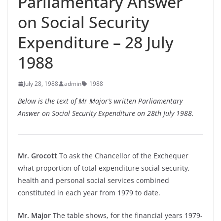
Parliamentary Answer
on Social Security
Expenditure – 28 July
1988
July 28, 1988
admin
1988
Below is the text of Mr Major’s written Parliamentary
Answer on Social Security Expenditure on 28th July 1988.
Mr. Grocott
To ask the Chancellor of the Exchequer
what proportion of total expenditure social security,
health and personal social services combined
constituted in each year from 1979 to date.
Mr. Major
The table shows, for the financial years 1979-