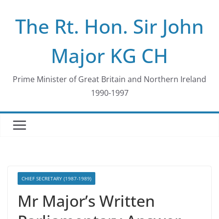
Skip
The Rt. Hon. Sir John
to
content
Major KG CH
Prime Minister of Great Britain and Northern Ireland
1990-1997
CHIEF SECRETARY (1987-1989)
Mr Major’s Written