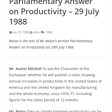
Parliamentary Answer
on Productivity – 29 July
1988
July 29, 1988
admin
1988
Below is the text of Mr Major’s written Parliamentary
Answer on Productivity on 29th July 1988.
Mr. Austin Mitchell
To ask the Chancellor of the
Exchequer whether he will publish a table showing
annual increases in productivity in the United States of
America and the United Kingdom for manufacturing
and the whole economy, since 1976-77, including
figures for the latest period of 12 months.
Mr. Major
Data on United Kingdom productivity can be