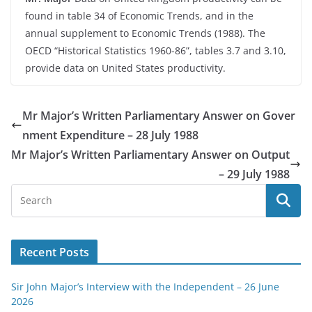
found in table 34 of Economic Trends, and in the
annual supplement to Economic Trends (1988). The
OECD “Historical Statistics 1960-86”, tables 3.7 and 3.10,
provide data on United States productivity.
Mr Major’s Written Parliamentary Answer on Gover
nment Expenditure – 28 July 1988
Mr Major’s Written Parliamentary Answer on Output
– 29 July 1988
Recent Posts
Sir John Major’s Interview with the Independent – 26 June
2026