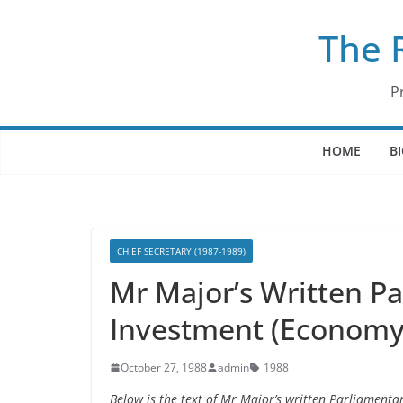
Skip
The 
to
content
P
HOME
B
CHIEF SECRETARY (1987-1989)
Mr Major’s Written P
Investment (Economy)
October 27, 1988
admin
1988
Below is the text of Mr Major’s written Parliament