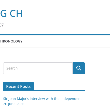
KG CH
97
CHRONOLOGY
Recent Posts
Sir John Major’s Interview with the Independent –
26 June 2026