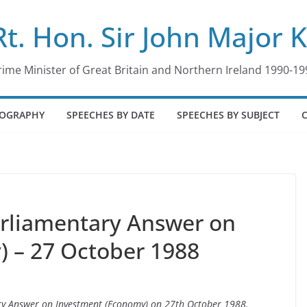
Rt. Hon. Sir John Major 
rime Minister of Great Britain and Northern Ireland 1990-19
IOGRAPHY
SPEECHES BY DATE
SPEECHES BY SUBJECT
arliamentary Answer on
 – 27 October 1988
ary Answer on Investment (Economy) on 27th October 1988.