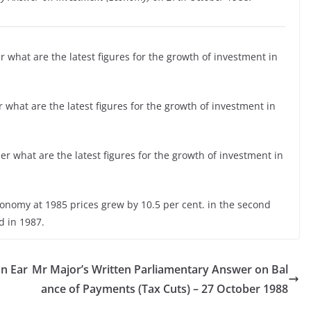
 what are the latest figures for the growth of investment in
 what are the latest figures for the growth of investment in
r what are the latest figures for the growth of investment in
conomy at 1985 prices grew by 10.5 per cent. in the second
d in 1987.
n Ear
Mr Major’s Written Parliamentary Answer on Bal
ance of Payments (Tax Cuts) – 27 October 1988