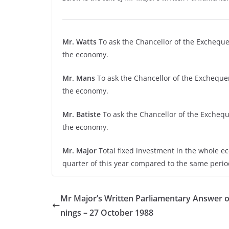
Mr. Watts
To ask the Chancellor of the Exchequer
the economy.
Mr. Mans
To ask the Chancellor of the Exchequer
the economy.
Mr. Batiste
To ask the Chancellor of the Excheque
the economy.
Mr. Major
Total fixed investment in the whole e
quarter of this year compared to the same perio
Mr Major’s Written Parliamentary Answer o
nings – 27 October 1988