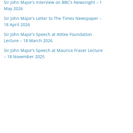
Sir John Major’s Interview on BBC’s Newsnight – 1
May 2026
Sir John Major’s Letter to The Times Newspaper –
18 April 2026
Sir John Major’s Speech at Attlee Foundation
Lecture – 18 March 2026
Sir John Major’s Speech at Maurice Fraser Lecture
– 18 November 2025