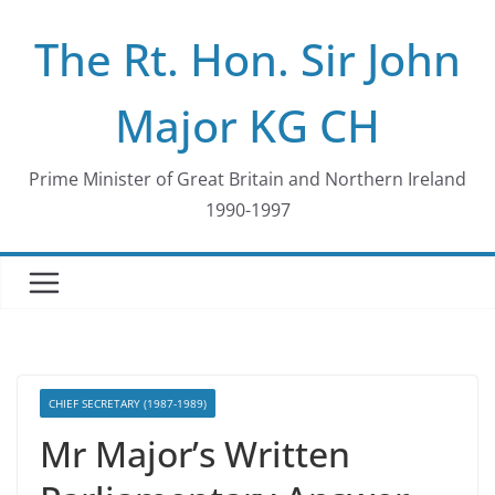
Skip
The Rt. Hon. Sir John
to
content
Major KG CH
Prime Minister of Great Britain and Northern Ireland
1990-1997
CHIEF SECRETARY (1987-1989)
Mr Major’s Written