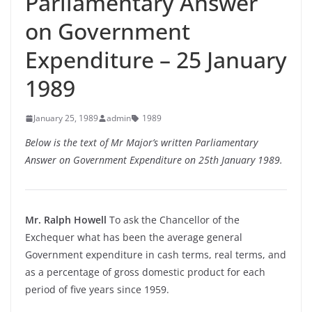
Parliamentary Answer
on Government
Expenditure – 25 January
1989
January 25, 1989
admin
1989
Below is the text of Mr Major’s written Parliamentary
Answer on Government Expenditure on 25th January 1989.
Mr. Ralph Howell
To ask the Chancellor of the
Exchequer what has been the average general
Government expenditure in cash terms, real terms, and
as a percentage of gross domestic product for each
period of five years since 1959.