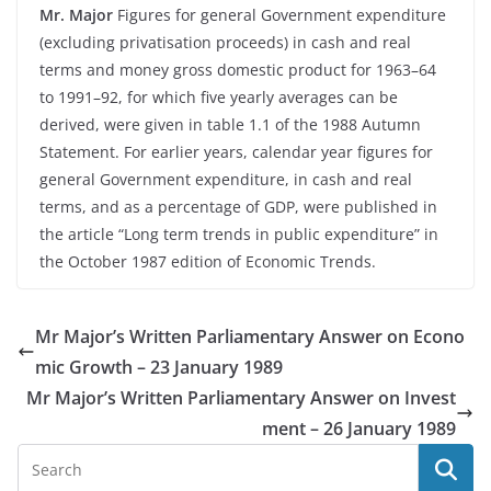
Mr. Major
Figures for general Government expenditure
(excluding privatisation proceeds) in cash and real
terms and money gross domestic product for 1963–64
to 1991–92, for which five yearly averages can be
derived, were given in table 1.1 of the 1988 Autumn
Statement. For earlier years, calendar year figures for
general Government expenditure, in cash and real
terms, and as a percentage of GDP, were published in
the article “Long term trends in public expenditure” in
the October 1987 edition of Economic Trends.
Mr Major’s Written Parliamentary Answer on Econo
mic Growth – 23 January 1989
Mr Major’s Written Parliamentary Answer on Invest
ment – 26 January 1989