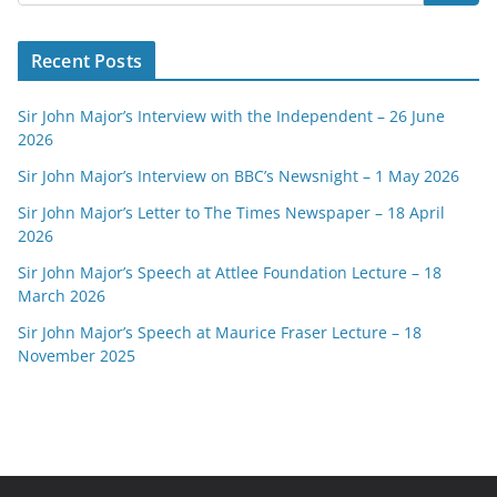
Recent Posts
Sir John Major’s Interview with the Independent – 26 June
2026
Sir John Major’s Interview on BBC’s Newsnight – 1 May 2026
Sir John Major’s Letter to The Times Newspaper – 18 April
2026
Sir John Major’s Speech at Attlee Foundation Lecture – 18
March 2026
Sir John Major’s Speech at Maurice Fraser Lecture – 18
November 2025