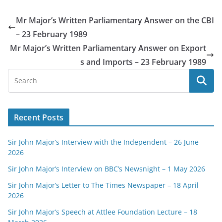
Mr Major’s Written Parliamentary Answer on the CBI
– 23 February 1989
Mr Major’s Written Parliamentary Answer on Export
s and Imports – 23 February 1989
Recent Posts
Sir John Major’s Interview with the Independent – 26 June
2026
Sir John Major’s Interview on BBC’s Newsnight – 1 May 2026
Sir John Major’s Letter to The Times Newspaper – 18 April
2026
Sir John Major’s Speech at Attlee Foundation Lecture – 18