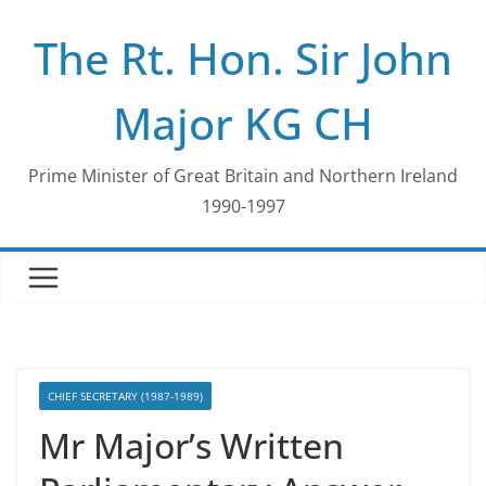
Skip
The Rt. Hon. Sir John
to
content
Major KG CH
Prime Minister of Great Britain and Northern Ireland
1990-1997
CHIEF SECRETARY (1987-1989)
Mr Major’s Written