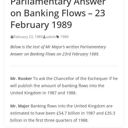
Parliamentary Answer
on Banking Flows – 23
February 1989
February 23, 1989
admin
1989
Below is the text of Mr Major’s written Parliamentary
Answer on Banking Flows on 23rd February 1989.
Mr. Rooker
To ask the Chancellor of the Exchequer if he
will publish the amount of banking flows into the
United Kingdom in 1987 and 1988.
Mr. Major
Banking flows into the United Kingdom are
estimated to have been £54.7 billion in 1987 and £35.3
billion in the first three quarters of 1988.