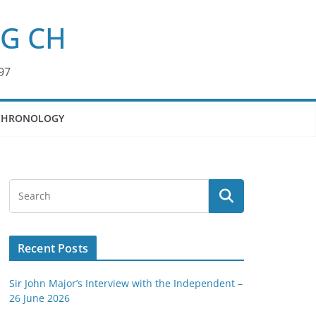
KG CH
97
CHRONOLOGY
Recent Posts
Sir John Major’s Interview with the Independent –
26 June 2026