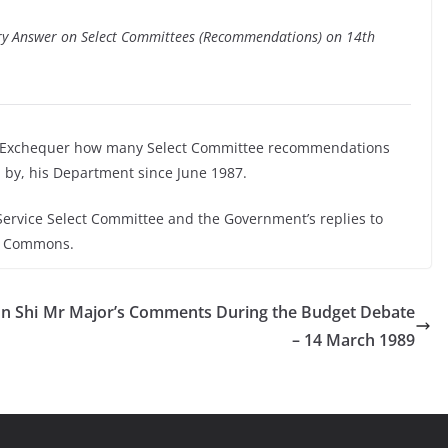
tary Answer on Select Committees (Recommendations) on 14th
he Exchequer how many Select Committee recommendations
by, his Department since June 1987.
 Service Select Committee and the Government’s replies to
of Commons.
n Shi
Mr Major’s Comments During the Budget Debate
– 14 March 1989