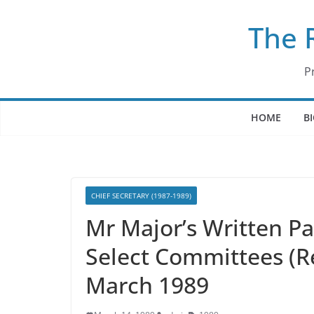
Skip
The 
to
content
P
HOME
B
CHIEF SECRETARY (1987-1989)
Mr Major’s Written P
Select Committees (
March 1989