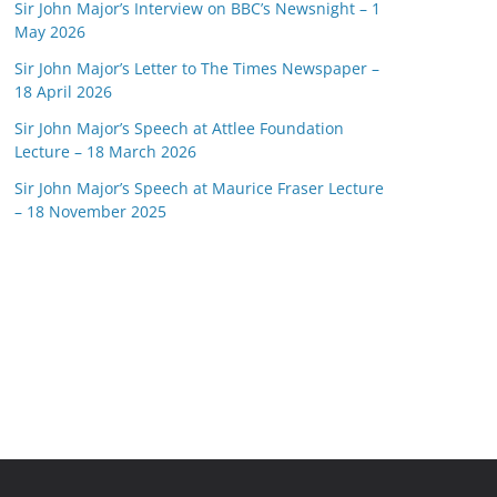
Sir John Major’s Interview on BBC’s Newsnight – 1
May 2026
Sir John Major’s Letter to The Times Newspaper –
18 April 2026
Sir John Major’s Speech at Attlee Foundation
Lecture – 18 March 2026
Sir John Major’s Speech at Maurice Fraser Lecture
– 18 November 2025