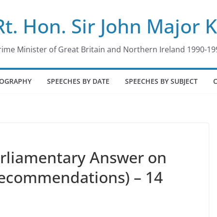
Rt. Hon. Sir John Major 
rime Minister of Great Britain and Northern Ireland 1990-19
IOGRAPHY
SPEECHES BY DATE
SPEECHES BY SUBJECT
arliamentary Answer on
Recommendations) – 14