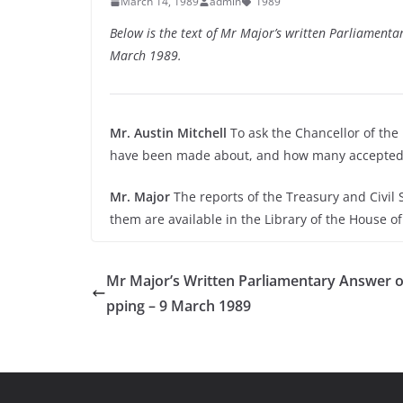
March 14, 1989
admin
1989
Below is the text of Mr Major’s written Parliamen
March 1989.
Mr. Austin Mitchell
To ask the Chancellor of t
have been made about, and how many accepted 
Mr. Major
The reports of the Treasury and Civil
them are available in the Library of the House 
Mr Major’s Written Parliamentary Answer o
pping – 9 March 1989