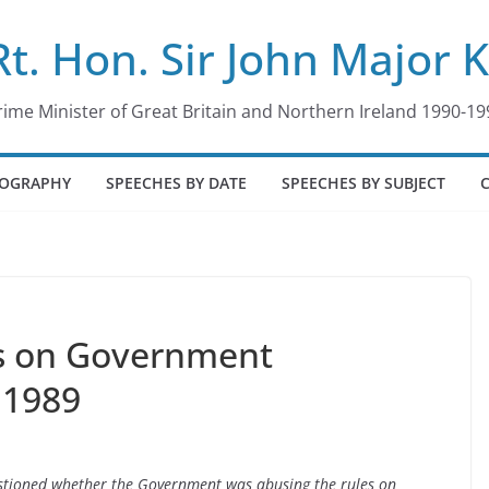
Rt. Hon. Sir John Major 
rime Minister of Great Britain and Northern Ireland 1990-19
IOGRAPHY
SPEECHES BY DATE
SPEECHES BY SUBJECT
s on Government
 1989
stioned whether the Government was abusing the rules on