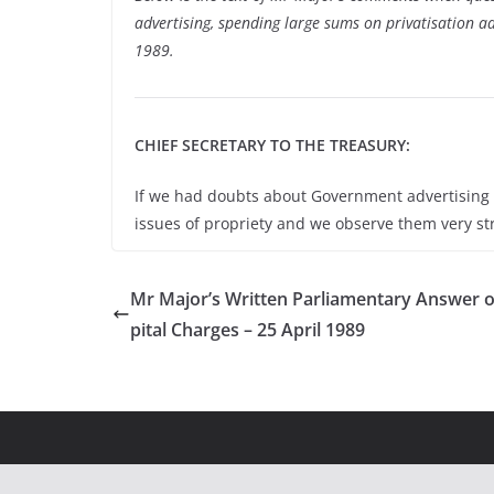
advertising, spending large sums on privatisation 
1989.
CHIEF SECRETARY TO THE TREASURY:
If we had doubts about Government advertising 
issues of propriety and we observe them very str
Mr Major’s Written Parliamentary Answer 
pital Charges – 25 April 1989