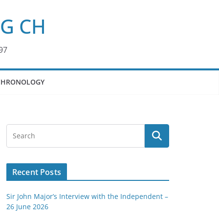
KG CH
97
CHRONOLOGY
Recent Posts
Sir John Major’s Interview with the Independent –
26 June 2026