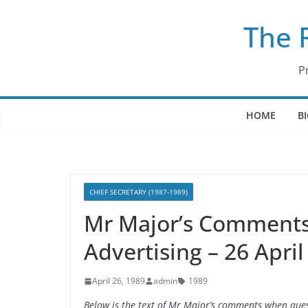
Skip
The 
to
content
P
HOME
B
CHIEF SECRETARY (1987-1989)
Mr Major’s Comment
Advertising – 26 April
April 26, 1989
admin
1989
Below is the text of Mr Major’s comments when que