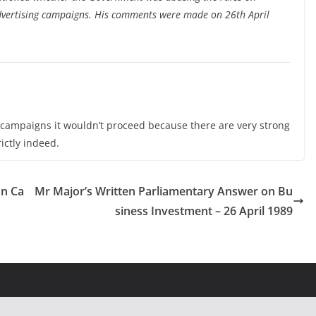
advertising campaigns. His comments were made on 26th April
campaigns it wouldn’t proceed because there are very strong
ictly indeed.
on Ca
Mr Major’s Written Parliamentary Answer on Bu
siness Investment – 26 April 1989