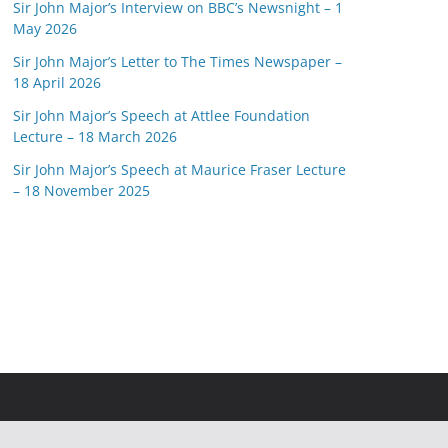
Sir John Major’s Interview on BBC’s Newsnight – 1
May 2026
Sir John Major’s Letter to The Times Newspaper –
18 April 2026
Sir John Major’s Speech at Attlee Foundation
Lecture – 18 March 2026
Sir John Major’s Speech at Maurice Fraser Lecture
– 18 November 2025