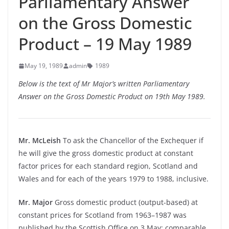
Parliamentary Answer
on the Gross Domestic
Product – 19 May 1989
May 19, 1989
admin
1989
Below is the text of Mr Major’s written Parliamentary
Answer on the Gross Domestic Product on 19th May 1989.
Mr. McLeish
To ask the Chancellor of the Exchequer if
he will give the gross domestic product at constant
factor prices for each standard region, Scotland and
Wales and for each of the years 1979 to 1988, inclusive.
Mr. Major
Gross domestic product (output-based) at
constant prices for Scotland from 1963–1987 was
published by the Scottish Office on 3 May; comparable