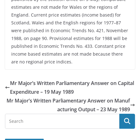
estimates are not made for Wales or the regions of
England. Current price estimates (income based) for
Scotland, Wales and the English regions for 1977–87
were published in Economic Trends No. 421, November
1988, on page 90. Provisional estimates for 1988 will be
published in Economic Trends No. 433. Constant price
income based estimates are not made because there
are no regional price indices.
Mr Major’s Written Parliamentary Answer on Capital
Expenditure – 19 May 1989
Mr Major’s Written Parliamentary Answer on Manuf
acturing Output – 23 May 1989