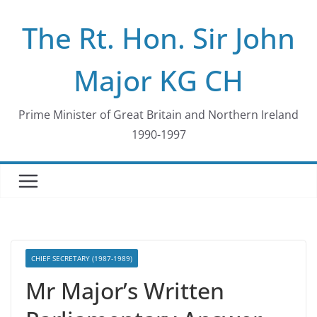
Skip
The Rt. Hon. Sir John
to
content
Major KG CH
Prime Minister of Great Britain and Northern Ireland
1990-1997
CHIEF SECRETARY (1987-1989)
Mr Major’s Written