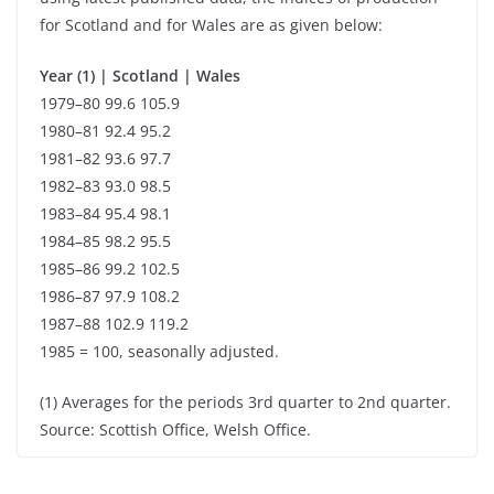
for Scotland and for Wales are as given below:
Year (1) | Scotland | Wales
1979–80 99.6 105.9
1980–81 92.4 95.2
1981–82 93.6 97.7
1982–83 93.0 98.5
1983–84 95.4 98.1
1984–85 98.2 95.5
1985–86 99.2 102.5
1986–87 97.9 108.2
1987–88 102.9 119.2
1985 = 100, seasonally adjusted.
(1) Averages for the periods 3rd quarter to 2nd quarter.
Source: Scottish Office, Welsh Office.