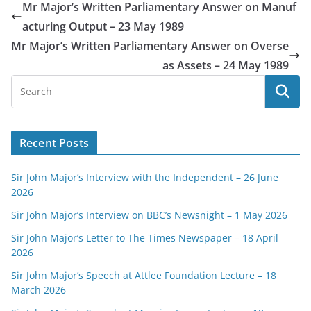
Mr Major’s Written Parliamentary Answer on Manuf
acturing Output – 23 May 1989
Mr Major’s Written Parliamentary Answer on Overse
as Assets – 24 May 1989
Recent Posts
Sir John Major’s Interview with the Independent – 26 June
2026
Sir John Major’s Interview on BBC’s Newsnight – 1 May 2026
Sir John Major’s Letter to The Times Newspaper – 18 April
2026
Sir John Major’s Speech at Attlee Foundation Lecture – 18
March 2026