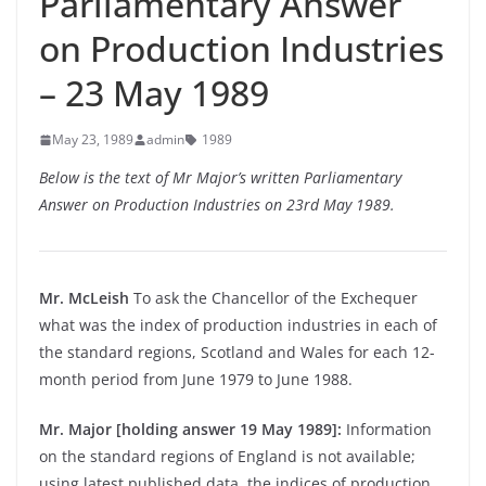
Parliamentary Answer
on Production Industries
– 23 May 1989
May 23, 1989
admin
1989
Below is the text of Mr Major’s written Parliamentary
Answer on Production Industries on 23rd May 1989.
Mr. McLeish
To ask the Chancellor of the Exchequer
what was the index of production industries in each of
the standard regions, Scotland and Wales for each 12-
month period from June 1979 to June 1988.
Mr. Major [holding answer 19 May 1989]:
Information
on the standard regions of England is not available;
using latest published data, the indices of production