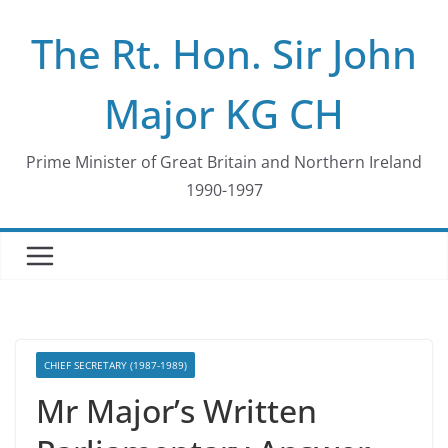
Skip
The Rt. Hon. Sir John
to
content
Major KG CH
Prime Minister of Great Britain and Northern Ireland
1990-1997
CHIEF SECRETARY (1987-1989)
Mr Major’s Written