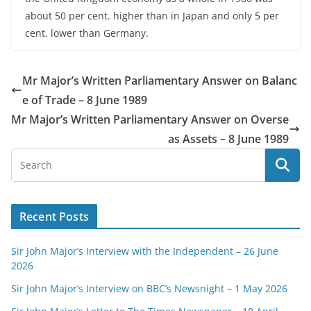
about 50 per cent. higher than in Japan and only 5 per
cent. lower than Germany.
Mr Major’s Written Parliamentary Answer on Balanc
e of Trade – 8 June 1989
Mr Major’s Written Parliamentary Answer on Overse
as Assets – 8 June 1989
Recent Posts
Sir John Major’s Interview with the Independent – 26 June
2026
Sir John Major’s Interview on BBC’s Newsnight – 1 May 2026