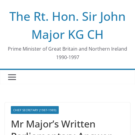
Skip
The Rt. Hon. Sir John
to
content
Major KG CH
Prime Minister of Great Britain and Northern Ireland
1990-1997
CHIEF SECRETARY (1987-1989)
Mr Major’s Written