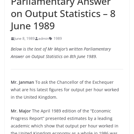
Parliamentary Answer
on Output Statistics – 8
June 1989
June 8, 1989
admin
1989
Below is the text of Mr Major’s written Parliamentary
Answer on Output Statistics on 8th June 1989.
Mr. Janman
To ask the Chancellor of the Exchequer
what are his latest figures for output per hour worked
in the United Kingdom.
Mr. Major
The April 1989 edition of the “Economic
Progress Report” presented estimates by a leading
academic which show that output per hour worked in
the United Kingdom economy as a whole in 1986 was