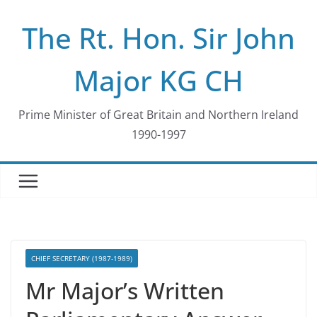
Skip
The Rt. Hon. Sir John
to
content
Major KG CH
Prime Minister of Great Britain and Northern Ireland
1990-1997
CHIEF SECRETARY (1987-1989)
Mr Major’s Written