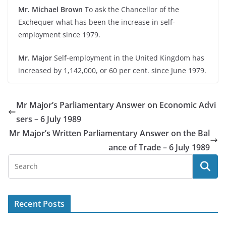
Mr. Michael Brown
To ask the Chancellor of the
Exchequer what has been the increase in self-
employment since 1979.
Mr. Major
Self-employment in the United Kingdom has
increased by 1,142,000, or 60 per cent. since June 1979.
Mr Major’s Parliamentary Answer on Economic Advi
sers – 6 July 1989
Mr Major’s Written Parliamentary Answer on the Bal
ance of Trade – 6 July 1989
Recent Posts