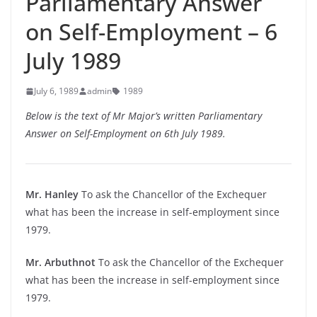
Parliamentary Answer
on Self-Employment – 6
July 1989
July 6, 1989
admin
1989
Below is the text of Mr Major’s written Parliamentary
Answer on Self-Employment on 6th July 1989.
Mr. Hanley
To ask the Chancellor of the Exchequer
what has been the increase in self-employment since
1979.
Mr. Arbuthnot
To ask the Chancellor of the Exchequer
what has been the increase in self-employment since
1979.