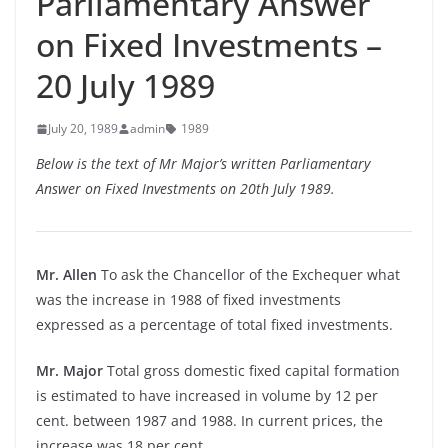
Parliamentary Answer
on Fixed Investments –
20 July 1989
July 20, 1989
admin
1989
Below is the text of Mr Major’s written Parliamentary
Answer on Fixed Investments on 20th July 1989.
Mr. Allen
To ask the Chancellor of the Exchequer what
was the increase in 1988 of fixed investments
expressed as a percentage of total fixed investments.
Mr. Major
Total gross domestic fixed capital formation
is estimated to have increased in volume by 12 per
cent. between 1987 and 1988. In current prices, the
increase was 18 per cent.