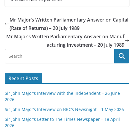
Mr Major’s Written Parliamentary Answer on Capital
(Rate of Returns) – 20 July 1989
Mr Major’s Written Parliamentary Answer on Manuf
acturing Investment – 20 July 1989
Recent Posts
Sir John Major’s Interview with the Independent – 26 June
2026
Sir John Major’s Interview on BBC’s Newsnight – 1 May 2026
Sir John Major’s Letter to The Times Newspaper – 18 April
2026