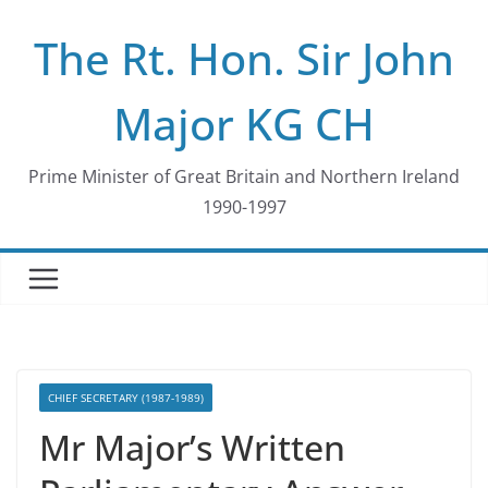
Skip
The Rt. Hon. Sir John
to
content
Major KG CH
Prime Minister of Great Britain and Northern Ireland
1990-1997
CHIEF SECRETARY (1987-1989)
Mr Major’s Written