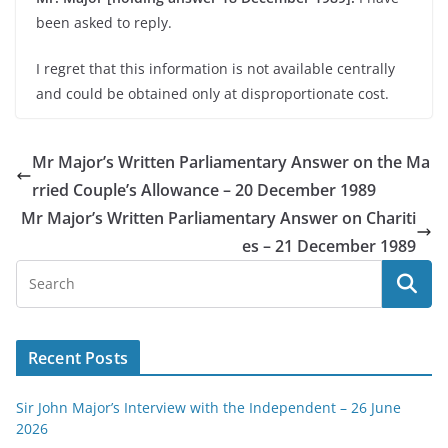
been asked to reply.
I regret that this information is not available centrally
and could be obtained only at disproportionate cost.
Mr Major’s Written Parliamentary Answer on the Ma
rried Couple’s Allowance – 20 December 1989
Mr Major’s Written Parliamentary Answer on Chariti
es – 21 December 1989
Recent Posts
Sir John Major’s Interview with the Independent – 26 June
2026