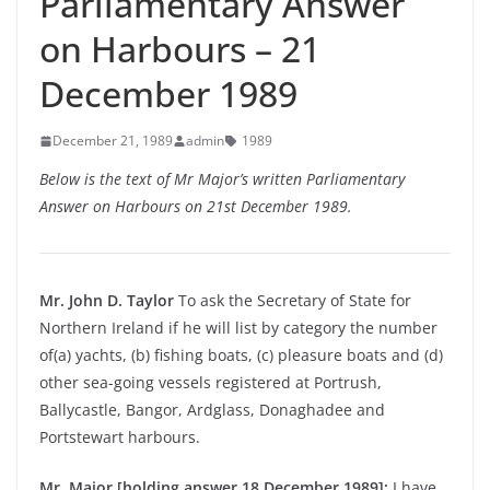
Parliamentary Answer
on Harbours – 21
December 1989
December 21, 1989
admin
1989
Below is the text of Mr Major’s written Parliamentary
Answer on Harbours on 21st December 1989.
Mr. John D. Taylor
To ask the Secretary of State for
Northern Ireland if he will list by category the number
of(a) yachts, (b) fishing boats, (c) pleasure boats and (d)
other sea-going vessels registered at Portrush,
Ballycastle, Bangor, Ardglass, Donaghadee and
Portstewart harbours.
Mr. Major [holding answer 18 December 1989]:
I have