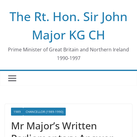
Skip
The Rt. Hon. Sir John
to
content
Major KG CH
Prime Minister of Great Britain and Northern Ireland
1990-1997
1989
CHANCELLOR (1989-1990)
Mr Major’s Written