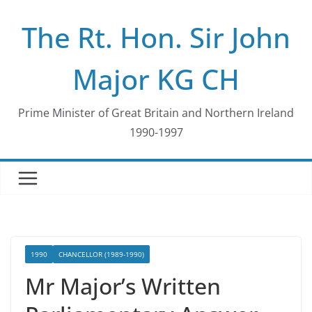
Skip
The Rt. Hon. Sir John
to
content
Major KG CH
Prime Minister of Great Britain and Northern Ireland
1990-1997
1990
CHANCELLOR (1989-1990)
Mr Major’s Written