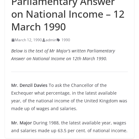
Parliamentary Answer
on National Income – 12
March 1990
March 12, 1990
admin
1990
Below is the text of Mr Major’s written Parliamentary
Answer on National Income on 12th March 1990.
Mr. Denzil Davies
To ask the Chancellor of the
Exchequer what percentage, in the latest available
year, of the national income of the United Kingdom was
made up of wages and salaries.
Mr. Major
During 1988, the latest available year, wages
and salaries made up 63.5 per cent. of national income.