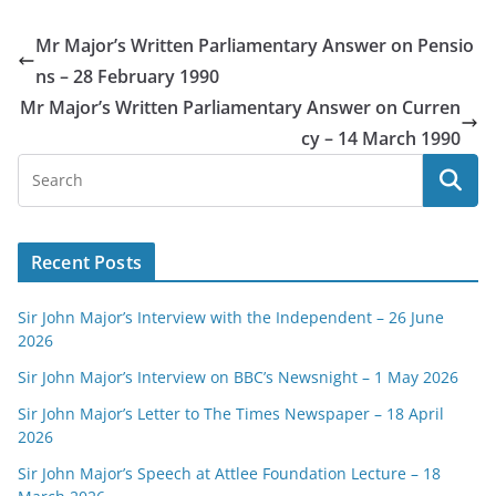
Mr Major’s Written Parliamentary Answer on Pensio
ns – 28 February 1990
Mr Major’s Written Parliamentary Answer on Curren
cy – 14 March 1990
Recent Posts
Sir John Major’s Interview with the Independent – 26 June
2026
Sir John Major’s Interview on BBC’s Newsnight – 1 May 2026
Sir John Major’s Letter to The Times Newspaper – 18 April
2026
Sir John Major’s Speech at Attlee Foundation Lecture – 18