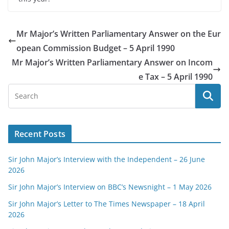
Mr Major’s Written Parliamentary Answer on the Eur
opean Commission Budget – 5 April 1990
Mr Major’s Written Parliamentary Answer on Incom
e Tax – 5 April 1990
Recent Posts
Sir John Major’s Interview with the Independent – 26 June
2026
Sir John Major’s Interview on BBC’s Newsnight – 1 May 2026
Sir John Major’s Letter to The Times Newspaper – 18 April
2026