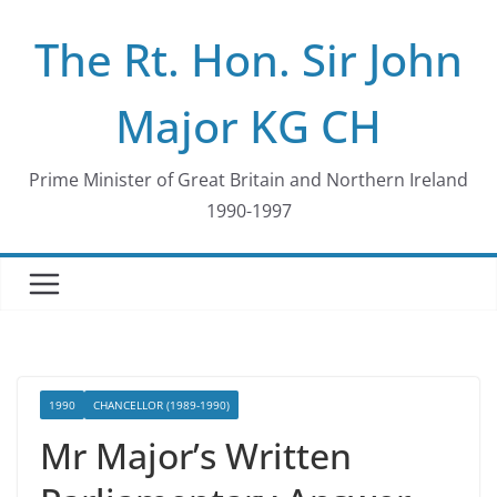
Skip
The Rt. Hon. Sir John
to
content
Major KG CH
Prime Minister of Great Britain and Northern Ireland
1990-1997
1990
CHANCELLOR (1989-1990)
Mr Major’s Written