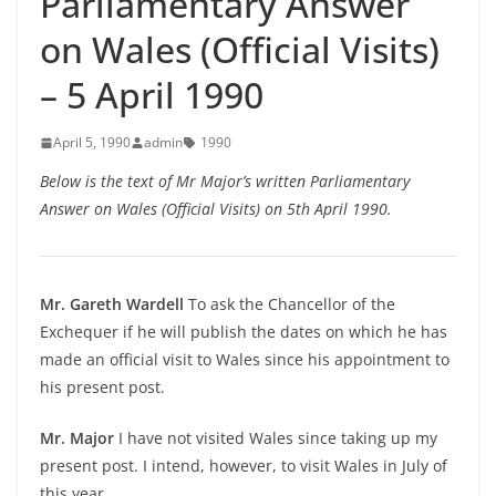
Parliamentary Answer
on Wales (Official Visits)
– 5 April 1990
April 5, 1990
admin
1990
Below is the text of Mr Major’s written Parliamentary
Answer on Wales (Official Visits) on 5th April 1990.
Mr. Gareth Wardell
To ask the Chancellor of the
Exchequer if he will publish the dates on which he has
made an official visit to Wales since his appointment to
his present post.
Mr. Major
I have not visited Wales since taking up my
present post. I intend, however, to visit Wales in July of
this year.