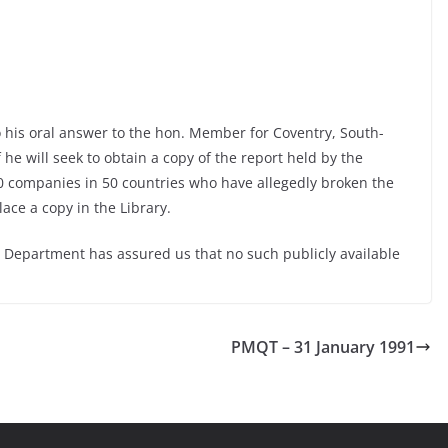
o his oral answer to the hon. Member for Coventry, South-
f he will seek to obtain a copy of the report held by the
0 companies in 50 countries who have allegedly broken the
ace a copy in the Library.
 Department has assured us that no such publicly available
PMQT – 31 January 1991