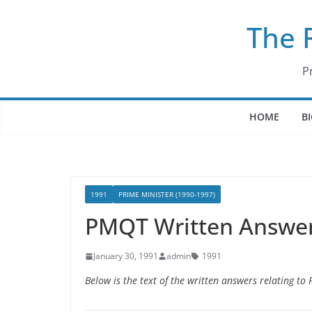
Skip
The 
to
content
P
HOME
B
1991
PRIME MINISTER (1990-1997)
PMQT Written Answers
January 30, 1991
admin
1991
Below is the text of the written answers relating t