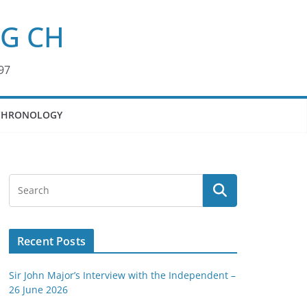
KG CH
97
CHRONOLOGY
Recent Posts
Sir John Major’s Interview with the Independent –
26 June 2026