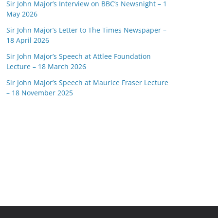
Sir John Major’s Interview on BBC’s Newsnight – 1
May 2026
Sir John Major’s Letter to The Times Newspaper –
18 April 2026
Sir John Major’s Speech at Attlee Foundation
Lecture – 18 March 2026
Sir John Major’s Speech at Maurice Fraser Lecture
– 18 November 2025