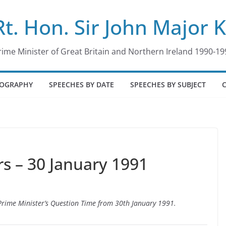
Rt. Hon. Sir John Major 
rime Minister of Great Britain and Northern Ireland 1990-19
IOGRAPHY
SPEECHES BY DATE
SPEECHES BY SUBJECT
 – 30 January 1991
o Prime Minister’s Question Time from 30th January 1991.