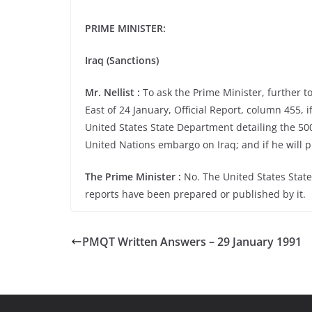
PRIME MINISTER:
Iraq (Sanctions)
Mr. Nellist :
To ask the Prime Minister, further t
East of 24 January, Official Report, column 455, i
United States State Department detailing the 50
United Nations embargo on Iraq; and if he will pl
The Prime Minister :
No. The United States State
reports have been prepared or published by it.
PMQT Written Answers – 29 January 1991