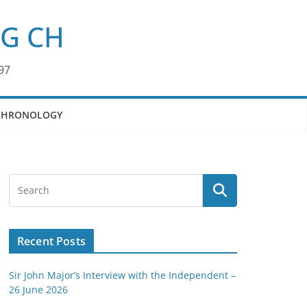
KG CH
97
CHRONOLOGY
Recent Posts
Sir John Major’s Interview with the Independent –
26 June 2026