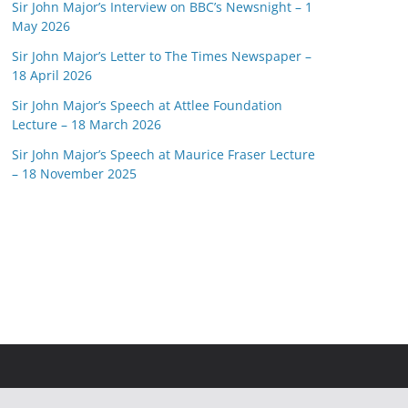
Sir John Major’s Interview on BBC’s Newsnight – 1
May 2026
Sir John Major’s Letter to The Times Newspaper –
18 April 2026
Sir John Major’s Speech at Attlee Foundation
Lecture – 18 March 2026
Sir John Major’s Speech at Maurice Fraser Lecture
– 18 November 2025