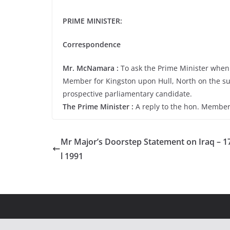
PRIME MINISTER:
Correspondence
Mr. McNamara :
To ask the Prime Minister when h
Member for Kingston upon Hull, North on the sub
prospective parliamentary candidate.
The Prime Minister :
A reply to the hon. Member
Mr Major’s Doorstep Statement on Iraq – 1
l 1991