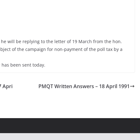
e will be replying to the letter of 19 March from the hon.
ject of the campaign for non-payment of the poll tax by a
 has been sent today.
7 Apri
PMQT Written Answers – 18 April 1991