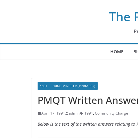
Skip
The 
to
content
P
HOME
B
1991
PRIME MINISTER (1990-1997)
PMQT Written Answers
April 17, 1991
admin
1991
,
Community Charge
Below is the text of the written answers relating to