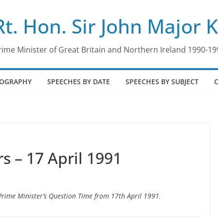
Rt. Hon. Sir John Major 
rime Minister of Great Britain and Northern Ireland 1990-19
IOGRAPHY
SPEECHES BY DATE
SPEECHES BY SUBJECT
 – 17 April 1991
 Prime Minister’s Question Time from 17th April 1991.