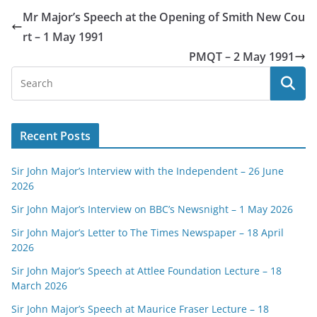
Mr Major’s Speech at the Opening of Smith New Cou
rt – 1 May 1991
PMQT – 2 May 1991
Recent Posts
Sir John Major’s Interview with the Independent – 26 June
2026
Sir John Major’s Interview on BBC’s Newsnight – 1 May 2026
Sir John Major’s Letter to The Times Newspaper – 18 April
2026
Sir John Major’s Speech at Attlee Foundation Lecture – 18
March 2026
Sir John Major’s Speech at Maurice Fraser Lecture – 18