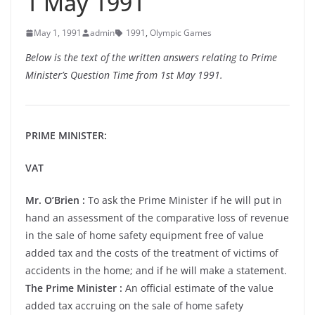
1 May 1991
May 1, 1991
admin
1991
,
Olympic Games
Below is the text of the written answers relating to Prime
Minister’s Question Time from 1st May 1991.
PRIME MINISTER:
VAT
Mr. O’Brien :
To ask the Prime Minister if he will put in
hand an assessment of the comparative loss of revenue
in the sale of home safety equipment free of value
added tax and the costs of the treatment of victims of
accidents in the home; and if he will make a statement.
The Prime Minister :
An official estimate of the value
added tax accruing on the sale of home safety