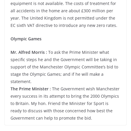
equipment is not available. The costs of treatment for
all accidents in the home are about £300 million per
year. The United Kingdom is not permitted under the
EC sixth VAT directive to introduce any new zero rates.
Olympic Games
Mr. Alfred Morris :
To ask the Prime Minister what
specific steps he and the Government will be taking in
support of the Manchester Olympic Committee’s bid to
stage the Olympic Games; and if he will make a
statement.
The Prime Minister :
The Government wish Manchester
every success in its attempt to bring the 2000 Olympics
to Britain. My hon. Friend the Minister for Sport is
ready to discuss with those concerned how best the
Government can help to promote the bid.