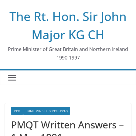
Skip
The Rt. Hon. Sir John
to
content
Major KG CH
Prime Minister of Great Britain and Northern Ireland
1990-1997
1991
PRIME MINISTER (1990-1997)
PMQT Written Answers –