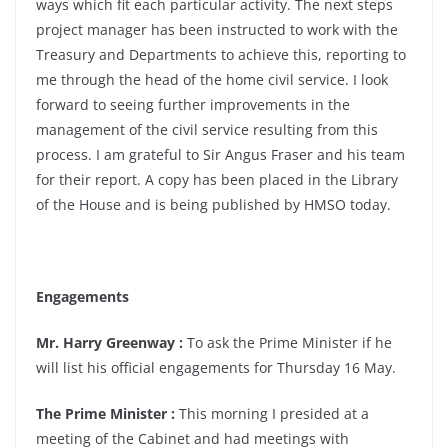
ways which fit each particular activity. The next steps
project manager has been instructed to work with the
Treasury and Departments to achieve this, reporting to
me through the head of the home civil service. I look
forward to seeing further improvements in the
management of the civil service resulting from this
process. I am grateful to Sir Angus Fraser and his team
for their report. A copy has been placed in the Library
of the House and is being published by HMSO today.
Engagements
Mr. Harry Greenway :
To ask the Prime Minister if he
will list his official engagements for Thursday 16 May.
The Prime Minister :
This morning I presided at a
meeting of the Cabinet and had meetings with