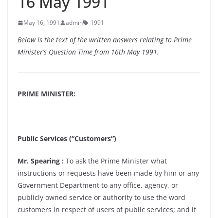
16 May 1991
May 16, 1991
admin
1991
Below is the text of the written answers relating to Prime
Minister’s Question Time from 16th May 1991.
PRIME MINISTER:
Public Services (“Customers”)
Mr. Spearing :
To ask the Prime Minister what
instructions or requests have been made by him or any
Government Department to any office, agency, or
publicly owned service or authority to use the word
customers in respect of users of public services; and if