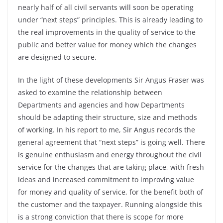
nearly half of all civil servants will soon be operating
under “next steps” principles. This is already leading to
the real improvements in the quality of service to the
public and better value for money which the changes
are designed to secure.
In the light of these developments Sir Angus Fraser was
asked to examine the relationship between
Departments and agencies and how Departments
should be adapting their structure, size and methods
of working. In his report to me, Sir Angus records the
general agreement that “next steps” is going well. There
is genuine enthusiasm and energy throughout the civil
service for the changes that are taking place, with fresh
ideas and increased commitment to improving value
for money and quality of service, for the benefit both of
the customer and the taxpayer. Running alongside this
is a strong conviction that there is scope for more