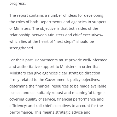
progress.
The report contains a number of ideas for developing
the roles of both Departments and agencies in support
of Ministers. The objective is that both sides of the
relationship between Ministers and chief executives–
which lies at the heart of “next steps”–should be
strengthened.
For their part, Departments must provide well-informed
and authoritative support to Ministers in order that
Ministers can give agencies clear strategic direction
firmly related to the Government’s policy objectives;
determine the financial resources to be made available
: select and set suitably robust and meaningful targets
covering quality of service, financial performance and
efficiency; and call chief executives to account for the
performance. This means strategic advice and