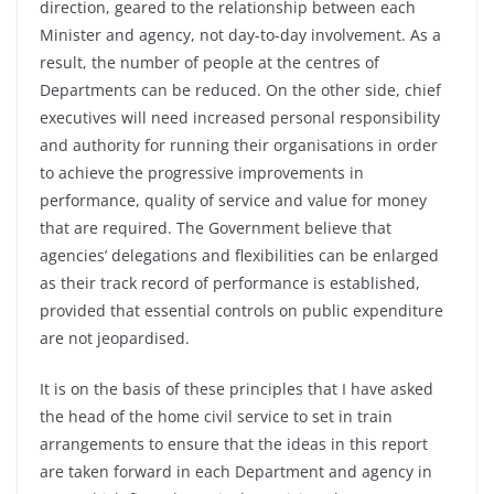
direction, geared to the relationship between each
Minister and agency, not day-to-day involvement. As a
result, the number of people at the centres of
Departments can be reduced. On the other side, chief
executives will need increased personal responsibility
and authority for running their organisations in order
to achieve the progressive improvements in
performance, quality of service and value for money
that are required. The Government believe that
agencies’ delegations and flexibilities can be enlarged
as their track record of performance is established,
provided that essential controls on public expenditure
are not jeopardised.
It is on the basis of these principles that I have asked
the head of the home civil service to set in train
arrangements to ensure that the ideas in this report
are taken forward in each Department and agency in