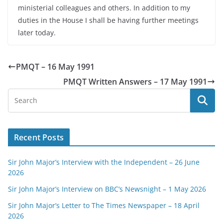
ministerial colleagues and others. In addition to my
duties in the House I shall be having further meetings
later today.
PMQT – 16 May 1991
PMQT Written Answers – 17 May 1991
Recent Posts
Sir John Major’s Interview with the Independent – 26 June
2026
Sir John Major’s Interview on BBC’s Newsnight – 1 May 2026
Sir John Major’s Letter to The Times Newspaper – 18 April
2026