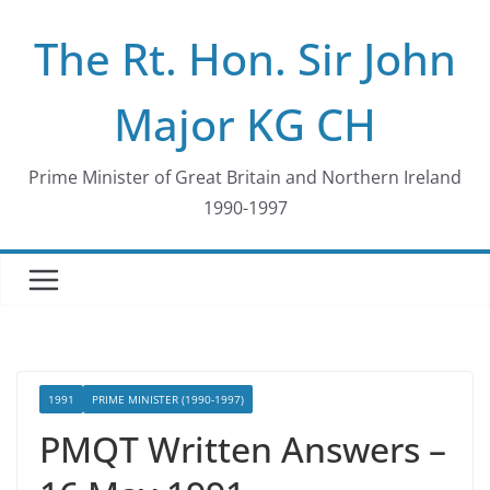
Skip
The Rt. Hon. Sir John
to
content
Major KG CH
Prime Minister of Great Britain and Northern Ireland
1990-1997
1991
PRIME MINISTER (1990-1997)
PMQT Written Answers –