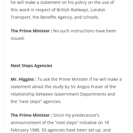
he will make a statement on his policy on the use of
this word in respect of British Railways, London
Transport, the Benefits Agency, and schools.
The Prime Minister :
No such instructions have been
issued.
Next Steps Agencies
Mr. Higgins :
To ask the Prime Minister if he will make a
statement about the study by Sir Angus Fraser of the
relationship between Government Departments and
the “next steps” agencies.
The Prime Minister :
Since my predecessor’s
announcement of the “next steps” initiative on 18
February 1988, 50 agencies have been set up, and