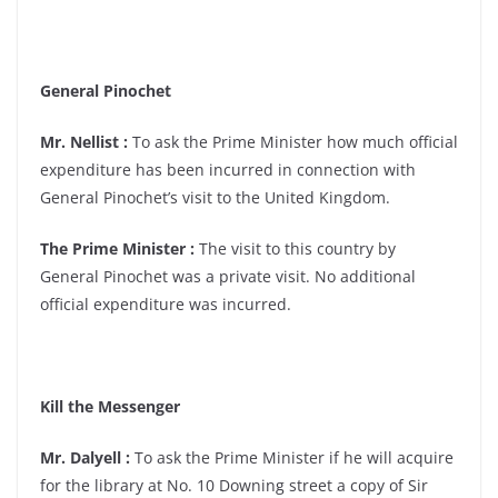
General Pinochet
Mr. Nellist :
To ask the Prime Minister how much official
expenditure has been incurred in connection with
General Pinochet’s visit to the United Kingdom.
The Prime Minister :
The visit to this country by
General Pinochet was a private visit. No additional
official expenditure was incurred.
Kill the Messenger
Mr. Dalyell :
To ask the Prime Minister if he will acquire
for the library at No. 10 Downing street a copy of Sir