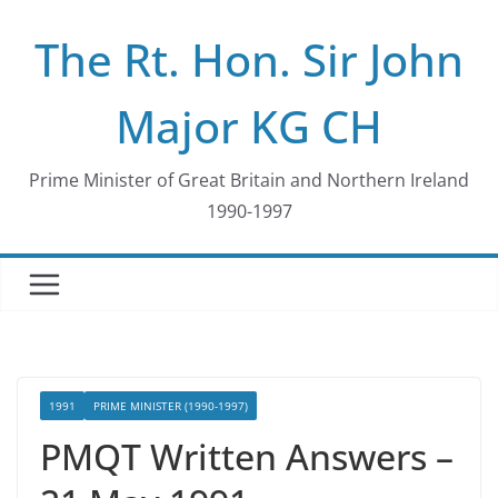
Skip
The Rt. Hon. Sir John
to
content
Major KG CH
Prime Minister of Great Britain and Northern Ireland
1990-1997
1991
PRIME MINISTER (1990-1997)
PMQT Written Answers –