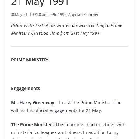
21 May 1991
May 21, 1991
admin
1991
,
Augusto Pinochet
Below is the text of the written answers relating to Prime
Minister’s Question Time from 21st May 1991.
PRIME MINISTER:
Engagements
Mr. Harry Greenway :
To ask the Prime Minister if he
will list his official engagements for 21 May.
The Prime Minister :
This morning I had meetings with
ministerial colleagues and others. In addition to my