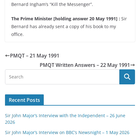
Bernard Ingham’s “Kill the Messenger”.
The Prime Minister [holding answer 20 May 1991] :
Sir
Bernard has already sent a copy of his book to my
office.
PMQT – 21 May 1991
PMQT Written Answers – 22 May 1991
Recent Posts
Sir John Major’s Interview with the Independent – 26 June
2026
Sir John Major’s Interview on BBC’s Newsnight – 1 May 2026