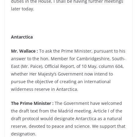
duties in the House, I shall be having further meetings
later today.
Antarctica
Mr. Wallace :
To ask the Prime Minister, pursuant to his
answer to the hon. Member for Cambridgeshire, South-
East (Mr. Paice), Official Report, of 10 May, column 604,
whether Her Majesty’s Government now intend to
pursue the objective of creating an international
wilderness reserve in Antarctica.
The Prime Minister :
The Government have welcomed
the draft text from the Madrid meeting. Article I of the
draft protocol would designate Antarctica as a natural
reserve, devoted to peace and science. We support that
designation.