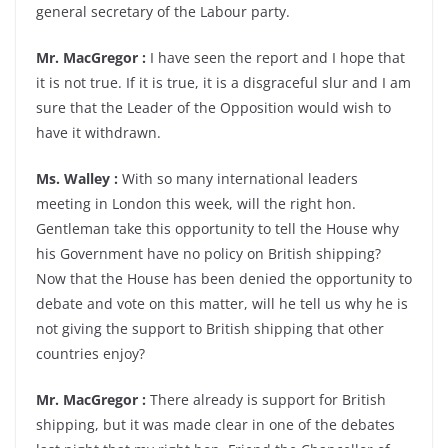
general secretary of the Labour party.
Mr. MacGregor :
I have seen the report and I hope that
it is not true. If it is true, it is a disgraceful slur and I am
sure that the Leader of the Opposition would wish to
have it withdrawn.
Ms. Walley :
With so many international leaders
meeting in London this week, will the right hon.
Gentleman take this opportunity to tell the House why
his Government have no policy on British shipping?
Now that the House has been denied the opportunity to
debate and vote on this matter, will he tell us why he is
not giving the support to British shipping that other
countries enjoy?
Mr. MacGregor :
There already is support for British
shipping, but it was made clear in one of the debates