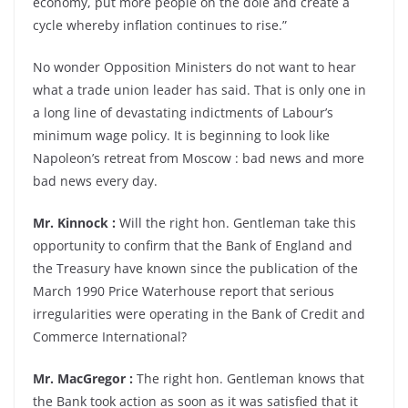
economy, put more people on the dole and create a
cycle whereby inflation continues to rise.”
No wonder Opposition Ministers do not want to hear
what a trade union leader has said. That is only one in
a long line of devastating indictments of Labour’s
minimum wage policy. It is beginning to look like
Napoleon’s retreat from Moscow : bad news and more
bad news every day.
Mr. Kinnock :
Will the right hon. Gentleman take this
opportunity to confirm that the Bank of England and
the Treasury have known since the publication of the
March 1990 Price Waterhouse report that serious
irregularities were operating in the Bank of Credit and
Commerce International?
Mr. MacGregor :
The right hon. Gentleman knows that
the Bank took action as soon as it was satisfied that it