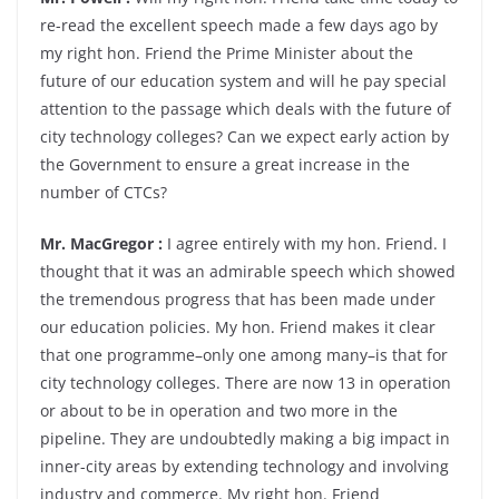
re-read the excellent speech made a few days ago by
my right hon. Friend the Prime Minister about the
future of our education system and will he pay special
attention to the passage which deals with the future of
city technology colleges? Can we expect early action by
the Government to ensure a great increase in the
number of CTCs?
Mr. MacGregor :
I agree entirely with my hon. Friend. I
thought that it was an admirable speech which showed
the tremendous progress that has been made under
our education policies. My hon. Friend makes it clear
that one programme–only one among many–is that for
city technology colleges. There are now 13 in operation
or about to be in operation and two more in the
pipeline. They are undoubtedly making a big impact in
inner-city areas by extending technology and involving
industry and commerce. My right hon. Friend