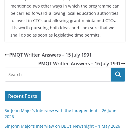
mentioned two other ways in which the programme can
be carried forward–allowing local education authorities
to invest in CTCs and allowing grant-maintained CTCs.
It is worth pursuing both ideas and I am sure that we
shall do so as soon as legislative time permits.
PMQT Written Answers – 15 July 1991
PMQT Written Answers – 16 July 1991
Recent Posts
Sir John Major’s Interview with the Independent – 26 June
2026
Sir John Major’s Interview on BBC’s Newsnight – 1 May 2026