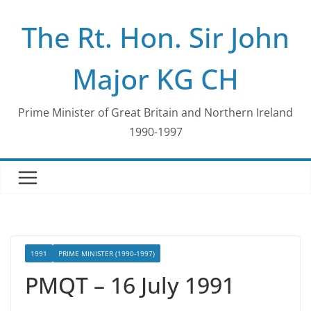
Skip
The Rt. Hon. Sir John
to
content
Major KG CH
Prime Minister of Great Britain and Northern Ireland
1990-1997
1991
PRIME MINISTER (1990-1997)
PMQT – 16 July 1991