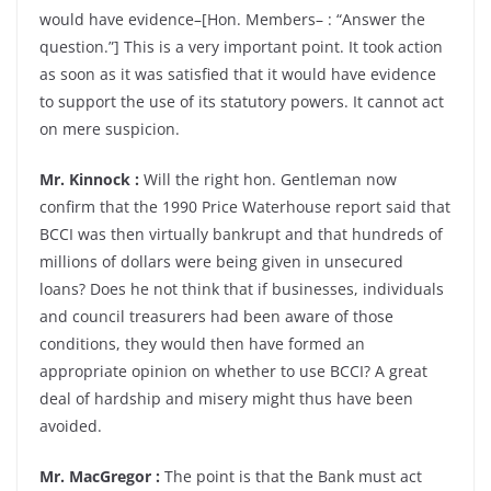
would have evidence–[Hon. Members– : “Answer the
question.”] This is a very important point. It took action
as soon as it was satisfied that it would have evidence
to support the use of its statutory powers. It cannot act
on mere suspicion.
Mr. Kinnock :
Will the right hon. Gentleman now
confirm that the 1990 Price Waterhouse report said that
BCCI was then virtually bankrupt and that hundreds of
millions of dollars were being given in unsecured
loans? Does he not think that if businesses, individuals
and council treasurers had been aware of those
conditions, they would then have formed an
appropriate opinion on whether to use BCCI? A great
deal of hardship and misery might thus have been
avoided.
Mr. MacGregor :
The point is that the Bank must act