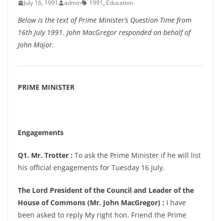
July 16, 1991
admin
1991
,
Education
Below is the text of Prime Minister’s Question Time from
16th July 1991. John MacGregor responded on behalf of
John Major.
PRIME MINISTER
Engagements
Q1. Mr. Trotter :
To ask the Prime Minister if he will list
his official engagements for Tuesday 16 July.
The Lord President of the Council and Leader of the
House of Commons (Mr. John MacGregor) :
I have
been asked to reply My right hon. Friend the Prime