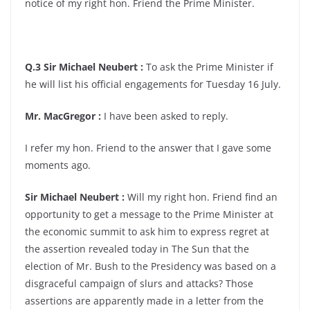
notice of my right hon. Friend the Prime Minister.
Q.3 Sir Michael Neubert :
To ask the Prime Minister if
he will list his official engagements for Tuesday 16 July.
Mr. MacGregor :
I have been asked to reply.
I refer my hon. Friend to the answer that I gave some
moments ago.
Sir Michael Neubert :
Will my right hon. Friend find an
opportunity to get a message to the Prime Minister at
the economic summit to ask him to express regret at
the assertion revealed today in The Sun that the
election of Mr. Bush to the Presidency was based on a
disgraceful campaign of slurs and attacks? Those
assertions are apparently made in a letter from the