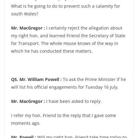
What is he going to do to prevent such a calamity for
south Wales?
Mr. MacGregor :
I certainly reject the allegation about
my right hon. and learned Friend the Secretary of State
for Transport. The whole House knows of the way in
which he has conducted these matters.
Q5. Mr. William Powell :
To ask the Prime Minister if he
will list his official engagements for Tuesday 16 July.
Mr. MacGregor :
I have been asked to reply.
I refer my hon. Friend to the reply that I gave some
moments ago.
Mr. Powell :
Will my right hon. Friend take time today to