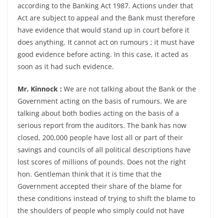
according to the Banking Act 1987. Actions under that
Act are subject to appeal and the Bank must therefore
have evidence that would stand up in court before it
does anything. It cannot act on rumours ; it must have
good evidence before acting. In this case, it acted as
soon as it had such evidence.
Mr. Kinnock :
We are not talking about the Bank or the
Government acting on the basis of rumours. We are
talking about both bodies acting on the basis of a
serious report from the auditors. The bank has now
closed, 200,000 people have lost all or part of their
savings and councils of all political descriptions have
lost scores of millions of pounds. Does not the right
hon. Gentleman think that it is time that the
Government accepted their share of the blame for
these conditions instead of trying to shift the blame to
the shoulders of people who simply could not have