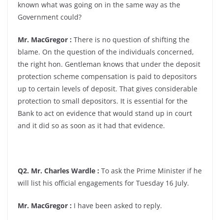
known what was going on in the same way as the
Government could?
Mr. MacGregor :
There is no question of shifting the
blame. On the question of the individuals concerned,
the right hon. Gentleman knows that under the deposit
protection scheme compensation is paid to depositors
up to certain levels of deposit. That gives considerable
protection to small depositors. It is essential for the
Bank to act on evidence that would stand up in court
and it did so as soon as it had that evidence.
Q2. Mr. Charles Wardle :
To ask the Prime Minister if he
will list his official engagements for Tuesday 16 July.
Mr. MacGregor :
I have been asked to reply.