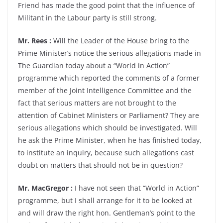
Friend has made the good point that the influence of
Militant in the Labour party is still strong.
Mr. Rees :
Will the Leader of the House bring to the
Prime Minister’s notice the serious allegations made in
The Guardian today about a “World in Action”
programme which reported the comments of a former
member of the Joint Intelligence Committee and the
fact that serious matters are not brought to the
attention of Cabinet Ministers or Parliament? They are
serious allegations which should be investigated. Will
he ask the Prime Minister, when he has finished today,
to institute an inquiry, because such allegations cast
doubt on matters that should not be in question?
Mr. MacGregor :
I have not seen that “World in Action”
programme, but I shall arrange for it to be looked at
and will draw the right hon. Gentleman’s point to the