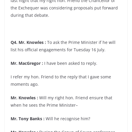
last night that my right hon. Friend the Chancellor of
the Exchequer was considering proposals put forward
during that debate.
Q4. Mr. Knowles :
To ask the Prime Minister if he will
list his official engagements for Tuesday 16 July.
Mr. MacGregor :
I have been asked to reply.
I refer my hon. Friend to the reply that I gave some
moments ago.
Mr. Knowles :
Will my right hon. Friend ensure that
when he sees the Prime Minister–
Mr. Tony Banks :
Will he recognise him?