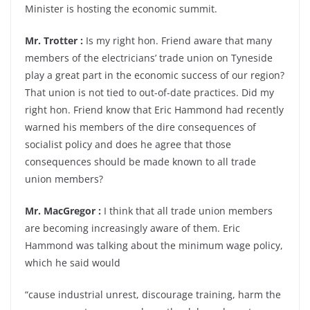
Minister is hosting the economic summit.
Mr. Trotter :
Is my right hon. Friend aware that many
members of the electricians’ trade union on Tyneside
play a great part in the economic success of our region?
That union is not tied to out-of-date practices. Did my
right hon. Friend know that Eric Hammond had recently
warned his members of the dire consequences of
socialist policy and does he agree that those
consequences should be made known to all trade
union members?
Mr. MacGregor :
I think that all trade union members
are becoming increasingly aware of them. Eric
Hammond was talking about the minimum wage policy,
which he said would
“cause industrial unrest, discourage training, harm the