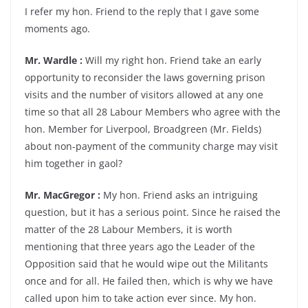
I refer my hon. Friend to the reply that I gave some
moments ago.
Mr. Wardle :
Will my right hon. Friend take an early
opportunity to reconsider the laws governing prison
visits and the number of visitors allowed at any one
time so that all 28 Labour Members who agree with the
hon. Member for Liverpool, Broadgreen (Mr. Fields)
about non-payment of the community charge may visit
him together in gaol?
Mr. MacGregor :
My hon. Friend asks an intriguing
question, but it has a serious point. Since he raised the
matter of the 28 Labour Members, it is worth
mentioning that three years ago the Leader of the
Opposition said that he would wipe out the Militants
once and for all. He failed then, which is why we have
called upon him to take action ever since. My hon.