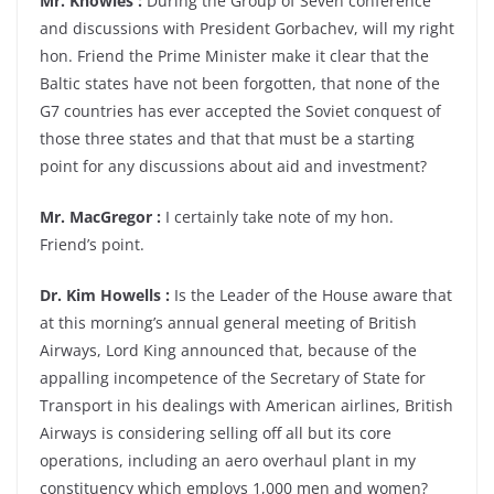
Mr. Knowles :
During the Group of Seven conference
and discussions with President Gorbachev, will my right
hon. Friend the Prime Minister make it clear that the
Baltic states have not been forgotten, that none of the
G7 countries has ever accepted the Soviet conquest of
those three states and that that must be a starting
point for any discussions about aid and investment?
Mr. MacGregor :
I certainly take note of my hon.
Friend’s point.
Dr. Kim Howells :
Is the Leader of the House aware that
at this morning’s annual general meeting of British
Airways, Lord King announced that, because of the
appalling incompetence of the Secretary of State for
Transport in his dealings with American airlines, British
Airways is considering selling off all but its core
operations, including an aero overhaul plant in my
constituency which employs 1,000 men and women?