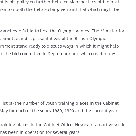
 is his policy on further help for Manchester’s bid to host
ment on both the help so far given and that which might be
nchester’s bid to host the Olympic games. The Minister for
ommittee and representatives of the British Olympic
rnment stand ready to discuss ways in which it might help
 of the bid committee in September and will consider any
 list (a) the number of youth training places in the Cabinet
May for each of the years 1989, 1990 and the current year.
aining places in the Cabinet Office. However, an active work
as been in operation for several years.