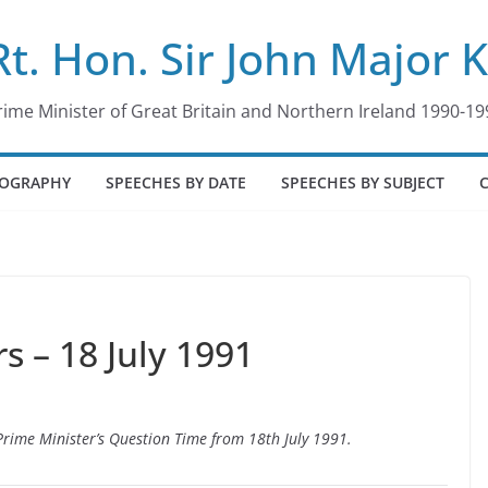
Rt. Hon. Sir John Major 
rime Minister of Great Britain and Northern Ireland 1990-19
IOGRAPHY
SPEECHES BY DATE
SPEECHES BY SUBJECT
 – 18 July 1991
 Prime Minister’s Question Time from 18th July 1991.