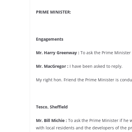
PRIME MINISTER:
Engagements
Mr. Harry Greenway :
To ask the Prime Minister i
Mr. MacGregor :
I have been asked to reply.
My right hon. Friend the Prime Minister is condu
Tesco, Sheffield
Mr. Bill Michie :
To ask the Prime Minister if he w
with local residents and the developers of the p