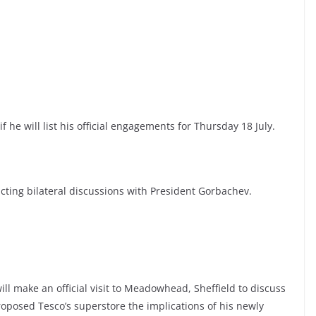
f he will list his official engagements for Thursday 18 July.
cting bilateral discussions with President Gorbachev.
ill make an official visit to Meadowhead, Sheffield to discuss
roposed Tesco’s superstore the implications of his newly