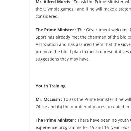
Mr. Alfred Morris :
To ask the Prime Minister what
the Olympic games ; and if he will make a state
considered.
The Prime Minister :
The Government welcome Ma
Sport has already met the chairman of the bid c
Association and has assured them that the Gove
promote the bid. I plan to meet representatives
suggestions they may have.
Youth Training
Mr. McLeish :
To ask the Prime Minister if he will
Office and (b) the number of places occupied in 
The Prime Minister :
There have been no youth tr
experience programme for 15 and 16- year-olds h