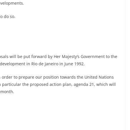
evelopments.
o do so.
sals will be put forward by Her Majesty’s Government to the
evelopment in Rio de Janeiro in June 1992.
 order to prepare our position towards the United Nations
particular the proposed action plan, agenda 21, which will
 month.