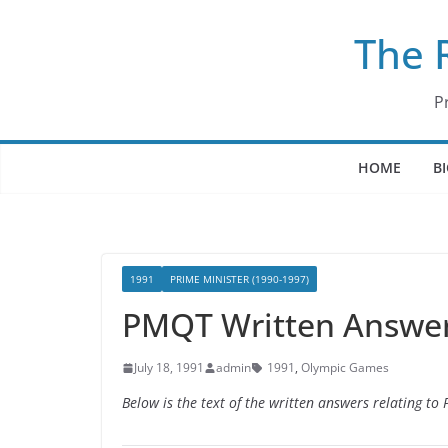
Skip
The 
to
content
P
HOME
B
1991
PRIME MINISTER (1990-1997)
PMQT Written Answers
July 18, 1991
admin
1991
,
Olympic Games
Below is the text of the written answers relating to