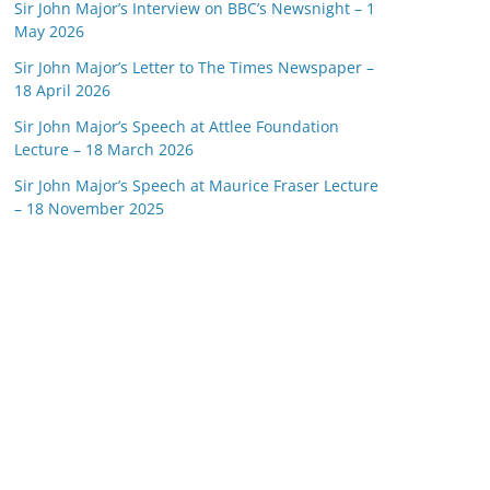
Sir John Major’s Interview on BBC’s Newsnight – 1
May 2026
Sir John Major’s Letter to The Times Newspaper –
18 April 2026
Sir John Major’s Speech at Attlee Foundation
Lecture – 18 March 2026
Sir John Major’s Speech at Maurice Fraser Lecture
– 18 November 2025