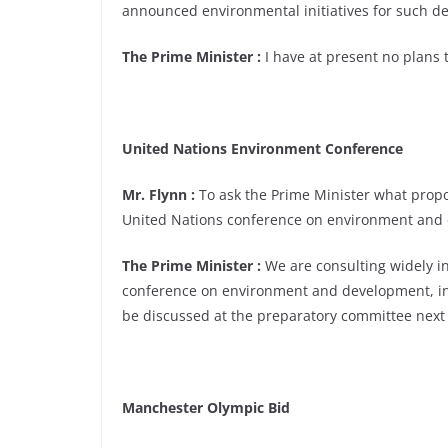
announced environmental initiatives for such d
The Prime Minister :
I have at present no plans t
United Nations Environment Conference
Mr. Flynn :
To ask the Prime Minister what propo
United Nations conference on environment and d
The Prime Minister :
We are consulting widely in
conference on environment and development, in 
be discussed at the preparatory committee next
Manchester Olympic Bid