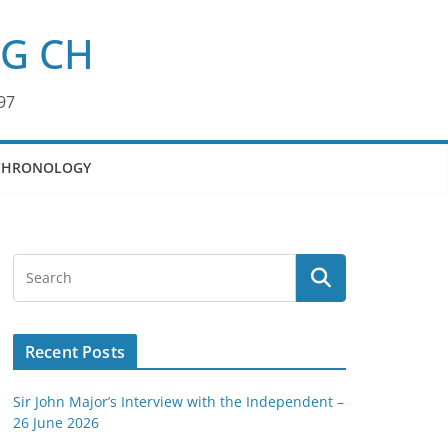
KG CH
97
CHRONOLOGY
Recent Posts
Sir John Major’s Interview with the Independent –
26 June 2026