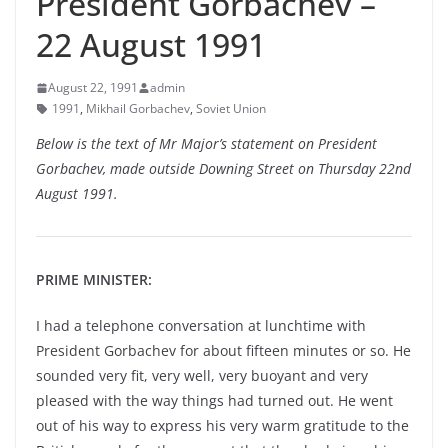
President Gorbachev –
22 August 1991
August 22, 1991
admin
1991
,
Mikhail Gorbachev
,
Soviet Union
Below is the text of Mr Major’s statement on President
Gorbachev, made outside Downing Street on Thursday 22nd
August 1991.
PRIME MINISTER:
I had a telephone conversation at lunchtime with
President Gorbachev for about fifteen minutes or so. He
sounded very fit, very well, very buoyant and very
pleased with the way things had turned out. He went
out of his way to express his very warm gratitude to the