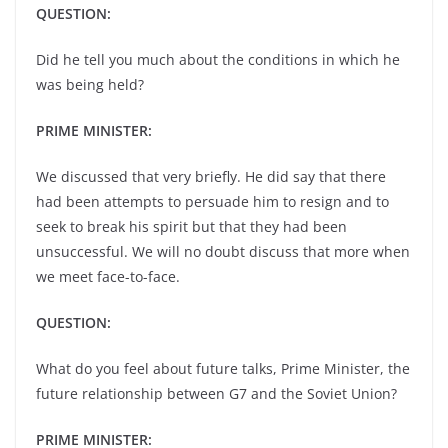
QUESTION:
Did he tell you much about the conditions in which he
was being held?
PRIME MINISTER:
We discussed that very briefly. He did say that there
had been attempts to persuade him to resign and to
seek to break his spirit but that they had been
unsuccessful. We will no doubt discuss that more when
we meet face-to-face.
QUESTION:
What do you feel about future talks, Prime Minister, the
future relationship between G7 and the Soviet Union?
PRIME MINISTER: