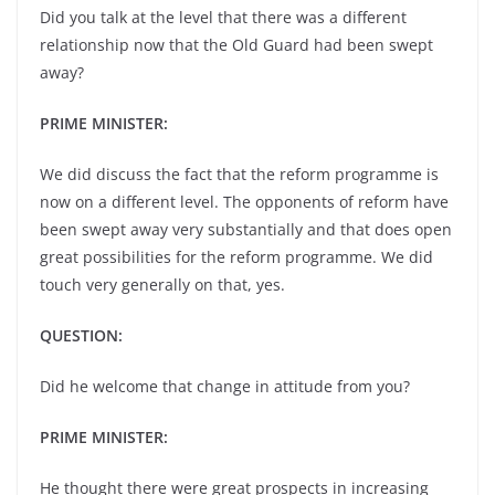
Did you talk at the level that there was a different
relationship now that the Old Guard had been swept
away?
PRIME MINISTER:
We did discuss the fact that the reform programme is
now on a different level. The opponents of reform have
been swept away very substantially and that does open
great possibilities for the reform programme. We did
touch very generally on that, yes.
QUESTION:
Did he welcome that change in attitude from you?
PRIME MINISTER:
He thought there were great prospects in increasing