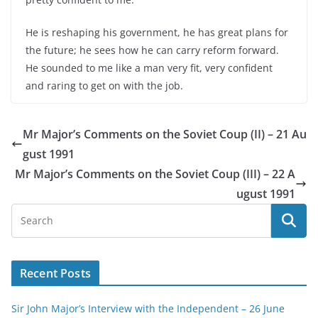
He is reshaping his government, he has great plans for
the future; he sees how he can carry reform forward.
He sounded to me like a man very fit, very confident
and raring to get on with the job.
Mr Major’s Comments on the Soviet Coup (II) – 21 Au
gust 1991
Mr Major’s Comments on the Soviet Coup (III) – 22 A
ugust 1991
Recent Posts
Sir John Major’s Interview with the Independent – 26 June