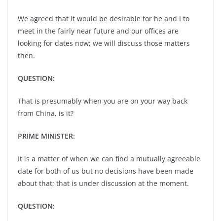
We agreed that it would be desirable for he and I to
meet in the fairly near future and our offices are
looking for dates now; we will discuss those matters
then.
QUESTION:
That is presumably when you are on your way back
from China, is it?
PRIME MINISTER:
It is a matter of when we can find a mutually agreeable
date for both of us but no decisions have been made
about that; that is under discussion at the moment.
QUESTION: