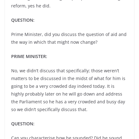
reform, yes he did.
QUESTION:
Prime Minister, did you discuss the question of aid and
the way in which that might now change?
PRIME MINISTER:
No, we didn’t discuss that specifically; those weren’t
matters to be discussed in the midst of what for him is
going to be a very crowded day indeed today. It is
highly probably later on he will go down and address
the Parliament so he has a very crowded and busy day
so we didn’t specifically discuss that.
QUESTION:
Can you characterise how he sounded? Did he sound