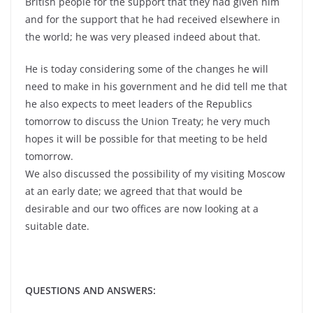
British people for the support that they had given him
and for the support that he had received elsewhere in
the world; he was very pleased indeed about that.
He is today considering some of the changes he will
need to make in his government and he did tell me that
he also expects to meet leaders of the Republics
tomorrow to discuss the Union Treaty; he very much
hopes it will be possible for that meeting to be held
tomorrow.
We also discussed the possibility of my visiting Moscow
at an early date; we agreed that that would be
desirable and our two offices are now looking at a
suitable date.
QUESTIONS AND ANSWERS: