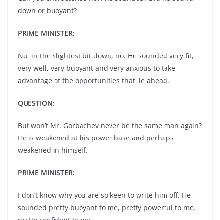
down or buoyant?
PRIME MINISTER:
Not in the slightest bit down, no. He sounded very fit,
very well, very buoyant and very anxious to take
advantage of the opportunities that lie ahead.
QUESTION:
But won’t Mr. Gorbachev never be the same man again?
He is weakened at his power base and perhaps
weakened in himself.
PRIME MINISTER:
I don’t know why you are so keen to write him off. He
sounded pretty buoyant to me, pretty powerful to me,
pretty confident to me.