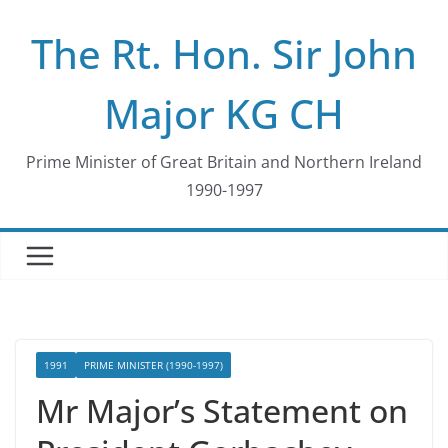
Skip
The Rt. Hon. Sir John
to
content
Major KG CH
Prime Minister of Great Britain and Northern Ireland
1990-1997
1991
PRIME MINISTER (1990-1997)
Mr Major’s Statement on