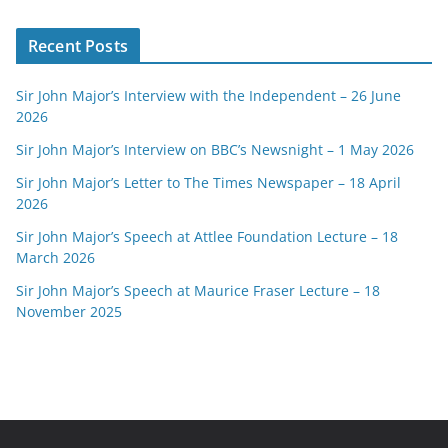
Recent Posts
Sir John Major’s Interview with the Independent – 26 June
2026
Sir John Major’s Interview on BBC’s Newsnight – 1 May 2026
Sir John Major’s Letter to The Times Newspaper – 18 April
2026
Sir John Major’s Speech at Attlee Foundation Lecture – 18
March 2026
Sir John Major’s Speech at Maurice Fraser Lecture – 18
November 2025