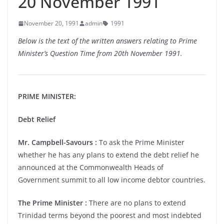
20 November 1991
November 20, 1991
admin
1991
Below is the text of the written answers relating to Prime
Minister’s Question Time from 20th November 1991.
PRIME MINISTER:
Debt Relief
Mr. Campbell-Savours :
To ask the Prime Minister
whether he has any plans to extend the debt relief he
announced at the Commonwealth Heads of
Government summit to all low income debtor countries.
The Prime Minister :
There are no plans to extend
Trinidad terms beyond the poorest and most indebted