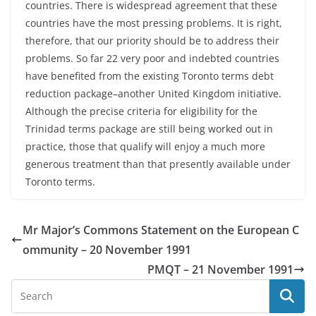
countries. There is widespread agreement that these
countries have the most pressing problems. It is right,
therefore, that our priority should be to address their
problems. So far 22 very poor and indebted countries
have benefited from the existing Toronto terms debt
reduction package–another United Kingdom initiative.
Although the precise criteria for eligibility for the
Trinidad terms package are still being worked out in
practice, those that qualify will enjoy a much more
generous treatment than that presently available under
Toronto terms.
Mr Major’s Commons Statement on the European C
ommunity – 20 November 1991
PMQT – 21 November 1991