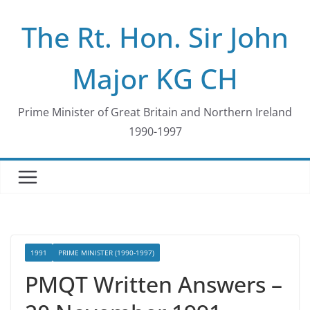
Skip
The Rt. Hon. Sir John
to
content
Major KG CH
Prime Minister of Great Britain and Northern Ireland
1990-1997
1991
PRIME MINISTER (1990-1997)
PMQT Written Answers –