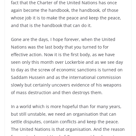
fact that the Charter of the United Nations has once
again become the handbook, the handbook, of those
whose job it is to make the peace and keep the peace,
and that is the handbook that can do it.
Gone are the days, I hope forever, when the United
Nations was the last body that you turned to for
effective action. Now it is the first body, as we have
seen only this month over Lockerbie and as we see day
to day as the screw of economic sanctions is turned on
Saddam Hussein and as the international commission
slowly but certainly uncovers evidence of his weapons
of mass destruction and then destroys them.
In a world which is more hopeful than for many years,
but still unstable, we need an organisation that can
settle disputes, contain conflicts and keep the peace.
The United Nations is that organisation. And the reason