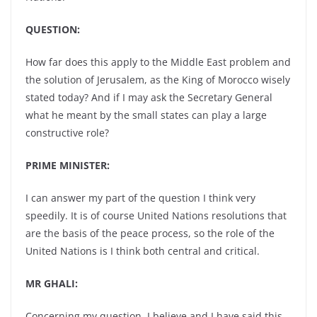
QUESTION:
How far does this apply to the Middle East problem and
the solution of Jerusalem, as the King of Morocco wisely
stated today? And if I may ask the Secretary General
what he meant by the small states can play a large
constructive role?
PRIME MINISTER:
I can answer my part of the question I think very
speedily. It is of course United Nations resolutions that
are the basis of the peace process, so the role of the
United Nations is I think both central and critical.
MR GHALI:
Concerning my question, I believe and I have said this