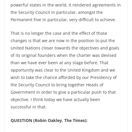
powerful states in the world, it rendered agreements in
the Security Council in particular, amongst the
Permanent Five in particular, very difficult to achieve.
That is no longer the case and the effect of those
changes is that we are now in the position to put the
United Nations closer towards the objectives and goals
of its original founders when the charter was devised
than we have ever been at any stage before. That
opportunity was clear to the United Kingdom and we
wish to take the chance afforded by our Presidency of
the Security Council to bring together Heads of
Government in order to give a particular push to that
objective. I think today we have actually been
successful in that.
QUESTION (Robin Oakley, The Times):