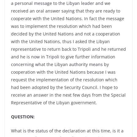
a personal message to the Libyan leader and we
received an oral answer saying that they are ready to
cooperate with the United Nations. In fact the message
was to implement the resolution which had been
decided by the United Nations and not a cooperation
with the United Nations, thus I asked the Libyan
representative to return back to Tripoli and he returned
and he is now in Tripoli to give further information
concerning what the Libyan authority means by
cooperation with the United Nations because I was
request the implementation of the resolution which
had been adopted by the Security Council. I hope to
receive an answer in the next few days from the Special
Representative of the Libyan government.
QUESTION:
What is the status of the declaration at this time, is it a