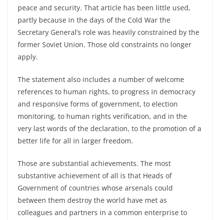
peace and security. That article has been little used,
partly because in the days of the Cold War the
Secretary General’s role was heavily constrained by the
former Soviet Union. Those old constraints no longer
apply.
The statement also includes a number of welcome
references to human rights, to progress in democracy
and responsive forms of government, to election
monitoring, to human rights verification, and in the
very last words of the declaration, to the promotion of a
better life for all in larger freedom.
Those are substantial achievements. The most
substantive achievement of all is that Heads of
Government of countries whose arsenals could
between them destroy the world have met as
colleagues and partners in a common enterprise to