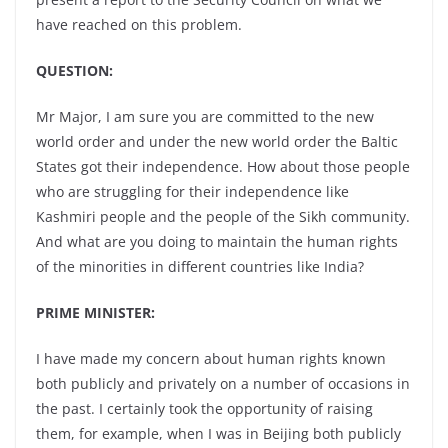
have reached on this problem.
QUESTION:
Mr Major, I am sure you are committed to the new
world order and under the new world order the Baltic
States got their independence. How about those people
who are struggling for their independence like
Kashmiri people and the people of the Sikh community.
And what are you doing to maintain the human rights
of the minorities in different countries like India?
PRIME MINISTER:
I have made my concern about human rights known
both publicly and privately on a number of occasions in
the past. I certainly took the opportunity of raising
them, for example, when I was in Beijing both publicly