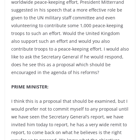
worldwide peace-keeping effort, President Mitterrand
suggested in his speech that a more effective role be
given to the UN military staff committee and even
volunteering to contribute some 1,000 peace-keeping
troops to such an effort. Would the United Kingdom
also support such an effort and would you also
contribute troops to a peace-keeping effort. I would also
like to ask the Secretary General if he would respond,
does he see this as a proposal which should be
encouraged in the agenda of his reforms?
PRIME MINISTER:
I think this is a proposal that should be examined, but I
would prefer not to commit myself to any proposal until
we have seen the Secretary General’s report, we have
invited him today to report, he has a very wide remit to
report, to come back on what he believes is the right