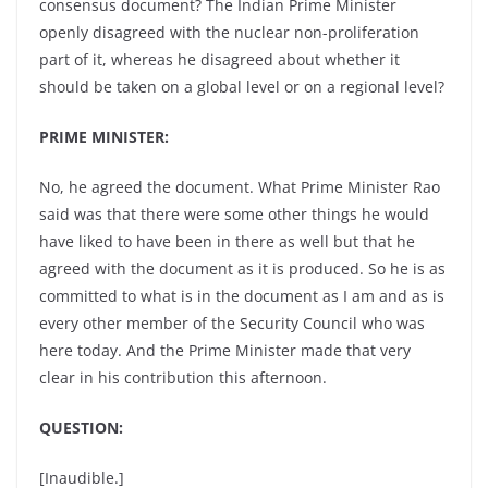
consensus document? The Indian Prime Minister
openly disagreed with the nuclear non-proliferation
part of it, whereas he disagreed about whether it
should be taken on a global level or on a regional level?
PRIME MINISTER:
No, he agreed the document. What Prime Minister Rao
said was that there were some other things he would
have liked to have been in there as well but that he
agreed with the document as it is produced. So he is as
committed to what is in the document as I am and as is
every other member of the Security Council who was
here today. And the Prime Minister made that very
clear in his contribution this afternoon.
QUESTION:
[Inaudible.]