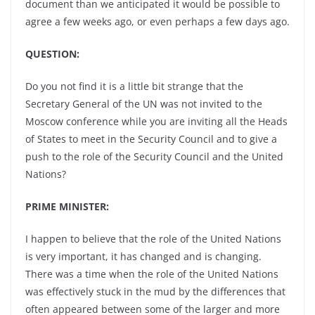
document than we anticipated it would be possible to
agree a few weeks ago, or even perhaps a few days ago.
QUESTION:
Do you not find it is a little bit strange that the
Secretary General of the UN was not invited to the
Moscow conference while you are inviting all the Heads
of States to meet in the Security Council and to give a
push to the role of the Security Council and the United
Nations?
PRIME MINISTER:
I happen to believe that the role of the United Nations
is very important, it has changed and is changing.
There was a time when the role of the United Nations
was effectively stuck in the mud by the differences that
often appeared between some of the larger and more