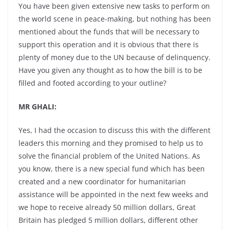
You have been given extensive new tasks to perform on
the world scene in peace-making, but nothing has been
mentioned about the funds that will be necessary to
support this operation and it is obvious that there is
plenty of money due to the UN because of delinquency.
Have you given any thought as to how the bill is to be
filled and footed according to your outline?
MR GHALI:
Yes, I had the occasion to discuss this with the different
leaders this morning and they promised to help us to
solve the financial problem of the United Nations. As
you know, there is a new special fund which has been
created and a new coordinator for humanitarian
assistance will be appointed in the next few weeks and
we hope to receive already 50 million dollars, Great
Britain has pledged 5 million dollars, different other