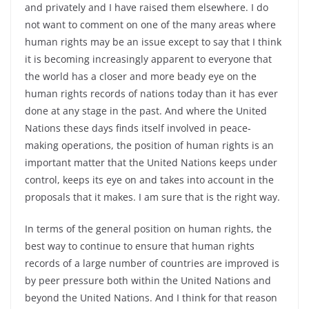
and privately and I have raised them elsewhere. I do
not want to comment on one of the many areas where
human rights may be an issue except to say that I think
it is becoming increasingly apparent to everyone that
the world has a closer and more beady eye on the
human rights records of nations today than it has ever
done at any stage in the past. And where the United
Nations these days finds itself involved in peace-
making operations, the position of human rights is an
important matter that the United Nations keeps under
control, keeps its eye on and takes into account in the
proposals that it makes. I am sure that is the right way.
In terms of the general position on human rights, the
best way to continue to ensure that human rights
records of a large number of countries are improved is
by peer pressure both within the United Nations and
beyond the United Nations. And I think for that reason