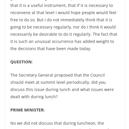
that it is a useful instrument, that if it is necessary to
reconvene at that level I would hope people would feel
free to do so. But I do not immediately think that it is
going to be necessary regularly, nor do I think it would
necessarily be desirable to do it regularly. The fact that
it is such an unusual occurrence has added weight to
the decisions that have been made today.
QUESTION:
The Secretary General proposed that the Council
should meet at summit level periodically, did you
discuss this issue during lunch and what issues were
dealt with during lunch?
PRIME MINISTER:
No we did not discuss that during luncheon, the