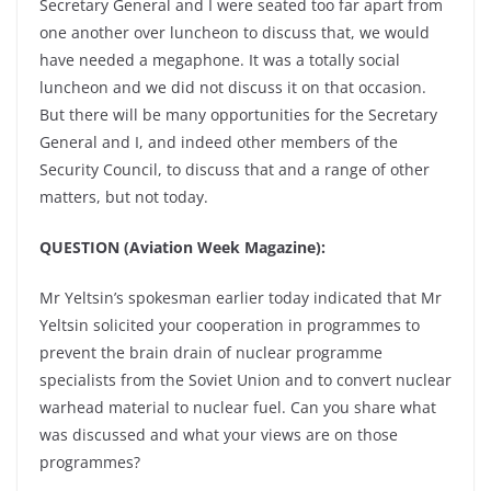
Secretary General and I were seated too far apart from
one another over luncheon to discuss that, we would
have needed a megaphone. It was a totally social
luncheon and we did not discuss it on that occasion.
But there will be many opportunities for the Secretary
General and I, and indeed other members of the
Security Council, to discuss that and a range of other
matters, but not today.
QUESTION (Aviation Week Magazine):
Mr Yeltsin’s spokesman earlier today indicated that Mr
Yeltsin solicited your cooperation in programmes to
prevent the brain drain of nuclear programme
specialists from the Soviet Union and to convert nuclear
warhead material to nuclear fuel. Can you share what
was discussed and what your views are on those
programmes?