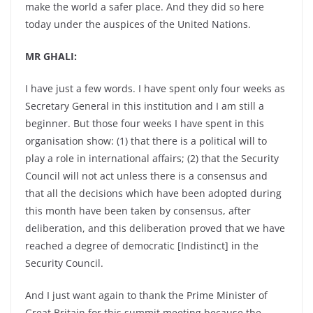
make the world a safer place. And they did so here
today under the auspices of the United Nations.
MR GHALI:
I have just a few words. I have spent only four weeks as
Secretary General in this institution and I am still a
beginner. But those four weeks I have spent in this
organisation show: (1) that there is a political will to
play a role in international affairs; (2) that the Security
Council will not act unless there is a consensus and
that all the decisions which have been adopted during
this month have been taken by consensus, after
deliberation, and this deliberation proved that we have
reached a degree of democratic [Indistinct] in the
Security Council.
And I just want again to thank the Prime Minister of
Great Britain for this summit meeting because the