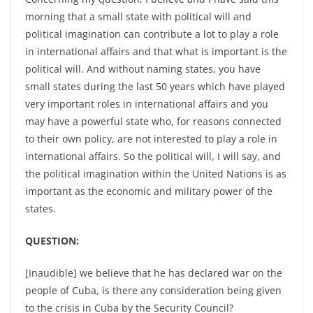
morning that a small state with political will and
political imagination can contribute a lot to play a role
in international affairs and that what is important is the
political will. And without naming states, you have
small states during the last 50 years which have played
very important roles in international affairs and you
may have a powerful state who, for reasons connected
to their own policy, are not interested to play a role in
international affairs. So the political will, I will say, and
the political imagination within the United Nations is as
important as the economic and military power of the
states.
QUESTION:
[Inaudible] we believe that he has declared war on the
people of Cuba, is there any consideration being given
to the crisis in Cuba by the Security Council?