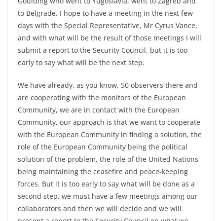
Goulding who went to Yugoslavia, went to Zagreb and
to Belgrade. I hope to have a meeting in the next few
days with the Special Representative, Mr Cyrus Vance,
and with what will be the result of those meetings I will
submit a report to the Security Council, but it is too
early to say what will be the next step.
We have already, as you know, 50 observers there and
are cooperating with the monitors of the European
Community, we are in contact with the European
Community, our approach is that we want to cooperate
with the European Community in finding a solution, the
role of the European Community being the political
solution of the problem, the role of the United Nations
being maintaining the ceasefire and peace-keeping
forces. But it is too early to say what will be done as a
second step, we must have a few meetings among our
collaborators and then we will decide and we will
present a report to the Security Council on what we