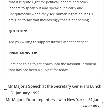
that it is quite right for political leaders and other
leaders to speak out and speak out clearly and
unequivocally when they see human rights abuses. I
am glad to say that increasingly that is happening.
QUESTION:
Are you willing to support further independence?
PRIME MINISTER:
I am not going to get drawn into the Kashmiri problem,
that has not been a subject for today.
Mr Major’s Speech at the Secretary General’s Lunch
– 31 January 1992
Mr Major’s Doorstep Interview in New York – 31 Jan
uary 1992