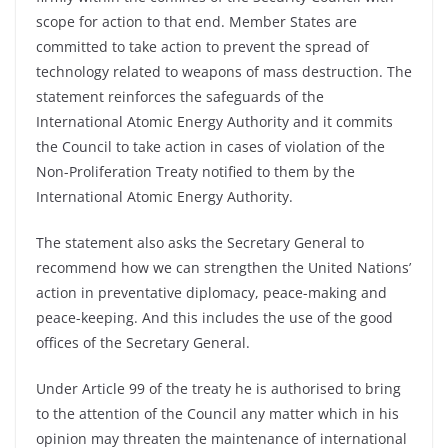
scope for action to that end. Member States are
committed to take action to prevent the spread of
technology related to weapons of mass destruction. The
statement reinforces the safeguards of the
International Atomic Energy Authority and it commits
the Council to take action in cases of violation of the
Non-Proliferation Treaty notified to them by the
International Atomic Energy Authority.
The statement also asks the Secretary General to
recommend how we can strengthen the United Nations’
action in preventative diplomacy, peace-making and
peace-keeping. And this includes the use of the good
offices of the Secretary General.
Under Article 99 of the treaty he is authorised to bring
to the attention of the Council any matter which in his
opinion may threaten the maintenance of international