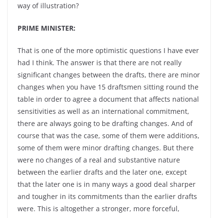
way of illustration?
PRIME MINISTER:
That is one of the more optimistic questions I have ever
had I think. The answer is that there are not really
significant changes between the drafts, there are minor
changes when you have 15 draftsmen sitting round the
table in order to agree a document that affects national
sensitivities as well as an international commitment,
there are always going to be drafting changes. And of
course that was the case, some of them were additions,
some of them were minor drafting changes. But there
were no changes of a real and substantive nature
between the earlier drafts and the later one, except
that the later one is in many ways a good deal sharper
and tougher in its commitments than the earlier drafts
were. This is altogether a stronger, more forceful,