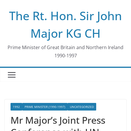
Skip
The Rt. Hon. Sir John
to
content
Major KG CH
Prime Minister of Great Britain and Northern Ireland
1990-1997
1992
PRIME MINISTER (1990-1997)
UNCATEGORIZED
Mr Major’s Joint Press