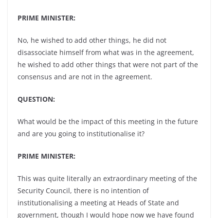
PRIME MINISTER:
No, he wished to add other things, he did not
disassociate himself from what was in the agreement,
he wished to add other things that were not part of the
consensus and are not in the agreement.
QUESTION:
What would be the impact of this meeting in the future
and are you going to institutionalise it?
PRIME MINISTER:
This was quite literally an extraordinary meeting of the
Security Council, there is no intention of
institutionalising a meeting at Heads of State and
government, though I would hope now we have found