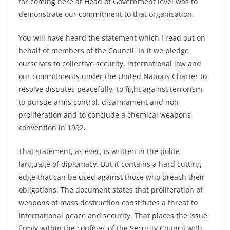
for coming here at Head of Government level was to
demonstrate our commitment to that organisation.
You will have heard the statement which I read out on
behalf of members of the Council. In it we pledge
ourselves to collective security, international law and
our commitments under the United Nations Charter to
resolve disputes peacefully, to fight against terrorism,
to pursue arms control, disarmament and non-
proliferation and to conclude a chemical weapons
convention in 1992.
That statement, as ever, is written in the polite
language of diplomacy. But it contains a hard cutting
edge that can be used against those who breach their
obligations. The document states that proliferation of
weapons of mass destruction constitutes a threat to
international peace and security. That places the issue
firmly within the confines of the Security Council with