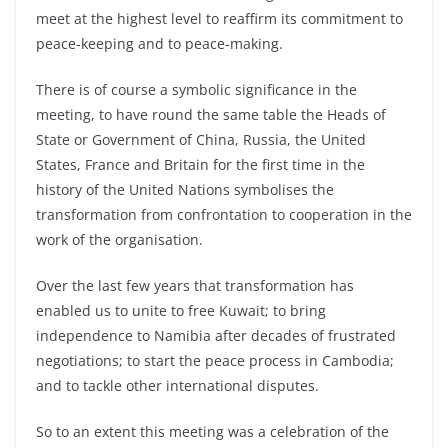
meet at the highest level to reaffirm its commitment to
peace-keeping and to peace-making.
There is of course a symbolic significance in the
meeting, to have round the same table the Heads of
State or Government of China, Russia, the United
States, France and Britain for the first time in the
history of the United Nations symbolises the
transformation from confrontation to cooperation in the
work of the organisation.
Over the last few years that transformation has
enabled us to unite to free Kuwait; to bring
independence to Namibia after decades of frustrated
negotiations; to start the peace process in Cambodia;
and to tackle other international disputes.
So to an extent this meeting was a celebration of the