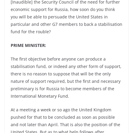
[Inaudible] the Security Council of the need for further
economic support for Russia, how soon do you think
you will be able to persuade the United States in
particular and other G7 members to back a stabilisation
fund for the rouble?
PRIME MINISTER:
The first objective before anyone can produce a
stabilisation fund, or indeed any other form of support,
there is no reason to suppose that will be the only
nature of support required, but the first and necessary
preliminary is for Russia to become members of the
International Monetary Fund.
At a meeting a week or so ago the United Kingdom
pushed for that to be concluded as soon as possible
and not later than April. That is also the position of the
United States. But as to what help follows after