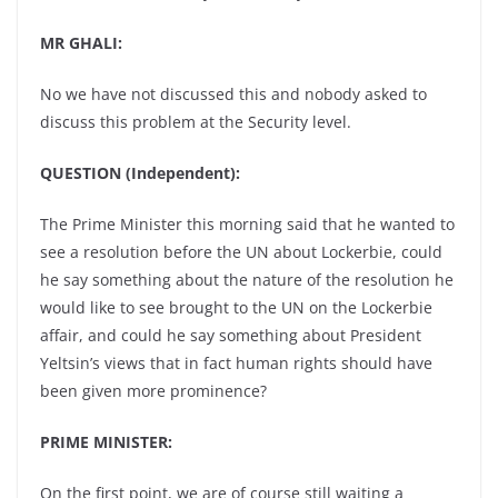
MR GHALI:
No we have not discussed this and nobody asked to
discuss this problem at the Security level.
QUESTION (Independent):
The Prime Minister this morning said that he wanted to
see a resolution before the UN about Lockerbie, could
he say something about the nature of the resolution he
would like to see brought to the UN on the Lockerbie
affair, and could he say something about President
Yeltsin’s views that in fact human rights should have
been given more prominence?
PRIME MINISTER:
On the first point, we are of course still waiting a