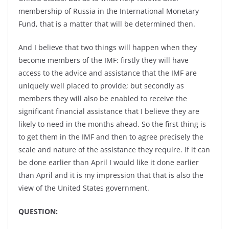
membership of Russia in the International Monetary
Fund, that is a matter that will be determined then.
And I believe that two things will happen when they
become members of the IMF: firstly they will have
access to the advice and assistance that the IMF are
uniquely well placed to provide; but secondly as
members they will also be enabled to receive the
significant financial assistance that I believe they are
likely to need in the months ahead. So the first thing is
to get them in the IMF and then to agree precisely the
scale and nature of the assistance they require. If it can
be done earlier than April I would like it done earlier
than April and it is my impression that that is also the
view of the United States government.
QUESTION: