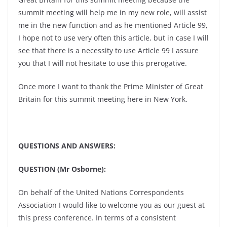
summit meeting will help me in my new role, will assist
me in the new function and as he mentioned Article 99,
I hope not to use very often this article, but in case I will
see that there is a necessity to use Article 99 I assure
you that I will not hesitate to use this prerogative.
Once more I want to thank the Prime Minister of Great
Britain for this summit meeting here in New York.
QUESTIONS AND ANSWERS:
QUESTION (Mr Osborne):
On behalf of the United Nations Correspondents
Association I would like to welcome you as our guest at
this press conference. In terms of a consistent