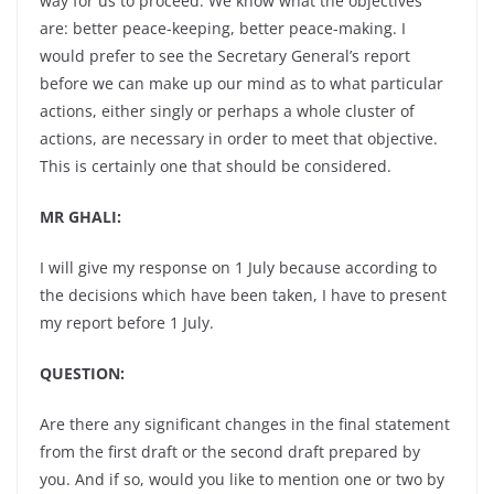
way for us to proceed. We know what the objectives
are: better peace-keeping, better peace-making. I
would prefer to see the Secretary General’s report
before we can make up our mind as to what particular
actions, either singly or perhaps a whole cluster of
actions, are necessary in order to meet that objective.
This is certainly one that should be considered.
MR GHALI:
I will give my response on 1 July because according to
the decisions which have been taken, I have to present
my report before 1 July.
QUESTION:
Are there any significant changes in the final statement
from the first draft or the second draft prepared by
you. And if so, would you like to mention one or two by