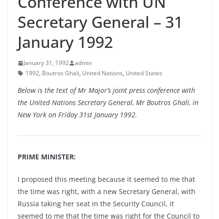
Conference with UN
Secretary General – 31
January 1992
January 31, 1992
admin
1992
,
Boutros Ghali
,
United Nations
,
United States
Below is the text of Mr Major’s joint press conference with
the United Nations Secretary General, Mr Boutros Ghali, in
New York on Friday 31st January 1992.
PRIME MINISTER:
I proposed this meeting because it seemed to me that
the time was right, with a new Secretary General, with
Russia taking her seat in the Security Council, it
seemed to me that the time was right for the Council to