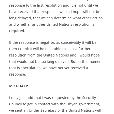
response to the first resolution and it is not until we
have received that response, which I hope will not be
long delayed, that we can determine what other action
and whether another United Nations resolution is
required.
If the response is negative, as conceivably it will be,
then I think it will be desirable to seek a further
resolution from the United Nations and I would hope
that would not be too long delayed. But at the moment
that is speculation, we have not yet received a
response.
MR GHALI:
I may just add that I was requested by the Security
Council to get in contact with the Libyan government,
we sent an Under Secretary of the United Nations with