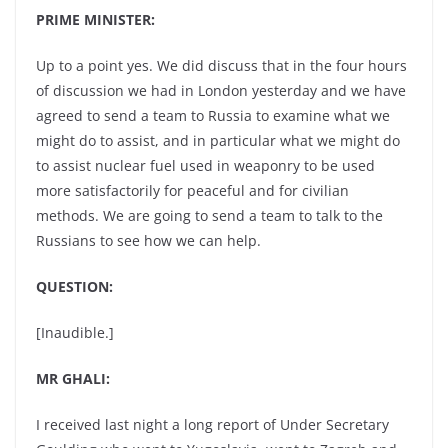
PRIME MINISTER:
Up to a point yes. We did discuss that in the four hours
of discussion we had in London yesterday and we have
agreed to send a team to Russia to examine what we
might do to assist, and in particular what we might do
to assist nuclear fuel used in weaponry to be used
more satisfactorily for peaceful and for civilian
methods. We are going to send a team to talk to the
Russians to see how we can help.
QUESTION:
[Inaudible.]
MR GHALI:
I received last night a long report of Under Secretary