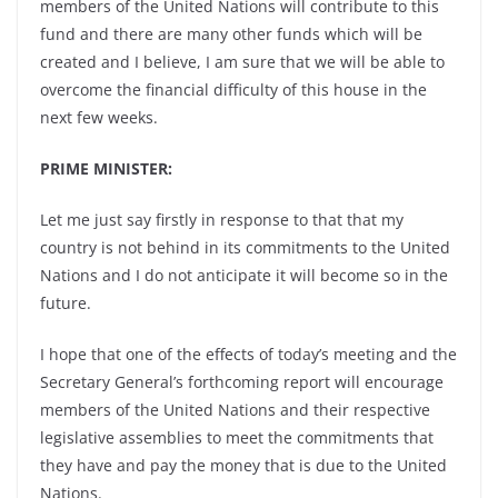
members of the United Nations will contribute to this
fund and there are many other funds which will be
created and I believe, I am sure that we will be able to
overcome the financial difficulty of this house in the
next few weeks.
PRIME MINISTER:
Let me just say firstly in response to that that my
country is not behind in its commitments to the United
Nations and I do not anticipate it will become so in the
future.
I hope that one of the effects of today’s meeting and the
Secretary General’s forthcoming report will encourage
members of the United Nations and their respective
legislative assemblies to meet the commitments that
they have and pay the money that is due to the United
Nations.