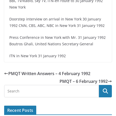
BBC TV/Radio, Sky TV, ITN-en route to 30 January 1992
New York
Doorstep interview on arrival in New York 30 January
1992 CNN, CBS, ABC, NBC in New York 31 January 1992
Press Conference in New York with Mr. 31 January 1992
Boutros Ghali, United Nations Secretary General
ITN in New York 31 January 1992
PMQT Written Answers – 4 February 1992
PMQT – 6 February 1992
Recent Posts