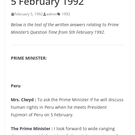
5 February 1992
February 5, 1992
admin
1992
Below is the text of the written answers relating to Prime
Minister’s Question Time from 5th February 1992.
PRIME MINISTER:
Peru
Mrs. Clwyd :
To ask the Prime Minister if he will discuss
human rights in Peru when he meets President
Fujimori of Peru on 5 February.
The Prime Minister :
I look forward to wide-ranging