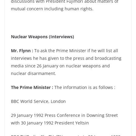
discussions with President Fujimori about matters of
mutual concern including human rights.
Nuclear Weapons (Interviews)
Mr. Flynn :
To ask the Prime Minister if he will list all
interviews he has given to the press and broadcasting
media since 26 January on nuclear weapons and
nuclear disarmament.
The Prime Minister :
The information is as follows :
BBC World Service, London
29 January 1992 Press Conference in Downing Street
with 30 January 1992 President Yeltsin