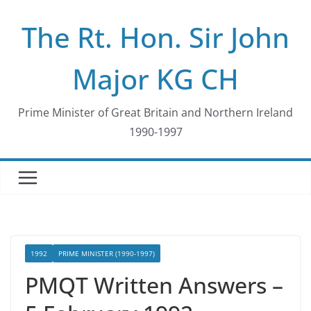
Skip
The Rt. Hon. Sir John
to
content
Major KG CH
Prime Minister of Great Britain and Northern Ireland
1990-1997
1992
PRIME MINISTER (1990-1997)
PMQT Written Answers –