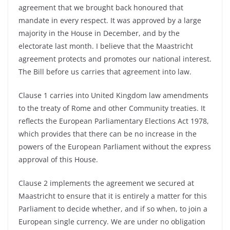
agreement that we brought back honoured that
mandate in every respect. It was approved by a large
majority in the House in December, and by the
electorate last month. I believe that the Maastricht
agreement protects and promotes our national interest.
The Bill before us carries that agreement into law.
Clause 1 carries into United Kingdom law amendments
to the treaty of Rome and other Community treaties. It
reflects the European Parliamentary Elections Act 1978,
which provides that there can be no increase in the
powers of the European Parliament without the express
approval of this House.
Clause 2 implements the agreement we secured at
Maastricht to ensure that it is entirely a matter for this
Parliament to decide whether, and if so when, to join a
European single currency. We are under no obligation