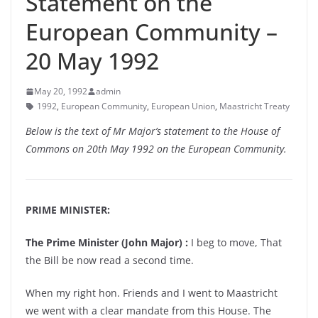
Statement on the
European Community –
20 May 1992
May 20, 1992
admin
1992
,
European Community
,
European Union
,
Maastricht Treaty
Below is the text of Mr Major’s statement to the House of
Commons on 20th May 1992 on the European Community.
PRIME MINISTER:
The Prime Minister (John Major) :
I beg to move, That
the Bill be now read a second time.
When my right hon. Friends and I went to Maastricht
we went with a clear mandate from this House. The