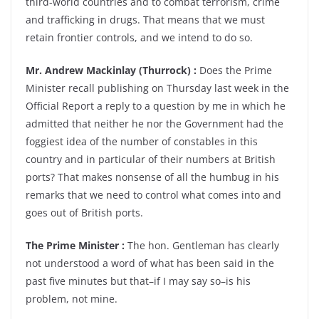
third-world countries and to combat terrorism, crime
and trafficking in drugs. That means that we must
retain frontier controls, and we intend to do so.
Mr. Andrew Mackinlay (Thurrock) :
Does the Prime
Minister recall publishing on Thursday last week in the
Official Report a reply to a question by me in which he
admitted that neither he nor the Government had the
foggiest idea of the number of constables in this
country and in particular of their numbers at British
ports? That makes nonsense of all the humbug in his
remarks that we need to control what comes into and
goes out of British ports.
The Prime Minister :
The hon. Gentleman has clearly
not understood a word of what has been said in the
past five minutes but that–if I may say so–is his
problem, not mine.