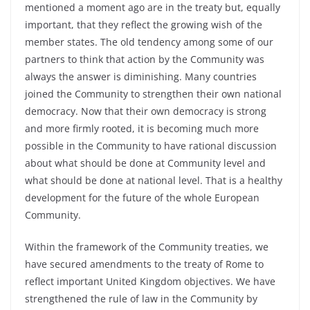
mentioned a moment ago are in the treaty but, equally
important, that they reflect the growing wish of the
member states. The old tendency among some of our
partners to think that action by the Community was
always the answer is diminishing. Many countries
joined the Community to strengthen their own national
democracy. Now that their own democracy is strong
and more firmly rooted, it is becoming much more
possible in the Community to have rational discussion
about what should be done at Community level and
what should be done at national level. That is a healthy
development for the future of the whole European
Community.
Within the framework of the Community treaties, we
have secured amendments to the treaty of Rome to
reflect important United Kingdom objectives. We have
strengthened the rule of law in the Community by