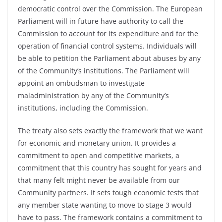
democratic control over the Commission. The European
Parliament will in future have authority to call the
Commission to account for its expenditure and for the
operation of financial control systems. Individuals will
be able to petition the Parliament about abuses by any
of the Community’s institutions. The Parliament will
appoint an ombudsman to investigate
maladministration by any of the Community’s
institutions, including the Commission.
The treaty also sets exactly the framework that we want
for economic and monetary union. It provides a
commitment to open and competitive markets, a
commitment that this country has sought for years and
that many felt might never be available from our
Community partners. It sets tough economic tests that
any member state wanting to move to stage 3 would
have to pass. The framework contains a commitment to