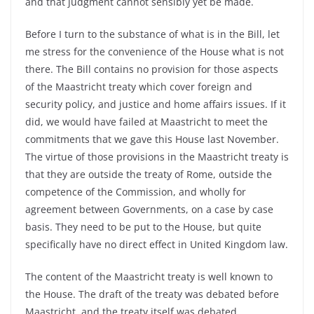
and that judgment cannot sensibly yet be made.
Before I turn to the substance of what is in the Bill, let
me stress for the convenience of the House what is not
there. The Bill contains no provision for those aspects
of the Maastricht treaty which cover foreign and
security policy, and justice and home affairs issues. If it
did, we would have failed at Maastricht to meet the
commitments that we gave this House last November.
The virtue of those provisions in the Maastricht treaty is
that they are outside the treaty of Rome, outside the
competence of the Commission, and wholly for
agreement between Governments, on a case by case
basis. They need to be put to the House, but quite
specifically have no direct effect in United Kingdom law.
The content of the Maastricht treaty is well known to
the House. The draft of the treaty was debated before
Maastricht, and the treaty itself was debated