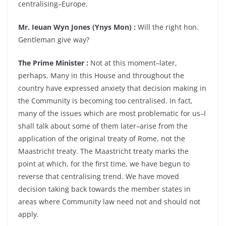
centralising–Europe.
Mr. Ieuan Wyn Jones (Ynys Mon) :
Will the right hon.
Gentleman give way?
The Prime Minister :
Not at this moment–later,
perhaps. Many in this House and throughout the
country have expressed anxiety that decision making in
the Community is becoming too centralised. In fact,
many of the issues which are most problematic for us–I
shall talk about some of them later–arise from the
application of the original treaty of Rome, not the
Maastricht treaty. The Maastricht treaty marks the
point at which, for the first time, we have begun to
reverse that centralising trend. We have moved
decision taking back towards the member states in
areas where Community law need not and should not
apply.