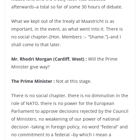
afterwards–a total so far of some 30 hours of debate.
What we kept out of the treaty at Maastricht is as
important, in the event, as what went into it. There is
no social chapter–[Hon. Members :– “Shame.”]–and I
shall come to that later.
Mr. Rhodri Morgan (Cardiff, West) :
Will the Prime
Minister give way?
The Prime Minister :
Not at this stage.
There is no social chapter, there is no diminution in the
role of NATO, there is no power for the European
Parliament to approve decisions rejected by the Council
of Ministers, no weakening of our power of national
decision -taking in foreign policy, no word “federal” and
no commitment to a federal –by which I mean a