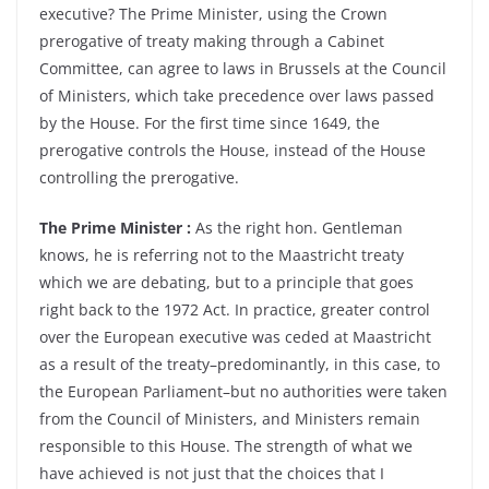
executive? The Prime Minister, using the Crown
prerogative of treaty making through a Cabinet
Committee, can agree to laws in Brussels at the Council
of Ministers, which take precedence over laws passed
by the House. For the first time since 1649, the
prerogative controls the House, instead of the House
controlling the prerogative.
The Prime Minister :
As the right hon. Gentleman
knows, he is referring not to the Maastricht treaty
which we are debating, but to a principle that goes
right back to the 1972 Act. In practice, greater control
over the European executive was ceded at Maastricht
as a result of the treaty–predominantly, in this case, to
the European Parliament–but no authorities were taken
from the Council of Ministers, and Ministers remain
responsible to this House. The strength of what we
have achieved is not just that the choices that I