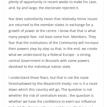
plenty of opportunity in recent weeks to make his case,
and, by and large, the electorate rejected it.
Nor does subsidiarity mean that relatively minor issues
are returned to the member states in exchange for a
growth of power at the centre. I know that that is what
many people fear, not least some hon. Members. They
fear that the institutions of the Community will increase
their powers step by step so that, in the end, we create
what we understand by a federal Europe : a strong,
central Government in Brussels with some powers
devolved to the individual nation state.
I understand those fears, but that is not the route
foreshadowed by the Maastricht treaty; nor is it a route
down which this country will go. The question is not
whether the risk of centralism exists : the question is
whether we have the confidence to exert our influence