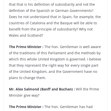
that that is his definition of subsidiarity and not the
definition of the Spanish or German Governments?
Does he not understand that in Spain, for example, the
countries of Catalonia and the Basque will be able to
benefit from the principle of subsidiarity? Why not
Wales and Scotland?
The Prime Minister :
The hon. Gentleman is well aware
of the traditions of this Parliament and the methods by
which this whole United Kingdom is governed. I believe
that they represent the right way for every single part
of the United Kingdom, and the Government have no
plans to change them.
Mr. Alex Salmond (Banff and Buchan) :
Will the Prime
Minister give way?
The Prime Minister :
The hon. Gentleman has had