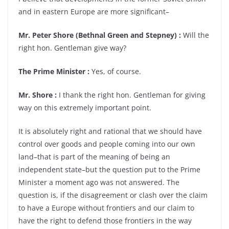
and in eastern Europe are more significant–
Mr. Peter Shore (Bethnal Green and Stepney) :
Will the
right hon. Gentleman give way?
The Prime Minister :
Yes, of course.
Mr. Shore :
I thank the right hon. Gentleman for giving
way on this extremely important point.
It is absolutely right and rational that we should have
control over goods and people coming into our own
land–that is part of the meaning of being an
independent state–but the question put to the Prime
Minister a moment ago was not answered. The
question is, if the disagreement or clash over the claim
to have a Europe without frontiers and our claim to
have the right to defend those frontiers in the way