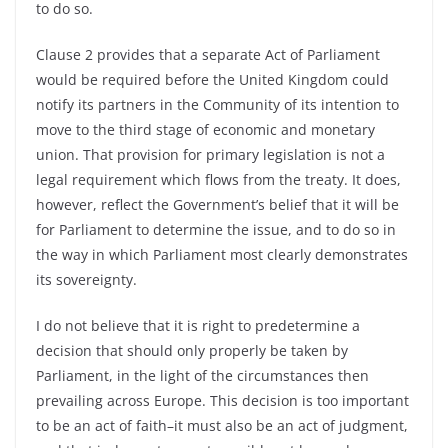
to do so.
Clause 2 provides that a separate Act of Parliament
would be required before the United Kingdom could
notify its partners in the Community of its intention to
move to the third stage of economic and monetary
union. That provision for primary legislation is not a
legal requirement which flows from the treaty. It does,
however, reflect the Government’s belief that it will be
for Parliament to determine the issue, and to do so in
the way in which Parliament most clearly demonstrates
its sovereignty.
I do not believe that it is right to predetermine a
decision that should only properly be taken by
Parliament, in the light of the circumstances then
prevailing across Europe. This decision is too important
to be an act of faith–it must also be an act of judgment,