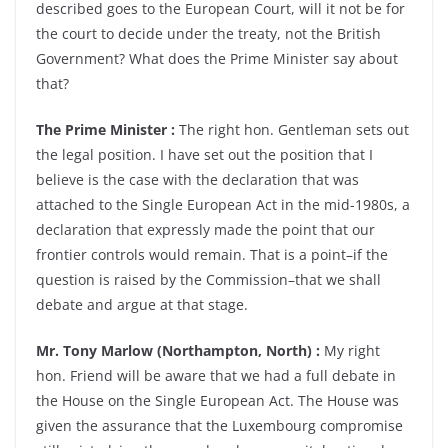
described goes to the European Court, will it not be for
the court to decide under the treaty, not the British
Government? What does the Prime Minister say about
that?
The Prime Minister :
The right hon. Gentleman sets out
the legal position. I have set out the position that I
believe is the case with the declaration that was
attached to the Single European Act in the mid-1980s, a
declaration that expressly made the point that our
frontier controls would remain. That is a point–if the
question is raised by the Commission–that we shall
debate and argue at that stage.
Mr. Tony Marlow (Northampton, North) :
My right
hon. Friend will be aware that we had a full debate in
the House on the Single European Act. The House was
given the assurance that the Luxembourg compromise