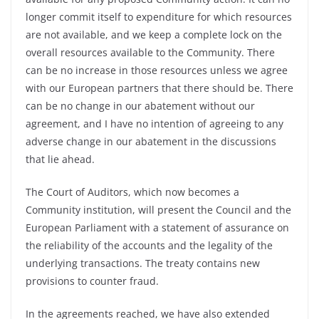
longer commit itself to expenditure for which resources
are not available, and we keep a complete lock on the
overall resources available to the Community. There
can be no increase in those resources unless we agree
with our European partners that there should be. There
can be no change in our abatement without our
agreement, and I have no intention of agreeing to any
adverse change in our abatement in the discussions
that lie ahead.
The Court of Auditors, which now becomes a
Community institution, will present the Council and the
European Parliament with a statement of assurance on
the reliability of the accounts and the legality of the
underlying transactions. The treaty contains new
provisions to counter fraud.
In the agreements reached, we have also extended