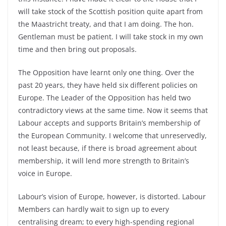
will take stock of the Scottish position quite apart from
the Maastricht treaty, and that I am doing. The hon.
Gentleman must be patient. I will take stock in my own
time and then bring out proposals.
The Opposition have learnt only one thing. Over the
past 20 years, they have held six different policies on
Europe. The Leader of the Opposition has held two
contradictory views at the same time. Now it seems that
Labour accepts and supports Britain’s membership of
the European Community. I welcome that unreservedly,
not least because, if there is broad agreement about
membership, it will lend more strength to Britain’s
voice in Europe.
Labour’s vision of Europe, however, is distorted. Labour
Members can hardly wait to sign up to every
centralising dream; to every high-spending regional