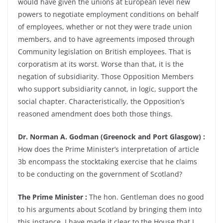
would have given the unions at European level new
powers to negotiate employment conditions on behalf
of employees, whether or not they were trade union
members, and to have agreements imposed through
Community legislation on British employees. That is
corporatism at its worst. Worse than that, it is the
negation of subsidiarity. Those Opposition Members
who support subsidiarity cannot, in logic, support the
social chapter. Characteristically, the Opposition’s
reasoned amendment does both those things.
Dr. Norman A. Godman (Greenock and Port Glasgow) :
How does the Prime Minister’s interpretation of article
3b encompass the stocktaking exercise that he claims
to be conducting on the government of Scotland?
The Prime Minister :
The hon. Gentleman does no good
to his arguments about Scotland by bringing them into
this instance. I have made it clear to the House that I