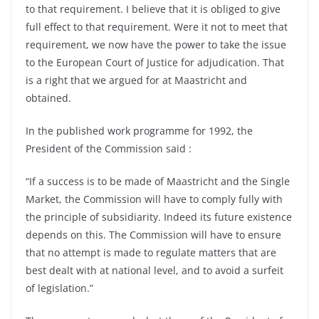
to that requirement. I believe that it is obliged to give
full effect to that requirement. Were it not to meet that
requirement, we now have the power to take the issue
to the European Court of Justice for adjudication. That
is a right that we argued for at Maastricht and
obtained.
In the published work programme for 1992, the
President of the Commission said :
“If a success is to be made of Maastricht and the Single
Market, the Commission will have to comply fully with
the principle of subsidiarity. Indeed its future existence
depends on this. The Commission will have to ensure
that no attempt is made to regulate matters that are
best dealt with at national level, and to avoid a surfeit
of legislation.”