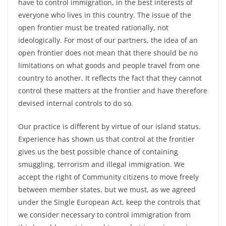
have to control immigration, in the best interests of
everyone who lives in this country. The issue of the
open frontier must be treated rationally, not
ideologically. For most of our partners, the idea of an
open frontier does not mean that there should be no
limitations on what goods and people travel from one
country to another. It reflects the fact that they cannot
control these matters at the frontier and have therefore
devised internal controls to do so.
Our practice is different by virtue of our island status.
Experience has shown us that control at the frontier
gives us the best possible chance of containing
smuggling, terrorism and illegal immigration. We
accept the right of Community citizens to move freely
between member states, but we must, as we agreed
under the Single European Act, keep the controls that
we consider necessary to control immigration from