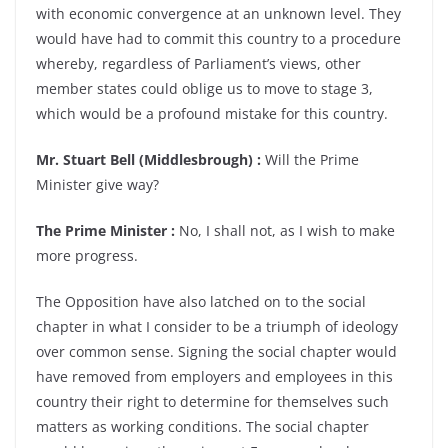
with economic convergence at an unknown level. They
would have had to commit this country to a procedure
whereby, regardless of Parliament’s views, other
member states could oblige us to move to stage 3,
which would be a profound mistake for this country.
Mr. Stuart Bell (Middlesbrough) :
Will the Prime
Minister give way?
The Prime Minister :
No, I shall not, as I wish to make
more progress.
The Opposition have also latched on to the social
chapter in what I consider to be a triumph of ideology
over common sense. Signing the social chapter would
have removed from employers and employees in this
country their right to determine for themselves such
matters as working conditions. The social chapter