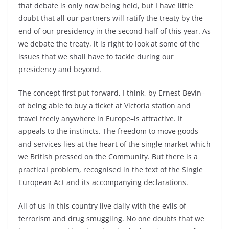
that debate is only now being held, but I have little
doubt that all our partners will ratify the treaty by the
end of our presidency in the second half of this year. As
we debate the treaty, it is right to look at some of the
issues that we shall have to tackle during our
presidency and beyond.
The concept first put forward, I think, by Ernest Bevin–
of being able to buy a ticket at Victoria station and
travel freely anywhere in Europe–is attractive. It
appeals to the instincts. The freedom to move goods
and services lies at the heart of the single market which
we British pressed on the Community. But there is a
practical problem, recognised in the text of the Single
European Act and its accompanying declarations.
All of us in this country live daily with the evils of
terrorism and drug smuggling. No one doubts that we