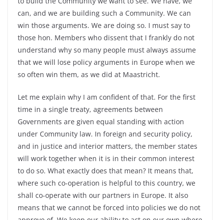
to build the Community we want to see. We have, we
can, and we are building such a Community. We can
win those arguments. We are doing so. I must say to
those hon. Members who dissent that I frankly do not
understand why so many people must always assume
that we will lose policy arguments in Europe when we
so often win them, as we did at Maastricht.
Let me explain why I am confident of that. For the first
time in a single treaty, agreements between
Governments are given equal standing with action
under Community law. In foreign and security policy,
and in justice and interior matters, the member states
will work together when it is in their common interest
to do so. What exactly does that mean? It means that,
where such co-operation is helpful to this country, we
shall co-operate with our partners in Europe. It also
means that we cannot be forced into policies we do not
approve of. We keep our ability to act on our own where