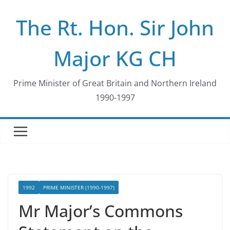
Skip
The Rt. Hon. Sir John
to
content
Major KG CH
Prime Minister of Great Britain and Northern Ireland
1990-1997
1992
PRIME MINISTER (1990-1997)
Mr Major’s Commons