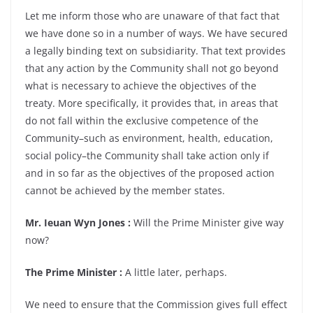
Let me inform those who are unaware of that fact that
we have done so in a number of ways. We have secured
a legally binding text on subsidiarity. That text provides
that any action by the Community shall not go beyond
what is necessary to achieve the objectives of the
treaty. More specifically, it provides that, in areas that
do not fall within the exclusive competence of the
Community–such as environment, health, education,
social policy–the Community shall take action only if
and in so far as the objectives of the proposed action
cannot be achieved by the member states.
Mr. Ieuan Wyn Jones :
Will the Prime Minister give way
now?
The Prime Minister :
A little later, perhaps.
We need to ensure that the Commission gives full effect