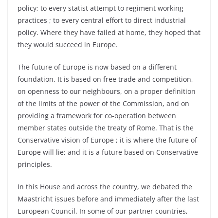
policy; to every statist attempt to regiment working
practices ; to every central effort to direct industrial
policy. Where they have failed at home, they hoped that
they would succeed in Europe.
The future of Europe is now based on a different
foundation. It is based on free trade and competition,
on openness to our neighbours, on a proper definition
of the limits of the power of the Commission, and on
providing a framework for co-operation between
member states outside the treaty of Rome. That is the
Conservative vision of Europe ; it is where the future of
Europe will lie; and it is a future based on Conservative
principles.
In this House and across the country, we debated the
Maastricht issues before and immediately after the last
European Council. In some of our partner countries,