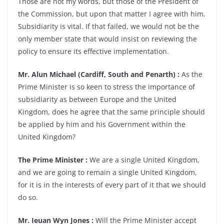
Those are not my words, but those of the President of
the Commission, but upon that matter I agree with him.
Subsidiarity is vital. If that failed, we would not be the
only member state that would insist on reviewing the
policy to ensure its effective implementation.
Mr. Alun Michael (Cardiff, South and Penarth) :
As the
Prime Minister is so keen to stress the importance of
subsidiarity as between Europe and the United
Kingdom, does he agree that the same principle should
be applied by him and his Government within the
United Kingdom?
The Prime Minister :
We are a single United Kingdom,
and we are going to remain a single United Kingdom,
for it is in the interests of every part of it that we should
do so.
Mr. Ieuan Wyn Jones :
Will the Prime Minister accept