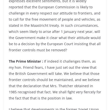
expresses excellent sentiments, but it is widely
reported that the European Commission is likely to
challenge in every respect our attitude to frontiers, and
to call for the free movement of people and vehicles, as
stated in the Maastricht treaty. In such circumstances,
which seem likely to arise after 1 January next year, will
the Government make it clear what their attitude would
be to a decision by the European Court insisting that all
frontier controls must be removed?
The Prime Minister :
If indeed it challenges them, as
my hon. Friend fears, I have just set out the view that
the British Government will take. We believe that those
frontier controls should be maintained, and we believe
that the declaration that Mrs. Thatcher obtained in
1985 recognised that fact. We shall fight very fiercely for
the fact that that is the position in law.
I believe that developments in the former Soviet Union