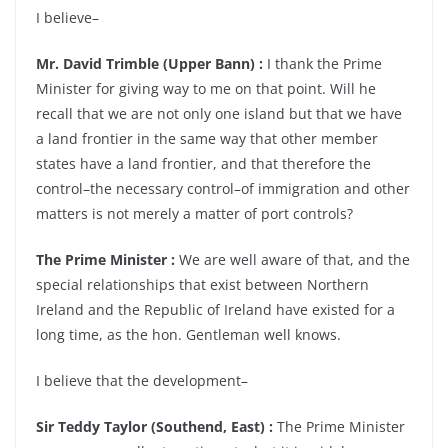
I believe–
Mr. David Trimble (Upper Bann) :
I thank the Prime
Minister for giving way to me on that point. Will he
recall that we are not only one island but that we have
a land frontier in the same way that other member
states have a land frontier, and that therefore the
control–the necessary control–of immigration and other
matters is not merely a matter of port controls?
The Prime Minister :
We are well aware of that, and the
special relationships that exist between Northern
Ireland and the Republic of Ireland have existed for a
long time, as the hon. Gentleman well knows.
I believe that the development–
Sir Teddy Taylor (Southend, East) :
The Prime Minister