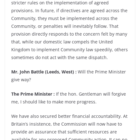
stricter rules on the implementation of agreed
provisions. In future, if directives are agreed across the
Community, they must be implemented across the
Community, or penalties will inevitably follow. That
provision directly responds to the concern felt by many
that, while our domestic law compels the United
Kingdom to implement Community law speedily, others
sometimes do not act with the same dispatch.
Mr. John Battle (Leeds, West) :
Will the Prime Minister
give way?
The Prime Minister :
If the hon. Gentleman will forgive
me, I should like to make more progress.
We have also secured better financial accountability. At
Britain’s insistence, the Commission will now have to
provide an assurance that sufficient resources are
available for any proposed Community action. It can no