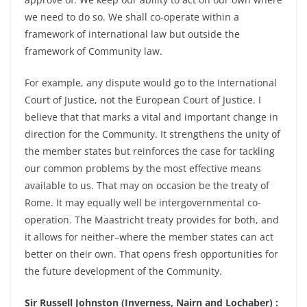
we need to do so. We shall co-operate within a
framework of international law but outside the
framework of Community law.
For example, any dispute would go to the International
Court of Justice, not the European Court of Justice. I
believe that that marks a vital and important change in
direction for the Community. It strengthens the unity of
the member states but reinforces the case for tackling
our common problems by the most effective means
available to us. That may on occasion be the treaty of
Rome. It may equally well be intergovernmental co-
operation. The Maastricht treaty provides for both, and
it allows for neither–where the member states can act
better on their own. That opens fresh opportunities for
the future development of the Community.
Sir Russell Johnston (Inverness, Nairn and Lochaber) :