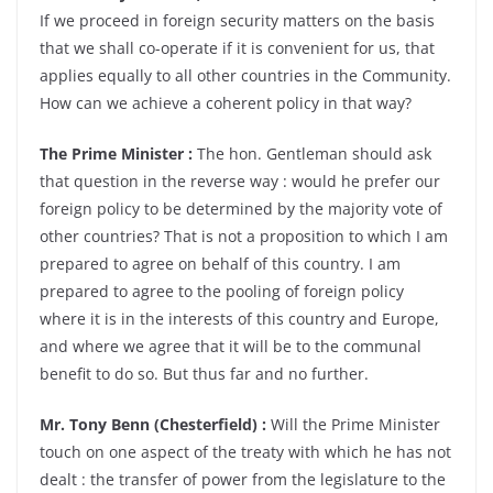
If we proceed in foreign security matters on the basis
that we shall co-operate if it is convenient for us, that
applies equally to all other countries in the Community.
How can we achieve a coherent policy in that way?
The Prime Minister :
The hon. Gentleman should ask
that question in the reverse way : would he prefer our
foreign policy to be determined by the majority vote of
other countries? That is not a proposition to which I am
prepared to agree on behalf of this country. I am
prepared to agree to the pooling of foreign policy
where it is in the interests of this country and Europe,
and where we agree that it will be to the communal
benefit to do so. But thus far and no further.
Mr. Tony Benn (Chesterfield) :
Will the Prime Minister
touch on one aspect of the treaty with which he has not
dealt : the transfer of power from the legislature to the