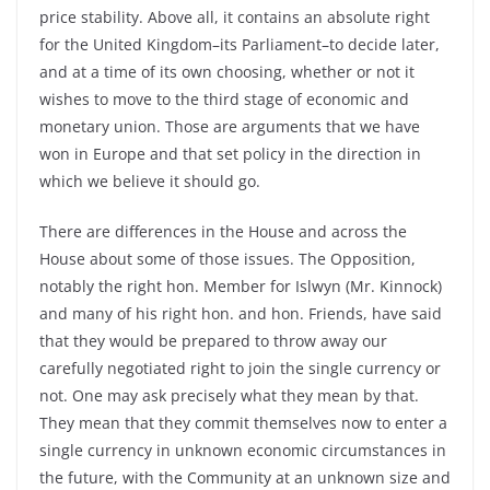
price stability. Above all, it contains an absolute right
for the United Kingdom–its Parliament–to decide later,
and at a time of its own choosing, whether or not it
wishes to move to the third stage of economic and
monetary union. Those are arguments that we have
won in Europe and that set policy in the direction in
which we believe it should go.
There are differences in the House and across the
House about some of those issues. The Opposition,
notably the right hon. Member for Islwyn (Mr. Kinnock)
and many of his right hon. and hon. Friends, have said
that they would be prepared to throw away our
carefully negotiated right to join the single currency or
not. One may ask precisely what they mean by that.
They mean that they commit themselves now to enter a
single currency in unknown economic circumstances in
the future, with the Community at an unknown size and