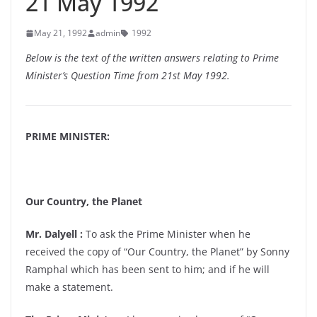
21 May 1992
May 21, 1992
admin
1992
Below is the text of the written answers relating to Prime
Minister’s Question Time from 21st May 1992.
PRIME MINISTER:
Our Country, the Planet
Mr. Dalyell :
To ask the Prime Minister when he
received the copy of “Our Country, the Planet” by Sonny
Ramphal which has been sent to him; and if he will
make a statement.