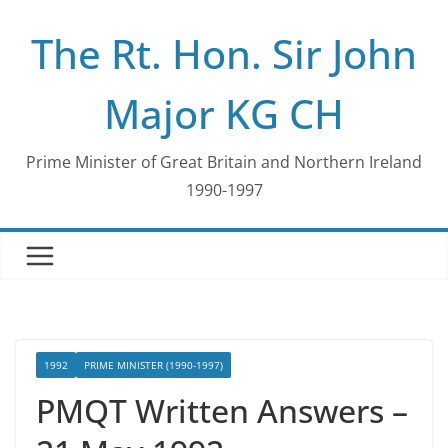
Skip
The Rt. Hon. Sir John
to
content
Major KG CH
Prime Minister of Great Britain and Northern Ireland
1990-1997
1992
PRIME MINISTER (1990-1997)
PMQT Written Answers –