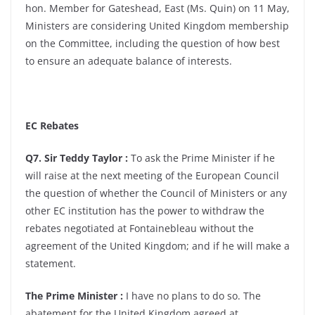
hon. Member for Gateshead, East (Ms. Quin) on 11 May,
Ministers are considering United Kingdom membership
on the Committee, including the question of how best
to ensure an adequate balance of interests.
EC Rebates
Q7. Sir Teddy Taylor :
To ask the Prime Minister if he
will raise at the next meeting of the European Council
the question of whether the Council of Ministers or any
other EC institution has the power to withdraw the
rebates negotiated at Fontainebleau without the
agreement of the United Kingdom; and if he will make a
statement.
The Prime Minister :
I have no plans to do so. The
abatement for the United Kingdom agreed at