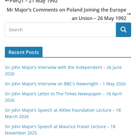
PMQT – 21 May 1992
Mr Major’s Comments on Poland Joining the Europe
an Union – 26 May 1992
Recent Posts
Sir John Major’s Interview with the Independent – 26 June
2026
Sir John Major’s Interview on BBC’s Newsnight – 1 May 2026
Sir John Major’s Letter to The Times Newspaper – 18 April
2026
Sir John Major’s Speech at Attlee Foundation Lecture – 18
March 2026
Sir John Major’s Speech at Maurice Fraser Lecture – 18
November 2025