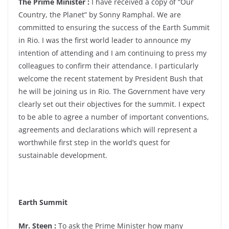
The Prime Minister :
I have received a copy of “Our
Country, the Planet” by Sonny Ramphal. We are
committed to ensuring the success of the Earth Summit
in Rio. I was the first world leader to announce my
intention of attending and I am continuing to press my
colleagues to confirm their attendance. I particularly
welcome the recent statement by President Bush that
he will be joining us in Rio. The Government have very
clearly set out their objectives for the summit. I expect
to be able to agree a number of important conventions,
agreements and declarations which will represent a
worthwhile first step in the world’s quest for
sustainable development.
Earth Summit
Mr. Steen :
To ask the Prime Minister how many