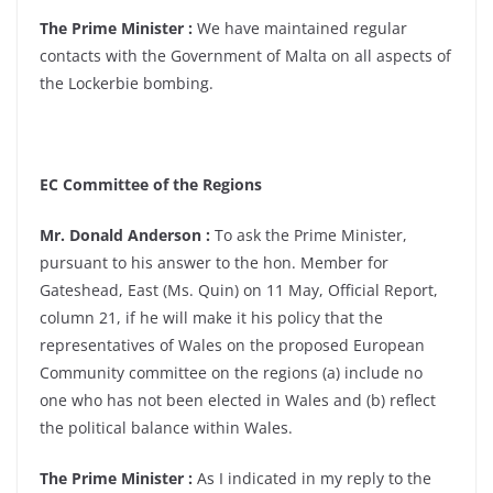
The Prime Minister :
We have maintained regular
contacts with the Government of Malta on all aspects of
the Lockerbie bombing.
EC Committee of the Regions
Mr. Donald Anderson :
To ask the Prime Minister,
pursuant to his answer to the hon. Member for
Gateshead, East (Ms. Quin) on 11 May, Official Report,
column 21, if he will make it his policy that the
representatives of Wales on the proposed European
Community committee on the regions (a) include no
one who has not been elected in Wales and (b) reflect
the political balance within Wales.
The Prime Minister :
As I indicated in my reply to the