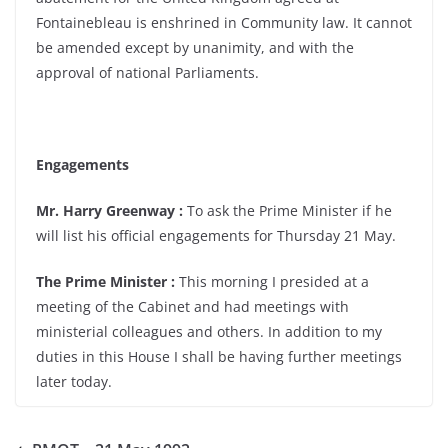
Fontainebleau is enshrined in Community law. It cannot
be amended except by unanimity, and with the
approval of national Parliaments.
Engagements
Mr. Harry Greenway :
To ask the Prime Minister if he
will list his official engagements for Thursday 21 May.
The Prime Minister :
This morning I presided at a
meeting of the Cabinet and had meetings with
ministerial colleagues and others. In addition to my
duties in this House I shall be having further meetings
later today.