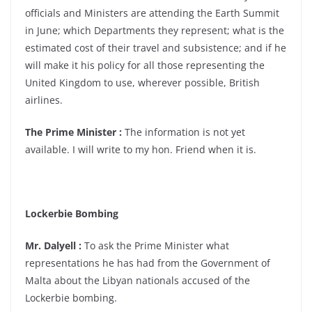
officials and Ministers are attending the Earth Summit
in June; which Departments they represent; what is the
estimated cost of their travel and subsistence; and if he
will make it his policy for all those representing the
United Kingdom to use, wherever possible, British
airlines.
The Prime Minister :
The information is not yet
available. I will write to my hon. Friend when it is.
Lockerbie Bombing
Mr. Dalyell :
To ask the Prime Minister what
representations he has had from the Government of
Malta about the Libyan nationals accused of the
Lockerbie bombing.