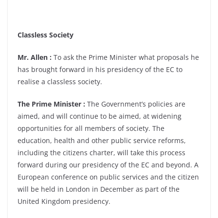
Classless Society
Mr. Allen :
To ask the Prime Minister what proposals he
has brought forward in his presidency of the EC to
realise a classless society.
The Prime Minister :
The Government’s policies are
aimed, and will continue to be aimed, at widening
opportunities for all members of society. The
education, health and other public service reforms,
including the citizens charter, will take this process
forward during our presidency of the EC and beyond. A
European conference on public services and the citizen
will be held in London in December as part of the
United Kingdom presidency.