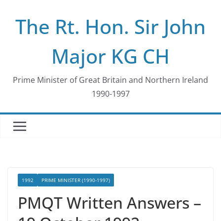
Skip
The Rt. Hon. Sir John
to
content
Major KG CH
Prime Minister of Great Britain and Northern Ireland
1990-1997
1992
PRIME MINISTER (1990-1997)
PMQT Written Answers –