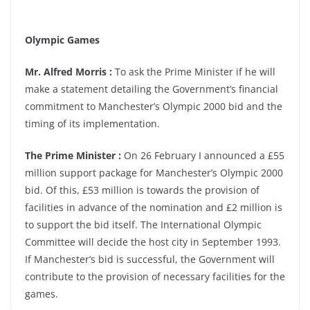
Olympic Games
Mr. Alfred Morris :
To ask the Prime Minister if he will
make a statement detailing the Government’s financial
commitment to Manchester’s Olympic 2000 bid and the
timing of its implementation.
The Prime Minister :
On 26 February I announced a £55
million support package for Manchester’s Olympic 2000
bid. Of this, £53 million is towards the provision of
facilities in advance of the nomination and £2 million is
to support the bid itself. The International Olympic
Committee will decide the host city in September 1993.
If Manchester’s bid is successful, the Government will
contribute to the provision of necessary facilities for the
games.