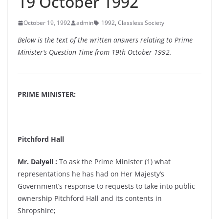
19 October 1992
October 19, 1992
admin
1992
,
Classless Society
Below is the text of the written answers relating to Prime
Minister’s Question Time from 19th October 1992.
PRIME MINISTER:
Pitchford Hall
Mr. Dalyell :
To ask the Prime Minister (1) what
representations he has had on Her Majesty’s
Government’s response to requests to take into public
ownership Pitchford Hall and its contents in
Shropshire;