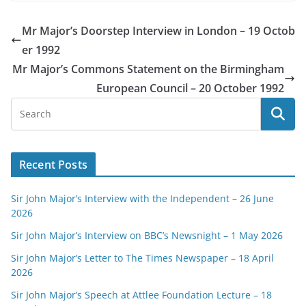
Mr Major’s Doorstep Interview in London – 19 Octob
er 1992
Mr Major’s Commons Statement on the Birmingham
European Council – 20 October 1992
Recent Posts
Sir John Major’s Interview with the Independent – 26 June
2026
Sir John Major’s Interview on BBC’s Newsnight – 1 May 2026
Sir John Major’s Letter to The Times Newspaper – 18 April
2026
Sir John Major’s Speech at Attlee Foundation Lecture – 18