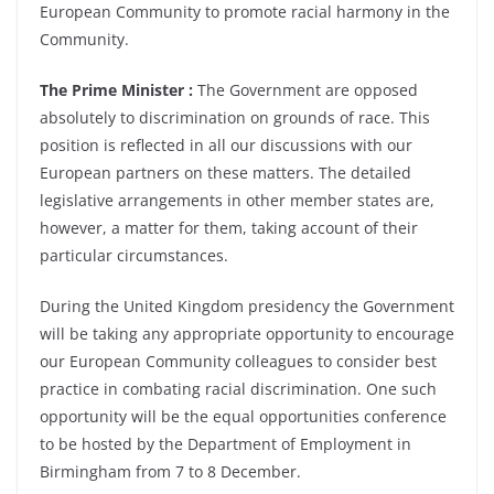
European Community to promote racial harmony in the
Community.
The Prime Minister :
The Government are opposed
absolutely to discrimination on grounds of race. This
position is reflected in all our discussions with our
European partners on these matters. The detailed
legislative arrangements in other member states are,
however, a matter for them, taking account of their
particular circumstances.
During the United Kingdom presidency the Government
will be taking any appropriate opportunity to encourage
our European Community colleagues to consider best
practice in combating racial discrimination. One such
opportunity will be the equal opportunities conference
to be hosted by the Department of Employment in
Birmingham from 7 to 8 December.