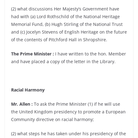
(2) what discussions Her Majesty’s Government have
had with (a) Lord Rothschild of the National Heritage
Memorial Fund, (b) Hugh Stirling of the National Trust
and (c) Jocelyn Stevens of English Heritage on the future
of the contents of Pitchford Hall in Shropshire.
The Prime Minister :
I have written to the hon. Member
and have placed a copy of the letter in the Library.
Racial Harmony
Mr. Allen :
To ask the Prime Minister (1) if he will use
the United Kingdom presidency to promote a European
Community directive on racial harmony;
(2) what steps he has taken under his presidency of the