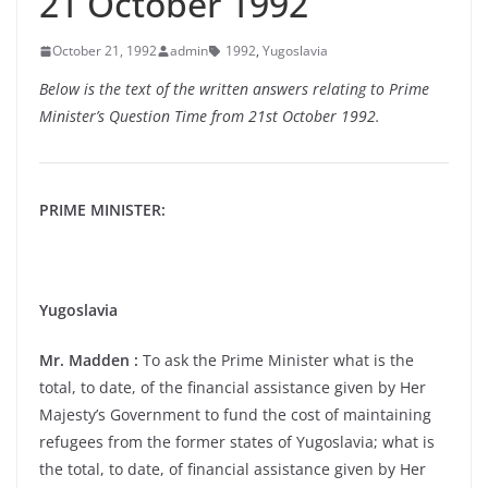
21 October 1992
October 21, 1992
admin
1992
,
Yugoslavia
Below is the text of the written answers relating to Prime
Minister’s Question Time from 21st October 1992.
PRIME MINISTER:
Yugoslavia
Mr. Madden :
To ask the Prime Minister what is the
total, to date, of the financial assistance given by Her
Majesty’s Government to fund the cost of maintaining
refugees from the former states of Yugoslavia; what is
the total, to date, of financial assistance given by Her