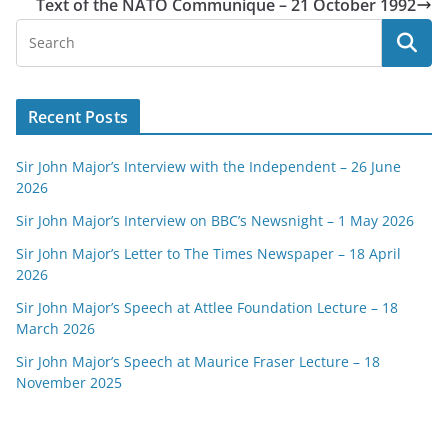
Text of the NATO Communique – 21 October 1992
Recent Posts
Sir John Major’s Interview with the Independent – 26 June
2026
Sir John Major’s Interview on BBC’s Newsnight – 1 May 2026
Sir John Major’s Letter to The Times Newspaper – 18 April
2026
Sir John Major’s Speech at Attlee Foundation Lecture – 18
March 2026
Sir John Major’s Speech at Maurice Fraser Lecture – 18
November 2025