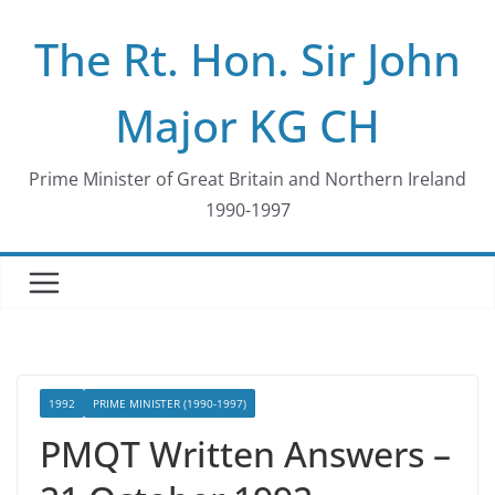
Skip
The Rt. Hon. Sir John
to
content
Major KG CH
Prime Minister of Great Britain and Northern Ireland
1990-1997
1992
PRIME MINISTER (1990-1997)
PMQT Written Answers –