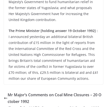
Majesty’s Government to fund humanitarian relief in
the former states of Yugoslavia; and what proposals
Her Majesty’s Government have for increasing the
United Kingdom contribution.
The Prime Minister [holding answer 19 October 1992] :
I announced yesterday an additional bilateral British
contribution of £15 million in the light of reports from
the International Committee of the Red Cross and the
United Nations High Commissioner for Refugees. This
brings Britain’s total commitment of humanitarian aid
for victims of the conflict in former Yugoslavia to over
£70 million; of this, £29.5 million is bilateral aid and £41
million our share of European Community actions.
Mr Major’s Comments on Coal Mine Closures – 20 O
ctober 1992