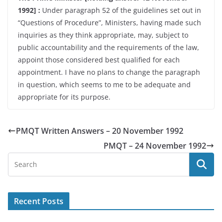
1992] :
Under paragraph 52 of the guidelines set out in
“Questions of Procedure”, Ministers, having made such
inquiries as they think appropriate, may, subject to
public accountability and the requirements of the law,
appoint those considered best qualified for each
appointment. I have no plans to change the paragraph
in question, which seems to me to be adequate and
appropriate for its purpose.
PMQT Written Answers – 20 November 1992
PMQT – 24 November 1992
Recent Posts