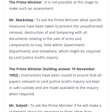
The Prime Minister :
It is not possible at this stage to
make such an assessment.
Mr. Mackinlay :
To ask the Prime Minister what specific
measures have been taken to prevent the unauthorised
removal, destruction of and tampering with all
documents relating to the sale of arms and
components to Iraq, held within Government
Departments and elsewhere, which might be required
by Lord Justice Scott’s inquiry.
The Prime Minister [holding answer 19 November
1992] :
Instructions have been issued to ensure that all
papers relevant to Lord Justice Scott’s inquiry are kept
in safe custody and are made available to the inquiry
when required.
Mr. Dalyell :
To ask the Prime Minister if he will make a
statement about his response to firms other than