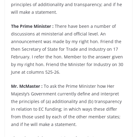
principles of additionality and transparency; and if he
will make a statement.
The Prime Minister :
There have been a number of
discussions at ministerial and official level. An
announcement was made by my right hon. Friend the
then Secretary of State for Trade and Industry on 17
February. I refer the hon. Member to the answer given
by my right hon. Friend the Minister for Industry on 30
June at columns 525-26.
Mr. McMaster :
To ask the Prime Minister how Her
Majesty’s Government currently define and interpret
the principles of (a) additionality and (b) transparency
in relation to EC funding; in which ways these differ
from those used by each of the other member states;
and if he will make a statement.