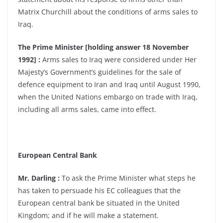
Matrix Churchill about the conditions of arms sales to
Iraq.
The Prime Minister [holding answer 18 November
1992] :
Arms sales to Iraq were considered under Her
Majesty’s Government’s guidelines for the sale of
defence equipment to Iran and Iraq until August 1990,
when the United Nations embargo on trade with Iraq,
including all arms sales, came into effect.
European Central Bank
Mr. Darling :
To ask the Prime Minister what steps he
has taken to persuade his EC colleagues that the
European central bank be situated in the United
Kingdom; and if he will make a statement.