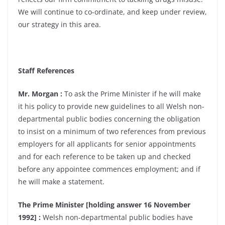
We will continue to co-ordinate, and keep under review,
our strategy in this area.
Staff References
Mr. Morgan :
To ask the Prime Minister if he will make
it his policy to provide new guidelines to all Welsh non-
departmental public bodies concerning the obligation
to insist on a minimum of two references from previous
employers for all applicants for senior appointments
and for each reference to be taken up and checked
before any appointee commences employment; and if
he will make a statement.
The Prime Minister [holding answer 16 November
1992] :
Welsh non-departmental public bodies have