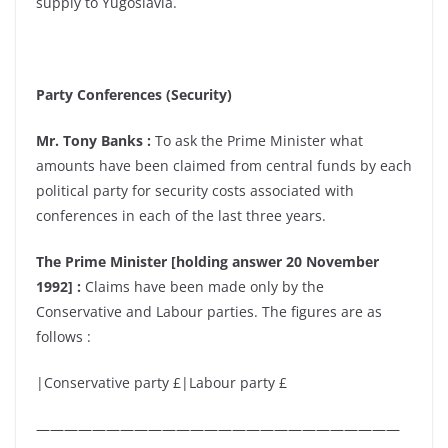
supply to Yugoslavia.
Party Conferences (Security)
Mr. Tony Banks :
To ask the Prime Minister what
amounts have been claimed from central funds by each
political party for security costs associated with
conferences in each of the last three years.
The Prime Minister [holding answer 20 November
1992] :
Claims have been made only by the
Conservative and Labour parties. The figures are as
follows :
|Conservative party £|Labour party £
——————————————————————————