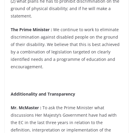
(2) what plans he has to prohibit discrimination on the
ground of physical disability; and if he will make a
statement.
The Prime Minister :
We continue to work to eliminate
discrimination against disabled people on the ground
of their disability. We believe that this is best achieved
by a combination of legislation targeted on clearly
identified needs and a programme of education and
encouragement.
Additionality and Transparency
Mr. McMaster :
To ask the Prime Minister what
discussions Her Majesty’s Government have had with
the EC in the last three years in relation to the
definition, interpretation or implementation of the