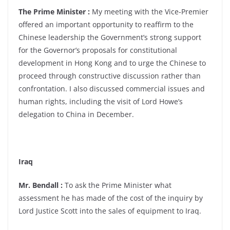
The Prime Minister :
My meeting with the Vice-Premier
offered an important opportunity to reaffirm to the
Chinese leadership the Government’s strong support
for the Governor’s proposals for constitutional
development in Hong Kong and to urge the Chinese to
proceed through constructive discussion rather than
confrontation. I also discussed commercial issues and
human rights, including the visit of Lord Howe’s
delegation to China in December.
Iraq
Mr. Bendall :
To ask the Prime Minister what
assessment he has made of the cost of the inquiry by
Lord Justice Scott into the sales of equipment to Iraq.