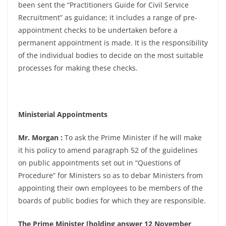
been sent the “Practitioners Guide for Civil Service
Recruitment” as guidance; it includes a range of pre-
appointment checks to be undertaken before a
permanent appointment is made. It is the responsibility
of the individual bodies to decide on the most suitable
processes for making these checks.
Ministerial Appointments
Mr. Morgan :
To ask the Prime Minister if he will make
it his policy to amend paragraph 52 of the guidelines
on public appointments set out in “Questions of
Procedure” for Ministers so as to debar Ministers from
appointing their own employees to be members of the
boards of public bodies for which they are responsible.
The Prime Minister [holding answer 12 November