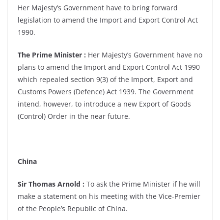
Her Majesty’s Government have to bring forward
legislation to amend the Import and Export Control Act
1990.
The Prime Minister :
Her Majesty’s Government have no
plans to amend the Import and Export Control Act 1990
which repealed section 9(3) of the Import, Export and
Customs Powers (Defence) Act 1939. The Government
intend, however, to introduce a new Export of Goods
(Control) Order in the near future.
China
Sir Thomas Arnold :
To ask the Prime Minister if he will
make a statement on his meeting with the Vice-Premier
of the People’s Republic of China.