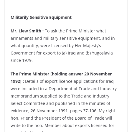
Militarily Sensitive Equipment
Mr. Llew Smith :
To ask the Prime Minister what
armaments and military sensitive equipment, and in
what quantity, were licensed by Her Majesty’s
Government for export to (a) Iraq and (b) Yugoslavia
since 1979.
The Prime Minister [holding answer 20 November
1992] :
Details of export licence applications for Iraq
were included in a Department of Trade and Industry
memorandum supplied to the Trade and Industry
Select Committee and published in the minutes of
evidence, 26 November 1991, pages 37-106. My right
hon. Friend the President of the Board of Trade will
write to the hon. Member about exports licensed for