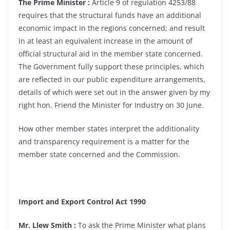
The Prime Minister :
Article 9 of regulation 4253/88
requires that the structural funds have an additional
economic impact in the regions concerned; and result
in at least an equivalent increase in the amount of
official structural aid in the member state concerned.
The Government fully support these principles, which
are reflected in our public expenditure arrangements,
details of which were set out in the answer given by my
right hon. Friend the Minister for Industry on 30 June.
How other member states interpret the additionality
and transparency requirement is a matter for the
member state concerned and the Commission.
Import and Export Control Act 1990
Mr. Llew Smith :
To ask the Prime Minister what plans