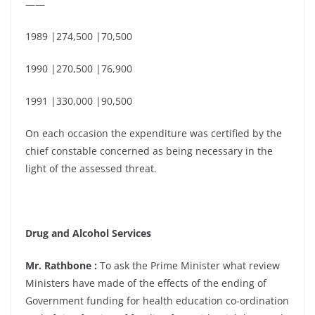
——
1989 |274,500 |70,500
1990 |270,500 |76,900
1991 |330,000 |90,500
On each occasion the expenditure was certified by the
chief constable concerned as being necessary in the
light of the assessed threat.
Drug and Alcohol Services
Mr. Rathbone :
To ask the Prime Minister what review
Ministers have made of the effects of the ending of
Government funding for health education co-ordination