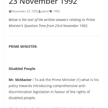
23 November 1992
November 23, 1992
admin
1992
Below is the text of the written answers relating to Prime
Minister’s Question Time from 23rd November 1992.
PRIME MINISTER:
Disabled People
Mr. McMaster :
To ask the Prime Minister (1) what is his
policy towards introducing comprehensive anti-
discrimination legislation in favour of the rights of
disabled people;