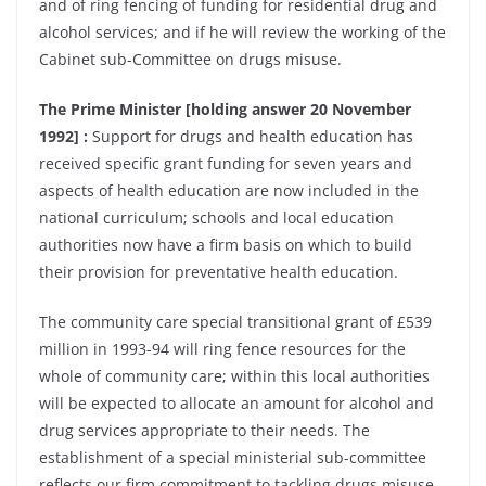
and of ring fencing of funding for residential drug and
alcohol services; and if he will review the working of the
Cabinet sub-Committee on drugs misuse.
The Prime Minister [holding answer 20 November
1992] :
Support for drugs and health education has
received specific grant funding for seven years and
aspects of health education are now included in the
national curriculum; schools and local education
authorities now have a firm basis on which to build
their provision for preventative health education.
The community care special transitional grant of £539
million in 1993-94 will ring fence resources for the
whole of community care; within this local authorities
will be expected to allocate an amount for alcohol and
drug services appropriate to their needs. The
establishment of a special ministerial sub-committee
reflects our firm commitment to tackling drugs misuse.