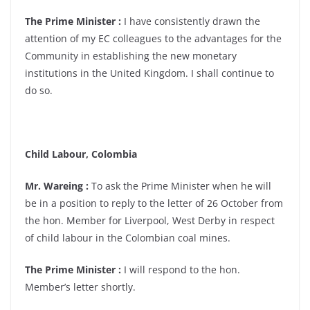
The Prime Minister :
I have consistently drawn the
attention of my EC colleagues to the advantages for the
Community in establishing the new monetary
institutions in the United Kingdom. I shall continue to
do so.
Child Labour, Colombia
Mr. Wareing :
To ask the Prime Minister when he will
be in a position to reply to the letter of 26 October from
the hon. Member for Liverpool, West Derby in respect
of child labour in the Colombian coal mines.
The Prime Minister :
I will respond to the hon.
Member’s letter shortly.