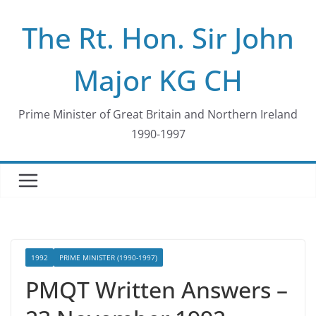
Skip
The Rt. Hon. Sir John
to
content
Major KG CH
Prime Minister of Great Britain and Northern Ireland
1990-1997
1992
PRIME MINISTER (1990-1997)
PMQT Written Answers –