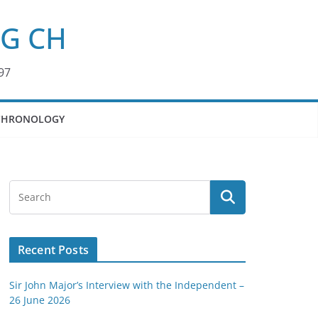
KG CH
97
CHRONOLOGY
Recent Posts
Sir John Major’s Interview with the Independent –
26 June 2026