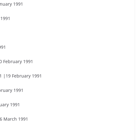
anuary 1991
 1991
1
991
20 February 1991
1 |19 February 1991
bruary 1991
uary 1991
26 March 1991