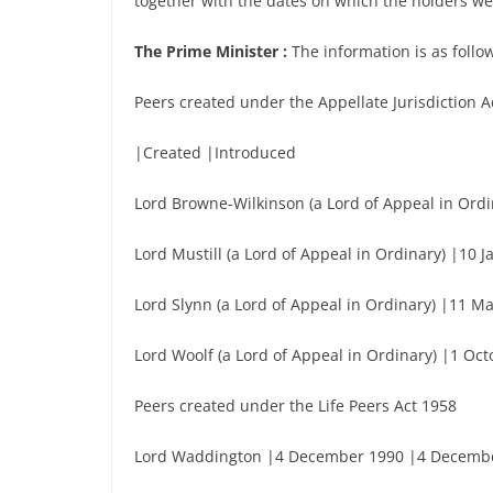
together with the dates on which the holders we
The Prime Minister :
The information is as follow
Peers created under the Appellate Jurisdiction A
|Created |Introduced
Lord Browne-Wilkinson (a Lord of Appeal in Ord
Lord Mustill (a Lord of Appeal in Ordinary) |10
Lord Slynn (a Lord of Appeal in Ordinary) |11 
Lord Woolf (a Lord of Appeal in Ordinary) |1 O
Peers created under the Life Peers Act 1958
Lord Waddington |4 December 1990 |4 Decemb