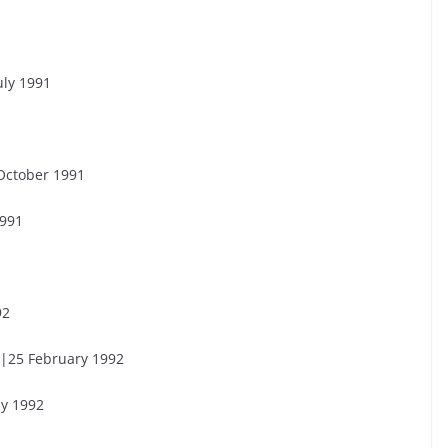
uly 1991
October 1991
1991
92
 |25 February 1992
ly 1992