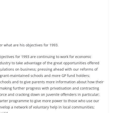
r what are his objectives for 1993.
ectives for 1993 are continuing to work for economic
dustry to take advantage of the great opportunities offered
gulations on business; pressing ahead with our reforms of
e grant-maintained schools and more GP fund holders;
r schools and to give parents more information about how their
aking further progress with privatisation and contracting
orce and cracking down on juvenile offenders in particular;
charter programme to give more power to those who use our
evelop a network of voluntary help in local communities;