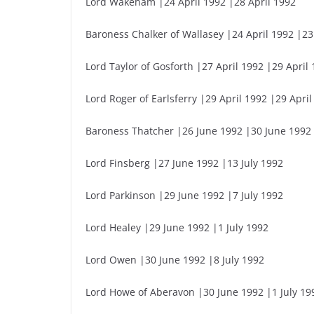
Lord Wakeham |24 April 1992 |28 April 1992
Baroness Chalker of Wallasey |24 April 1992 |23
Lord Taylor of Gosforth |27 April 1992 |29 April
Lord Roger of Earlsferry |29 April 1992 |29 April
Baroness Thatcher |26 June 1992 |30 June 1992
Lord Finsberg |27 June 1992 |13 July 1992
Lord Parkinson |29 June 1992 |7 July 1992
Lord Healey |29 June 1992 |1 July 1992
Lord Owen |30 June 1992 |8 July 1992
Lord Howe of Aberavon |30 June 1992 |1 July 19