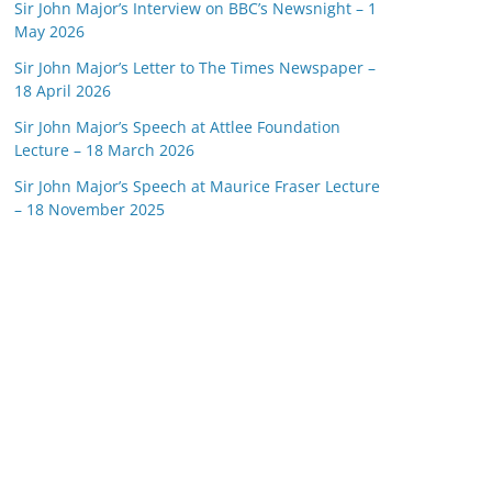
Sir John Major’s Interview on BBC’s Newsnight – 1
May 2026
Sir John Major’s Letter to The Times Newspaper –
18 April 2026
Sir John Major’s Speech at Attlee Foundation
Lecture – 18 March 2026
Sir John Major’s Speech at Maurice Fraser Lecture
– 18 November 2025