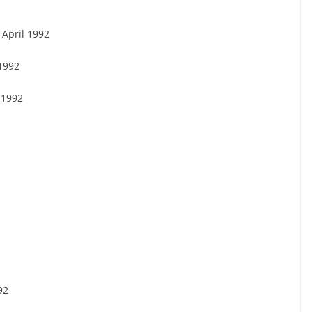
 April 1992
 1992
 1992
92