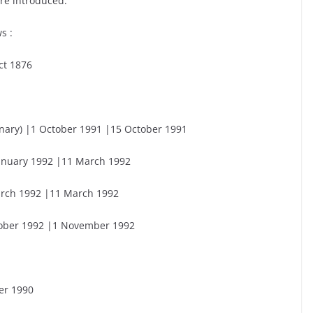
re introduced.
s :
ct 1876
inary) |1 October 1991 |15 October 1991
 January 1992 |11 March 1992
March 1992 |11 March 1992
ctober 1992 |1 November 1992
er 1990