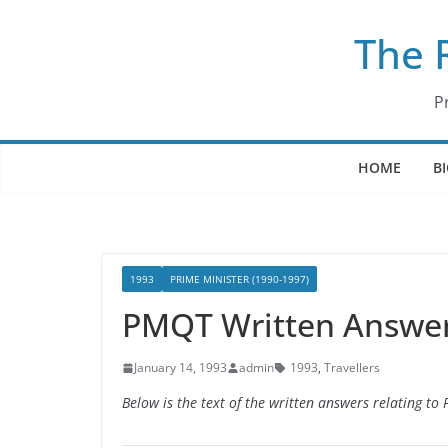
Skip
The 
to
content
P
HOME
B
1993
PRIME MINISTER (1990-1997)
PMQT Written Answers
January 14, 1993
admin
1993
,
Travellers
Below is the text of the written answers relating t