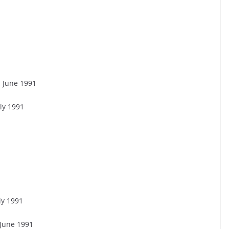
1 June 1991
ly 1991
ly 1991
 June 1991