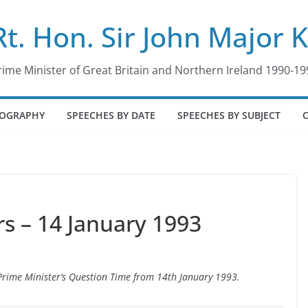
Rt. Hon. Sir John Major 
rime Minister of Great Britain and Northern Ireland 1990-19
IOGRAPHY
SPEECHES BY DATE
SPEECHES BY SUBJECT
 – 14 January 1993
o Prime Minister’s Question Time from 14th January 1993.