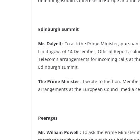
defending Britain’s interests in Europe and the 
Edinburgh Summit
Mr. Dalyell :
To ask the Prime Minister, pursuant
Linlithgow, of 14 December, Official Report, colu
Telecom’s arrangements for incoming calls at t
Edinburgh summit.
The Prime Minister :
I wrote to the hon. Member
arrangements at the European Council media ce
Peerages
Mr. William Powell :
To ask the Prime Minister if