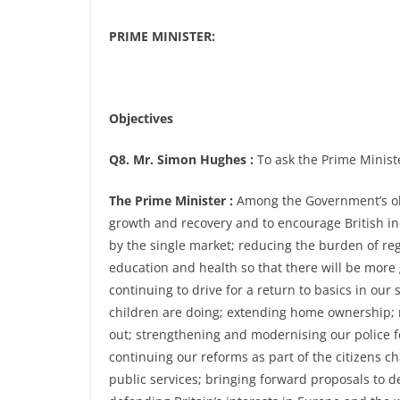
PRIME MINISTER:
Objectives
Q8. Mr. Simon Hughes :
To ask the Prime Ministe
The Prime Minister :
Among the Government’s obj
growth and recovery and to encourage British in
by the single market; reducing the burden of re
education and health so that there will be mor
continuing to drive for a return to basics in ou
children are doing; extending home ownership; m
out; strengthening and modernising our police f
continuing our reforms as part of the citizens 
public services; bringing forward proposals to d