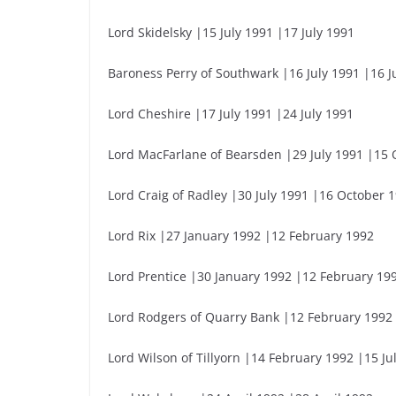
Lord Skidelsky |15 July 1991 |17 July 1991
Baroness Perry of Southwark |16 July 1991 |16 J
Lord Cheshire |17 July 1991 |24 July 1991
Lord MacFarlane of Bearsden |29 July 1991 |15 
Lord Craig of Radley |30 July 1991 |16 October 
Lord Rix |27 January 1992 |12 February 1992
Lord Prentice |30 January 1992 |12 February 19
Lord Rodgers of Quarry Bank |12 February 1992
Lord Wilson of Tillyorn |14 February 1992 |15 Ju