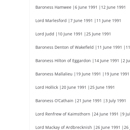
Baroness Hamwee |6 June 1991 |12 June 1991
Lord Marlesford |7 June 1991 |11 June 1991
Lord Judd |10 June 1991 |25 June 1991
Baroness Denton of Wakefield |11 June 1991 |1
Baroness Hilton of Eggardon |14 June 1991 |2 Ju
Baroness Mallalieu |19 June 1991 |19 June 1991
Lord Hollick |20 June 1991 |25 June 1991
Baroness O’Cathain |21 June 1991 |3 July 1991
Lord Renfrew of Kaimsthorn |24 June 1991 |9 Ju
Lord Mackay of Ardbrecknish |26 June 1991 |26