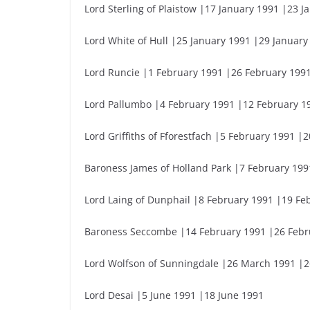
Lord Sterling of Plaistow |17 January 1991 |23 J
Lord White of Hull |25 January 1991 |29 January
Lord Runcie |1 February 1991 |26 February 199
Lord Pallumbo |4 February 1991 |12 February 1
Lord Griffiths of Fforestfach |5 February 1991 |
Baroness James of Holland Park |7 February 199
Lord Laing of Dunphail |8 February 1991 |19 Fe
Baroness Seccombe |14 February 1991 |26 Febr
Lord Wolfson of Sunningdale |26 March 1991 |
Lord Desai |5 June 1991 |18 June 1991