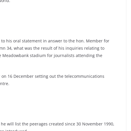
world.
 to his oral statement in answer to the hon. Member for
mn 34, what was the result of his inquiries relating to
he Meadowbank stadium for journalists attending the
 on 16 December setting out the telecommunications
ntre.
 he will list the peerages created since 30 November 1990,