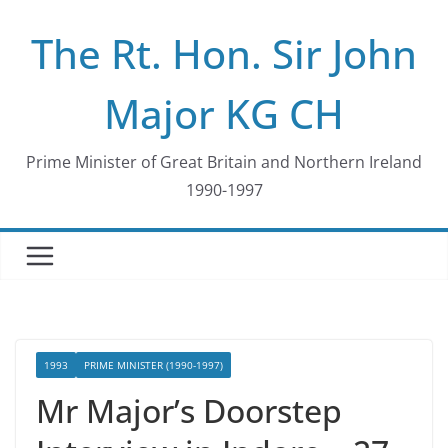
Skip
The Rt. Hon. Sir John
to
content
Major KG CH
Prime Minister of Great Britain and Northern Ireland
1990-1997
1993
PRIME MINISTER (1990-1997)
Mr Major’s Doorstep