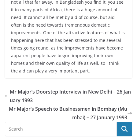
not all that far away, in Bangladesh you find it, you see
it in many parts of Africa, there is a huge amount of
need. It cannot all be met by aid of course, but aid
often is the need towards tremendous domestic
improvements. One of the attractive features of what is
happening here that has been stressed to me several
times going round, as the improvements have become
apparent people have begun improving their own
homes and their own quality of life as well, so I think
the aid can play a very important part.
Mr Major’s Doorstep Interview in New Delhi – 26 Jan
uary 1993
Mr Major’s Speech to Businessmen in Bombay (Mu
mbai) – 27 January 1993