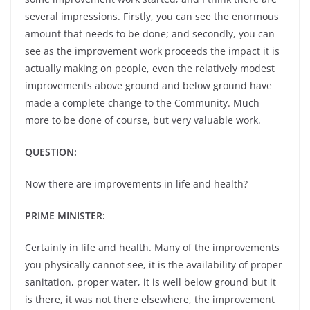
several impressions. Firstly, you can see the enormous
amount that needs to be done; and secondly, you can
see as the improvement work proceeds the impact it is
actually making on people, even the relatively modest
improvements above ground and below ground have
made a complete change to the Community. Much
more to be done of course, but very valuable work.
QUESTION:
Now there are improvements in life and health?
PRIME MINISTER:
Certainly in life and health. Many of the improvements
you physically cannot see, it is the availability of proper
sanitation, proper water, it is well below ground but it
is there, it was not there elsewhere, the improvement