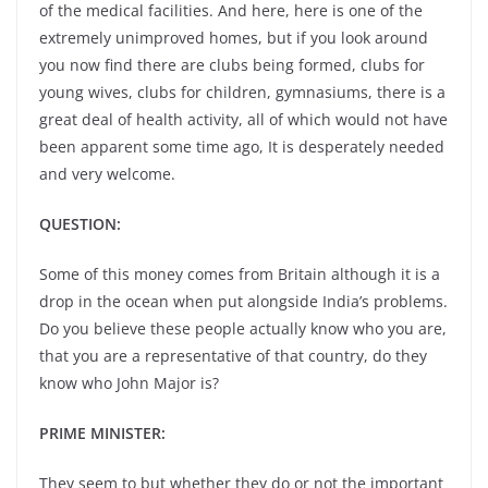
of the medical facilities. And here, here is one of the
extremely unimproved homes, but if you look around
you now find there are clubs being formed, clubs for
young wives, clubs for children, gymnasiums, there is a
great deal of health activity, all of which would not have
been apparent some time ago, It is desperately needed
and very welcome.
QUESTION:
Some of this money comes from Britain although it is a
drop in the ocean when put alongside India’s problems.
Do you believe these people actually know who you are,
that you are a representative of that country, do they
know who John Major is?
PRIME MINISTER:
They seem to but whether they do or not the important