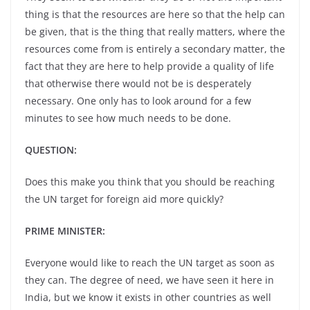
thing is that the resources are here so that the help can
be given, that is the thing that really matters, where the
resources come from is entirely a secondary matter, the
fact that they are here to help provide a quality of life
that otherwise there would not be is desperately
necessary. One only has to look around for a few
minutes to see how much needs to be done.
QUESTION:
Does this make you think that you should be reaching
the UN target for foreign aid more quickly?
PRIME MINISTER:
Everyone would like to reach the UN target as soon as
they can. The degree of need, we have seen it here in
India, but we know it exists in other countries as well