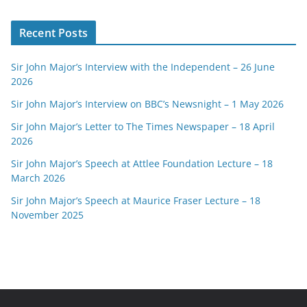
Recent Posts
Sir John Major’s Interview with the Independent – 26 June
2026
Sir John Major’s Interview on BBC’s Newsnight – 1 May 2026
Sir John Major’s Letter to The Times Newspaper – 18 April
2026
Sir John Major’s Speech at Attlee Foundation Lecture – 18
March 2026
Sir John Major’s Speech at Maurice Fraser Lecture – 18
November 2025