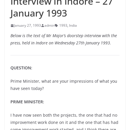
Interview in Indore – 27
January 1993
January 27, 1993
admin
1993
,
India
Below is the text of Mr Major’s doorstep interview with the
press, held in Indore on Wednesday 27th January 1993.
QUESTION:
Prime Minister, what are your impressions of what you
have seen today?
PRIME MINISTER:
I have now seen both the projects, the one that had no
improvement work done on it and the one that has had
some improvement work started, and I think there are