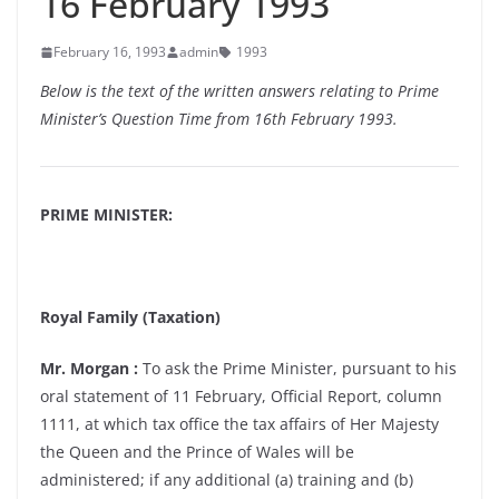
16 February 1993
February 16, 1993
admin
1993
Below is the text of the written answers relating to Prime
Minister’s Question Time from 16th February 1993.
PRIME MINISTER:
Royal Family (Taxation)
Mr. Morgan :
To ask the Prime Minister, pursuant to his
oral statement of 11 February, Official Report, column
1111, at which tax office the tax affairs of Her Majesty
the Queen and the Prince of Wales will be
administered; if any additional (a) training and (b)