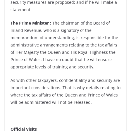
security measures are proposed; and if he will make a
statement.
The Prime Minister :
The chairman of the Board of
Inland Revenue, who is a signatory of the
memorandum of understanding, is responsible for the
administrative arrangements relating to the tax affairs
of Her Majesty the Queen and His Royal Highness the
Prince of Wales. I have no doubt that he will ensure
appropriate levels of training and security.
As with other taxpayers, confidentiality and security are
important considerations. That is why details relating to
where the tax affairs of the Queen and Prince of Wales
will be administered will not be released.
Official Visits