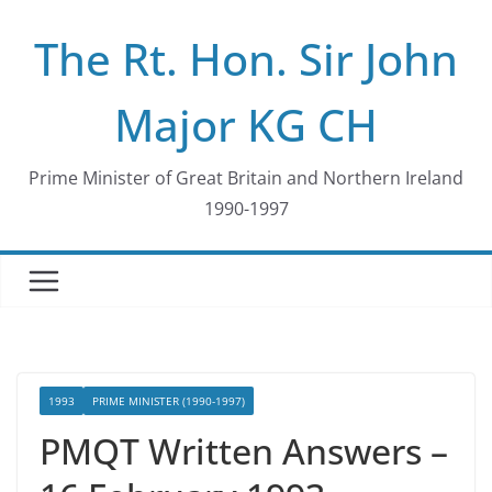
Skip
The Rt. Hon. Sir John
to
content
Major KG CH
Prime Minister of Great Britain and Northern Ireland
1990-1997
1993
PRIME MINISTER (1990-1997)
PMQT Written Answers –