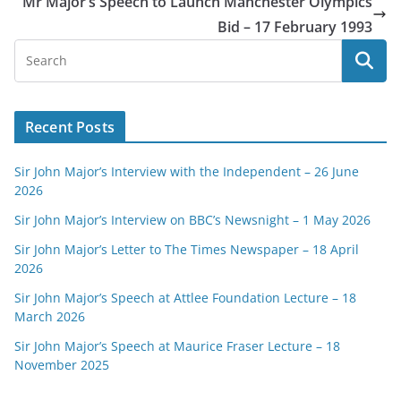
Mr Major’s Speech to Launch Manchester Olympics
Bid – 17 February 1993
Recent Posts
Sir John Major’s Interview with the Independent – 26 June
2026
Sir John Major’s Interview on BBC’s Newsnight – 1 May 2026
Sir John Major’s Letter to The Times Newspaper – 18 April
2026
Sir John Major’s Speech at Attlee Foundation Lecture – 18
March 2026
Sir John Major’s Speech at Maurice Fraser Lecture – 18
November 2025