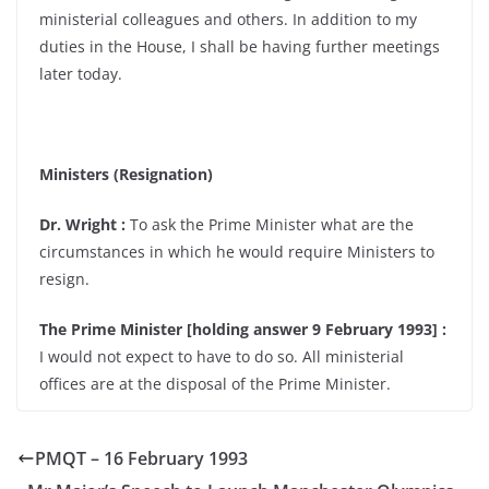
ministerial colleagues and others. In addition to my
duties in the House, I shall be having further meetings
later today.
Ministers (Resignation)
Dr. Wright :
To ask the Prime Minister what are the
circumstances in which he would require Ministers to
resign.
The Prime Minister [holding answer 9 February 1993] :
I would not expect to have to do so. All ministerial
offices are at the disposal of the Prime Minister.
PMQT – 16 February 1993