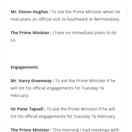
Mr. Simon Hughes :
To ask the Prime Minister when he
next plans an official visit to Southwark or Bermondsey.
The Prime Minister :
I have no immediate plans to do
so.
Engagements
Mr. Harry Greenway :
To ask the Prime Minister if he
will list his official engagements for Tuesday 16
February.
Sir Peter Tapsell :
To ask the Prime Minister if he will
list his official engagements for Tuesday 16 February.
The Prime Minister :
This morning I had meetings with