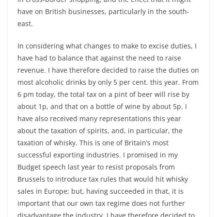
have on British businesses, particularly in the south-
east.
In considering what changes to make to excise duties, I
have had to balance that against the need to raise
revenue. I have therefore decided to raise the duties on
most alcoholic drinks by only 5 per cent. this year. From
6 pm today, the total tax on a pint of beer will rise by
about 1p, and that on a bottle of wine by about 5p. I
have also received many representations this year
about the taxation of spirits, and, in particular, the
taxation of whisky. This is one of Britain’s most
successful exporting industries. I promised in my
Budget speech last year to resist proposals from
Brussels to introduce tax rules that would hit whisky
sales in Europe; but, having succeeded in that, it is
important that our own tax regime does not further
disadvantage the industry. I have therefore decided to