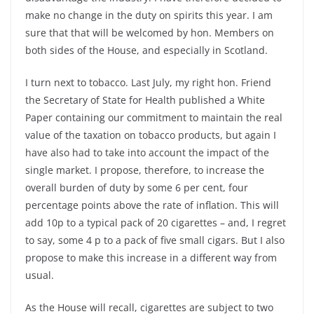
make no change in the duty on spirits this year. I am
sure that that will be welcomed by hon. Members on
both sides of the House, and especially in Scotland.
I turn next to tobacco. Last July, my right hon. Friend
the Secretary of State for Health published a White
Paper containing our commitment to maintain the real
value of the taxation on tobacco products, but again I
have also had to take into account the impact of the
single market. I propose, therefore, to increase the
overall burden of duty by some 6 per cent, four
percentage points above the rate of inflation. This will
add 10p to a typical pack of 20 cigarettes – and, I regret
to say, some 4 p to a pack of five small cigars. But I also
propose to make this increase in a different way from
usual.
As the House will recall, cigarettes are subject to two