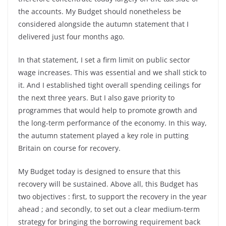
the accounts. My Budget should nonetheless be
considered alongside the autumn statement that I
delivered just four months ago.
In that statement, I set a firm limit on public sector
wage increases. This was essential and we shall stick to
it. And I established tight overall spending ceilings for
the next three years. But I also gave priority to
programmes that would help to promote growth and
the long-term performance of the economy. In this way,
the autumn statement played a key role in putting
Britain on course for recovery.
My Budget today is designed to ensure that this
recovery will be sustained. Above all, this Budget has
two objectives : first, to support the recovery in the year
ahead ; and secondly, to set out a clear medium-term
strategy for bringing the borrowing requirement back