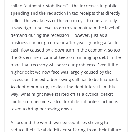
called “automatic stabilisers” – the increases in public
spending and the reduction in tax receipts that directly
reflect the weakness of the economy – to operate fully.
It was right, I believe, to do this to maintain the level of
demand during the recession. However, just as a
business cannot go on year after year ignoring a fall in
cash flow caused by a downturn in the economy, so too
the Government cannot keep on running up debt in the
hope that recovery will solve our problems. Even if the
higher debt we now face was largely caused by the
recession, the extra borrowing still has to be financed.
As debt mounts up, so does the debt interest. In this
way, what might have started off as a cyclical deficit
could soon become a structural deficit unless action is
taken to bring borrowing down.
All around the world, we see countries striving to
reduce their fiscal deficits or suffering from their failure