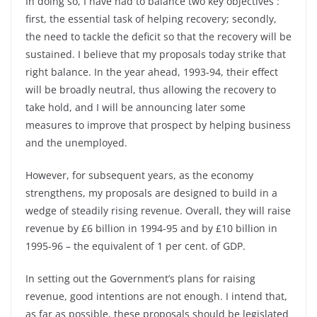
In doing so, I have had to balance two key objectives :
first, the essential task of helping recovery; secondly,
the need to tackle the deficit so that the recovery will be
sustained. I believe that my proposals today strike that
right balance. In the year ahead, 1993-94, their effect
will be broadly neutral, thus allowing the recovery to
take hold, and I will be announcing later some
measures to improve that prospect by helping business
and the unemployed.
However, for subsequent years, as the economy
strengthens, my proposals are designed to build in a
wedge of steadily rising revenue. Overall, they will raise
revenue by £6 billion in 1994-95 and by £10 billion in
1995-96 – the equivalent of 1 per cent. of GDP.
In setting out the Government’s plans for raising
revenue, good intentions are not enough. I intend that,
as far as possible, these proposals should be legislated