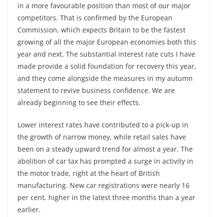
in a more favourable position than most of our major
competitors. That is confirmed by the European
Commission, which expects Britain to be the fastest
growing of all the major European economies both this
year and next. The substantial interest rate cuts I have
made provide a solid foundation for recovery this year,
and they come alongside the measures in my autumn
statement to revive business confidence. We are
already beginning to see their effects.
Lower interest rates have contributed to a pick-up in
the growth of narrow money, while retail sales have
been on a steady upward trend for almost a year. The
abolition of car tax has prompted a surge in activity in
the motor trade, right at the heart of British
manufacturing. New car registrations were nearly 16
per cent. higher in the latest three months than a year
earlier.