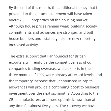
By the end of this month, the additional money that I
provided in the autumn statement will have taken
about 20,000 properties off the housing market.
Although house prices remain weak, building society
commitments and advances are stronger, and both
house builders and estate agents are now reporting
increased activity.
The extra support that I announced for British
exporters will reinforce the competitiveness of our
companies trading overseas, while exports in the last
three months of 1992 were already at record levels; and
the temporary increase that I announced in capital
allowances will provide a continuing boost to business
investment over the next six months. According to the
CBI, manufacturers are more optimistic now than at
any time for almost five years. The recovery we have