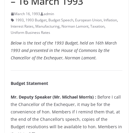
– 16 March 1993
March 16, 1993
admin
1993
,
1993 Budget
,
Budget Speech
,
European Union
,
Inflation
,
Interest Rates
,
Manufacturing
,
Norman Lamont
,
Taxation
,
Uniform Business Rates
Below is the text of the 1993 Budget, held on 16th March
1993 and presented in the House of Commons by the
Chancellor of the Exchequer, Norman Lamont.
Budget Statement
Mr. Deputy Speaker (Mr. Michael Morris) :
Before I call
the Chancellor of the Exchequer, it may be for the
convenience of hon. Members if I remind them that, at
the end of the Chancellor’s speech, copies of the
Budget resolutions will be available to hon. Members in