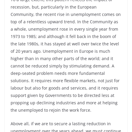
recession, but, particularly in the European
Community, the recent rise in unemployment comes on
top of a relentless upward trend. In the Community as
a whole, unemployment rose in every single year from
1973 to 1985; and although it fell back in the boom of
the late 1980s, it has stayed at well over twice the level
of 20 years ago. Unemployment in Europe is much
higher than in many other parts of the world; and it
cannot be reduced simply by stimulating demand. A
deep-seated problem needs more fundamental
solutions. It requires more flexible markets, not just for
labour but also for goods and services, and it requires
support given by Governments to be directed less at
propping up declining industries and more at helping
the unemployed to rejoin the work force.
Above all, if we are to secure a lasting reduction in
unemployment over the years ahead, we must continue