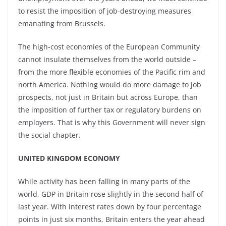
to resist the imposition of job-destroying measures
emanating from Brussels.
The high-cost economies of the European Community
cannot insulate themselves from the world outside –
from the more flexible economies of the Pacific rim and
north America. Nothing would do more damage to job
prospects, not just in Britain but across Europe, than
the imposition of further tax or regulatory burdens on
employers. That is why this Government will never sign
the social chapter.
UNITED KINGDOM ECONOMY
While activity has been falling in many parts of the
world, GDP in Britain rose slightly in the second half of
last year. With interest rates down by four percentage
points in just six months, Britain enters the year ahead