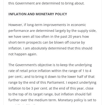
this Government are determined to bring about.
INFLATION AND MONETARY POLICY
However, if long-term improvements in economic
performance are determined largely by the supply side,
we have seen all too often in the past 20 years how
short-term prospects can be blown off course by
inflation. I am absolutely determined that this should
not happen again.
The Government’s objective is to keep the underlying
rate of retail price inflation within the range of 1 to 4
per cent.; and to bring it down to the lower half of that
range by the end of this Parliament. I expect underlying
inflation to be 3 per cent. at the end of this year, close
to the top of its target range, but inflation should fall
further over the medium term. Monetary policy is set to