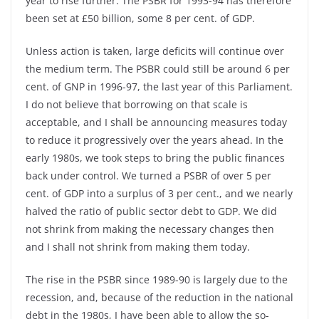
year to rise further. The PSBR for 1993-94 has therefore
been set at £50 billion, some 8 per cent. of GDP.
Unless action is taken, large deficits will continue over
the medium term. The PSBR could still be around 6 per
cent. of GNP in 1996-97, the last year of this Parliament.
I do not believe that borrowing on that scale is
acceptable, and I shall be announcing measures today
to reduce it progressively over the years ahead. In the
early 1980s, we took steps to bring the public finances
back under control. We turned a PSBR of over 5 per
cent. of GDP into a surplus of 3 per cent., and we nearly
halved the ratio of public sector debt to GDP. We did
not shrink from making the necessary changes then
and I shall not shrink from making them today.
The rise in the PSBR since 1989-90 is largely due to the
recession, and, because of the reduction in the national
debt in the 1980s, I have been able to allow the so-