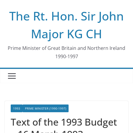
Skip
The Rt. Hon. Sir John
to
content
Major KG CH
Prime Minister of Great Britain and Northern Ireland
1990-1997
1993
PRIME MINISTER (1990-1997)
Text of the 1993 Budget