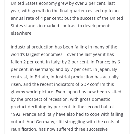
United States economy grew by over 2 per cent. last
year, with growth in the final quarter revised up to an
annual rate of 4 per cent.; but the success of the United
States stands in marked contrast to developments
elsewhere.
Industrial production has been falling in many of the
world’s largest economies – over the last year it has
fallen 2 per cent. in Italy; by 2 per cent. in France; by 6
per cent. in Germany; and by 7 per cent. in Japan. By
contrast, in Britain, industrial production has actually
risen, and the recent indicators of GDP confirm this
gloomy world picture. Even Japan has now been visited
by the prospect of recession, with gross domestic
product declining by per cent. in the second half of
1992. France and Italy have also had to cope with falling
output. And Germany, still struggling with the costs of
reunification, has now suffered three successive