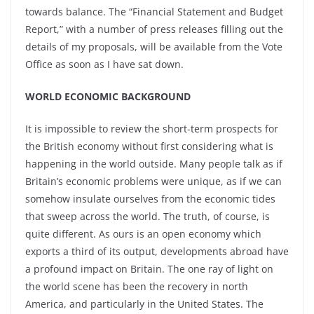
towards balance. The “Financial Statement and Budget
Report,” with a number of press releases filling out the
details of my proposals, will be available from the Vote
Office as soon as I have sat down.
WORLD ECONOMIC BACKGROUND
It is impossible to review the short-term prospects for
the British economy without first considering what is
happening in the world outside. Many people talk as if
Britain’s economic problems were unique, as if we can
somehow insulate ourselves from the economic tides
that sweep across the world. The truth, of course, is
quite different. As ours is an open economy which
exports a third of its output, developments abroad have
a profound impact on Britain. The one ray of light on
the world scene has been the recovery in north
America, and particularly in the United States. The