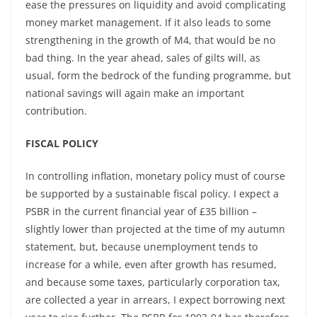
ease the pressures on liquidity and avoid complicating
money market management. If it also leads to some
strengthening in the growth of M4, that would be no
bad thing. In the year ahead, sales of gilts will, as
usual, form the bedrock of the funding programme, but
national savings will again make an important
contribution.
FISCAL POLICY
In controlling inflation, monetary policy must of course
be supported by a sustainable fiscal policy. I expect a
PSBR in the current financial year of £35 billion –
slightly lower than projected at the time of my autumn
statement, but, because unemployment tends to
increase for a while, even after growth has resumed,
and because some taxes, particularly corporation tax,
are collected a year in arrears, I expect borrowing next