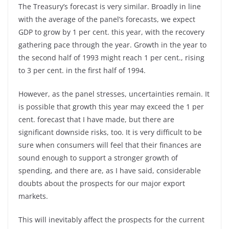
The Treasury’s forecast is very similar. Broadly in line
with the average of the panel’s forecasts, we expect
GDP to grow by 1 per cent. this year, with the recovery
gathering pace through the year. Growth in the year to
the second half of 1993 might reach 1 per cent., rising
to 3 per cent. in the first half of 1994.
However, as the panel stresses, uncertainties remain. It
is possible that growth this year may exceed the 1 per
cent. forecast that I have made, but there are
significant downside risks, too. It is very difficult to be
sure when consumers will feel that their finances are
sound enough to support a stronger growth of
spending, and there are, as I have said, considerable
doubts about the prospects for our major export
markets.
This will inevitably affect the prospects for the current