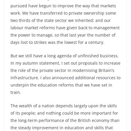
pursued have begun to improve the way that markets
work. We have transferred to private ownership some
two thirds of the state sector we inherited; and our
labour market reforms have given back to management
the power to manage, so that last year the number of
days lost to strikes was the lowest for a century.
But we still have a long agenda of unfinished business.
In my autumn statement, I set out proposals to increase
the role of the private sector in modernising Britain’s
infrastructure. I also announced additional resources to
underpin the education reforms that we have set in
train.
The wealth of a nation depends largely upon the skills
of its people; and nothing could be more important for
the long-term performance of the British economy than
the steady improvement in education and skills that