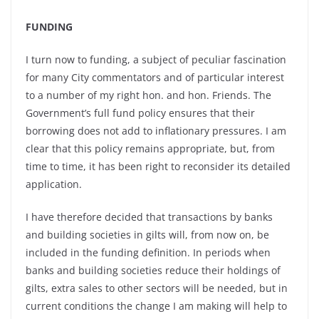
FUNDING
I turn now to funding, a subject of peculiar fascination
for many City commentators and of particular interest
to a number of my right hon. and hon. Friends. The
Government’s full fund policy ensures that their
borrowing does not add to inflationary pressures. I am
clear that this policy remains appropriate, but, from
time to time, it has been right to reconsider its detailed
application.
I have therefore decided that transactions by banks
and building societies in gilts will, from now on, be
included in the funding definition. In periods when
banks and building societies reduce their holdings of
gilts, extra sales to other sectors will be needed, but in
current conditions the change I am making will help to