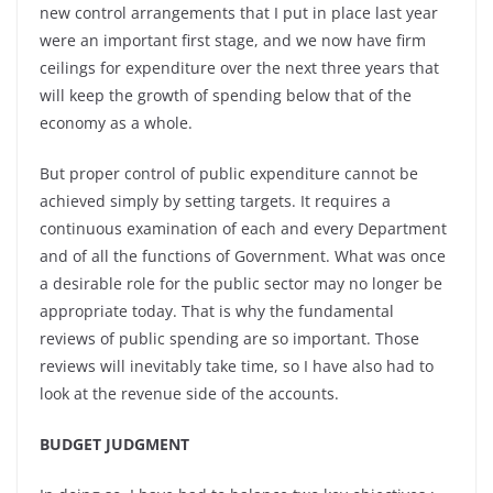
new control arrangements that I put in place last year
were an important first stage, and we now have firm
ceilings for expenditure over the next three years that
will keep the growth of spending below that of the
economy as a whole.
But proper control of public expenditure cannot be
achieved simply by setting targets. It requires a
continuous examination of each and every Department
and of all the functions of Government. What was once
a desirable role for the public sector may no longer be
appropriate today. That is why the fundamental
reviews of public spending are so important. Those
reviews will inevitably take time, so I have also had to
look at the revenue side of the accounts.
BUDGET JUDGMENT