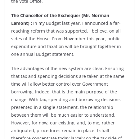
the Vote Office.
The Chancellor of the Exchequer (Mr. Norman
Lamont) :
In my Budget last year, I announced a far-
reaching reform that was supported, I believe, on all
sides of the House. From November this year, public
expenditure and taxation will be brought together in
one annual Budget statement.
The advantages of the new system are clear. Ensuring
that tax and spending decisions are taken at the same
time will allow better control over Government
borrowing. Indeed, that is the main purpose of the
change. With tax, spending and borrowing decisions
presented in a single statement, the relationship
between them will be much easier to understand.
However, for now, our existing, and, to me, rather
antiquated, procedures remain in place. I shall
therefore concentrate today largely on the tax side of