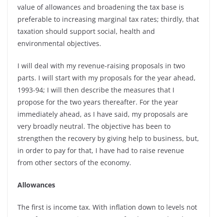
value of allowances and broadening the tax base is
preferable to increasing marginal tax rates; thirdly, that
taxation should support social, health and
environmental objectives.
I will deal with my revenue-raising proposals in two
parts. I will start with my proposals for the year ahead,
1993-94; I will then describe the measures that I
propose for the two years thereafter. For the year
immediately ahead, as I have said, my proposals are
very broadly neutral. The objective has been to
strengthen the recovery by giving help to business, but,
in order to pay for that, I have had to raise revenue
from other sectors of the economy.
Allowances
The first is income tax. With inflation down to levels not