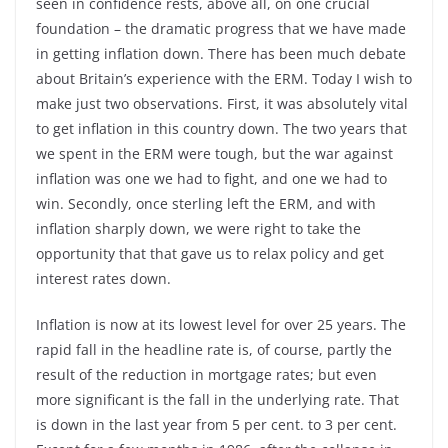
seen in confidence rests, above all, on one crucial
foundation – the dramatic progress that we have made
in getting inflation down. There has been much debate
about Britain’s experience with the ERM. Today I wish to
make just two observations. First, it was absolutely vital
to get inflation in this country down. The two years that
we spent in the ERM were tough, but the war against
inflation was one we had to fight, and one we had to
win. Secondly, once sterling left the ERM, and with
inflation sharply down, we were right to take the
opportunity that that gave us to relax policy and get
interest rates down.
Inflation is now at its lowest level for over 25 years. The
rapid fall in the headline rate is, of course, partly the
result of the reduction in mortgage rates; but even
more significant is the fall in the underlying rate. That
is down in the last year from 5 per cent. to 3 per cent.