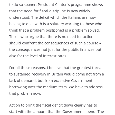
to do so sooner. President Clinton’s programme shows
that the need for fiscal discipline is now widely
understood. The deficit which the Italians are now
having to deal with is a salutary warning to those who
think that a problem postponed is a problem solved.
Those who argue that there is no need for action
should confront the consequences of such a course –
the consequences not just for the public finances but
also for the level of interest rates.
For all these reasons, I believe that the greatest threat
to sustained recovery in Britain would come not from a
lack of demand, but from excessive Government
borrowing over the medium term. We have to address
that problem now.
Action to bring the fiscal deficit down clearly has to
start with the amount that the Government spend. The