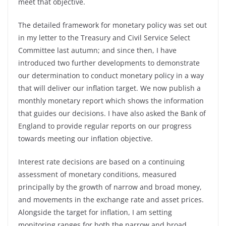
meet that objective.
The detailed framework for monetary policy was set out
in my letter to the Treasury and Civil Service Select
Committee last autumn; and since then, I have
introduced two further developments to demonstrate
our determination to conduct monetary policy in a way
that will deliver our inflation target. We now publish a
monthly monetary report which shows the information
that guides our decisions. I have also asked the Bank of
England to provide regular reports on our progress
towards meeting our inflation objective.
Interest rate decisions are based on a continuing
assessment of monetary conditions, measured
principally by the growth of narrow and broad money,
and movements in the exchange rate and asset prices.
Alongside the target for inflation, I am setting
monitoring ranges for both the narrow and broad