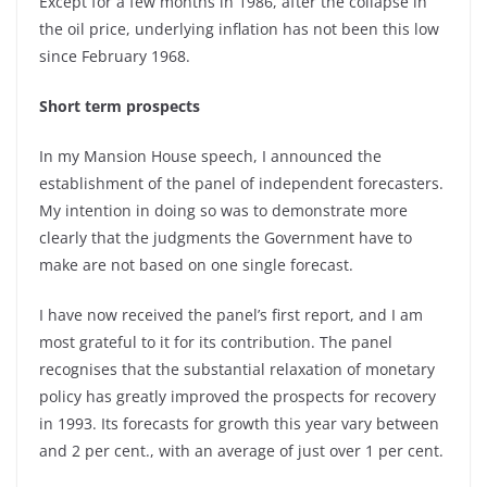
Except for a few months in 1986, after the collapse in
the oil price, underlying inflation has not been this low
since February 1968.
Short term prospects
In my Mansion House speech, I announced the
establishment of the panel of independent forecasters.
My intention in doing so was to demonstrate more
clearly that the judgments the Government have to
make are not based on one single forecast.
I have now received the panel’s first report, and I am
most grateful to it for its contribution. The panel
recognises that the substantial relaxation of monetary
policy has greatly improved the prospects for recovery
in 1993. Its forecasts for growth this year vary between
and 2 per cent., with an average of just over 1 per cent.