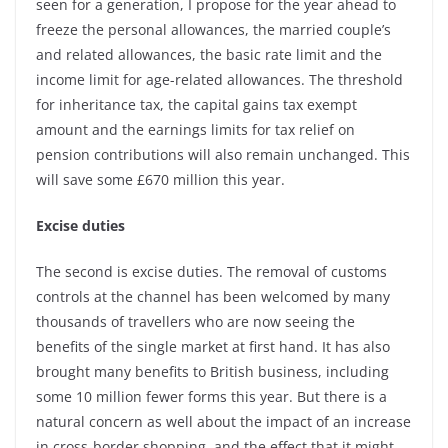
seen for a generation, I propose for the year ahead to
freeze the personal allowances, the married couple’s
and related allowances, the basic rate limit and the
income limit for age-related allowances. The threshold
for inheritance tax, the capital gains tax exempt
amount and the earnings limits for tax relief on
pension contributions will also remain unchanged. This
will save some £670 million this year.
Excise duties
The second is excise duties. The removal of customs
controls at the channel has been welcomed by many
thousands of travellers who are now seeing the
benefits of the single market at first hand. It has also
brought many benefits to British business, including
some 10 million fewer forms this year. But there is a
natural concern as well about the impact of an increase
in cross-border shopping, and the effect that it might