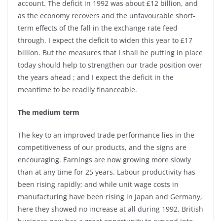
account. The deficit in 1992 was about £12 billion, and
as the economy recovers and the unfavourable short-
term effects of the fall in the exchange rate feed
through, I expect the deficit to widen this year to £17
billion. But the measures that I shall be putting in place
today should help to strengthen our trade position over
the years ahead ; and I expect the deficit in the
meantime to be readily financeable.
The medium term
The key to an improved trade performance lies in the
competitiveness of our products, and the signs are
encouraging. Earnings are now growing more slowly
than at any time for 25 years. Labour productivity has
been rising rapidly; and while unit wage costs in
manufacturing have been rising in Japan and Germany,
here they showed no increase at all during 1992. British