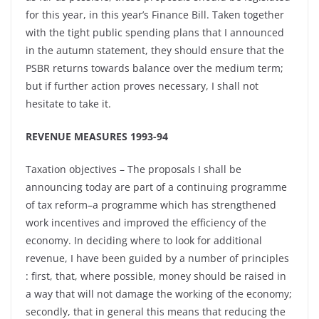
for this year, in this year’s Finance Bill. Taken together
with the tight public spending plans that I announced
in the autumn statement, they should ensure that the
PSBR returns towards balance over the medium term;
but if further action proves necessary, I shall not
hesitate to take it.
REVENUE MEASURES 1993-94
Taxation objectives – The proposals I shall be
announcing today are part of a continuing programme
of tax reform–a programme which has strengthened
work incentives and improved the efficiency of the
economy. In deciding where to look for additional
revenue, I have been guided by a number of principles
: first, that, where possible, money should be raised in
a way that will not damage the working of the economy;
secondly, that in general this means that reducing the