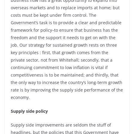
business now has a great opportunity to expand into
overseas markets and to replace imports at home; but
costs must be kept under firm control. The
Government’s task is to provide a clear and predictable
framework for policy–to ensure that business has the
freedom and the support it needs to get on with the
job. Our strategy for sustained growth rests on three
key principles : first, that growth comes from the
private sector, not from Whitehall; secondly, that a
continuing commitment to low inflation is vital if
competitiveness is to be maintained; and thirdly, that
the only way to increase the country’s long-term growth
rate is by improving the supply side performance of the
economy.
Supply side policy
Supply side improvements are seldom the stuff of
headlines, but the policies that this Government have