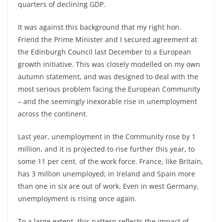
quarters of declining GDP.
It was against this background that my right hon.
Friend the Prime Minister and I secured agreement at
the Edinburgh Council last December to a European
growth initiative. This was closely modelled on my own
autumn statement, and was designed to deal with the
most serious problem facing the European Community
– and the seemingly inexorable rise in unemployment
across the continent.
Last year, unemployment in the Community rose by 1
million, and it is projected to rise further this year, to
some 11 per cent. of the work force. France, like Britain,
has 3 million unemployed; in Ireland and Spain more
than one in six are out of work. Even in west Germany,
unemployment is rising once again.
To a large extent, this pattern reflects the impact of