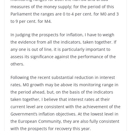
measures of the money supply; for the period of this
Parliament the ranges are 0 to 4 per cent. for M0 and 3
to 9 per cent. for M4.
In judging the prospects for inflation, I have to weigh
the evidence from all the indicators, taken together. If
any one is out of line, it is particularly important to
assess its significance against the performance of the
others.
Following the recent substantial reduction in interest
rates, M0 growth may be above its monitoring range in
the period ahead, but, on the basis of the indicators
taken together, I believe that interest rates at their
current level are consistent with the achievement of the
Government’s inflation objectives. At the lowest level in
the European Community, they are also fully consistent
with the prospects for recovery this year.