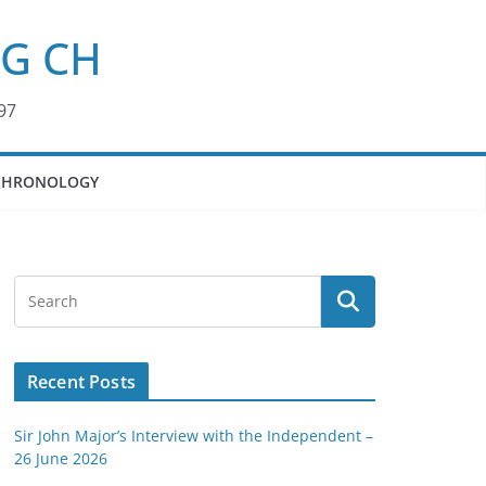
KG CH
97
CHRONOLOGY
Recent Posts
Sir John Major’s Interview with the Independent –
26 June 2026