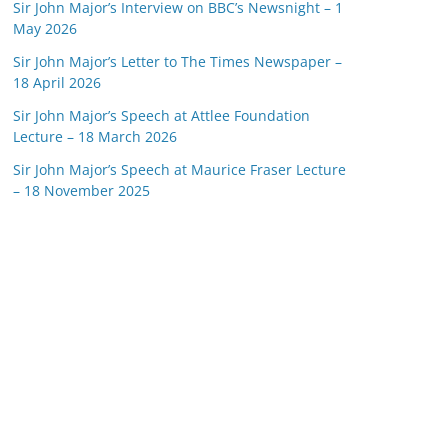
Sir John Major’s Interview on BBC’s Newsnight – 1
May 2026
Sir John Major’s Letter to The Times Newspaper –
18 April 2026
Sir John Major’s Speech at Attlee Foundation
Lecture – 18 March 2026
Sir John Major’s Speech at Maurice Fraser Lecture
– 18 November 2025