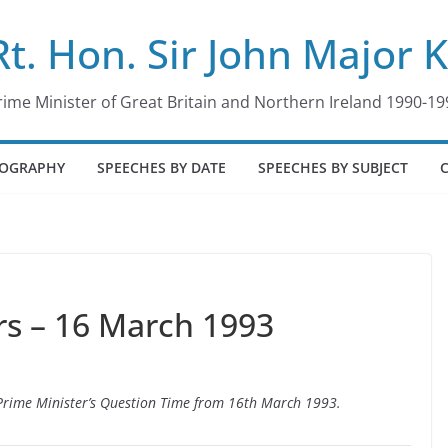
Rt. Hon. Sir John Major 
rime Minister of Great Britain and Northern Ireland 1990-19
IOGRAPHY
SPEECHES BY DATE
SPEECHES BY SUBJECT
s – 16 March 1993
o Prime Minister’s Question Time from 16th March 1993.