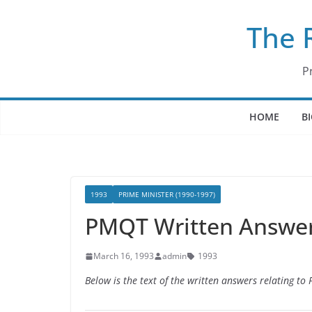
Skip
The 
to
content
P
HOME
B
1993
PRIME MINISTER (1990-1997)
PMQT Written Answer
March 16, 1993
admin
1993
Below is the text of the written answers relating t