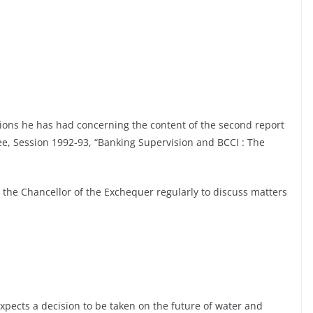
ions he has had concerning the content of the second report
ee, Session 1992-93, “Banking Supervision and BCCI : The
 the Chancellor of the Exchequer regularly to discuss matters
pects a decision to be taken on the future of water and