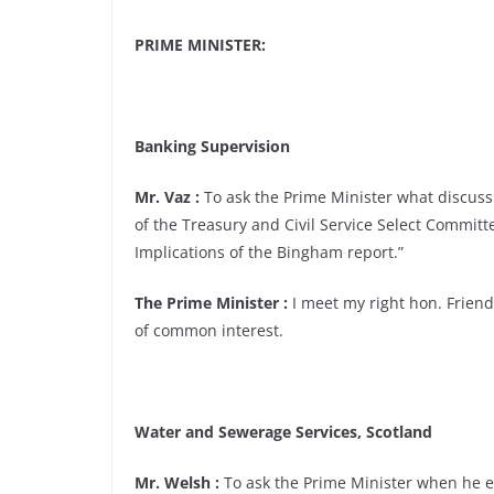
PRIME MINISTER:
Banking Supervision
Mr. Vaz :
To ask the Prime Minister what discuss
of the Treasury and Civil Service Select Committ
Implications of the Bingham report.”
The Prime Minister :
I meet my right hon. Friend
of common interest.
Water and Sewerage Services, Scotland
Mr. Welsh :
To ask the Prime Minister when he ex