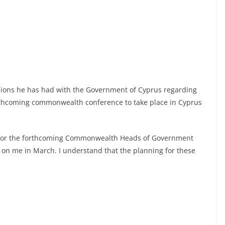
sions he has had with the Government of Cyprus regarding
orthcoming commonwealth conference to take place in Cyprus
for the forthcoming Commonwealth Heads of Government
 on me in March. I understand that the planning for these