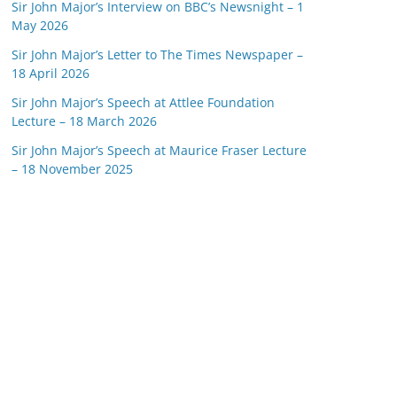
Sir John Major’s Interview on BBC’s Newsnight – 1
May 2026
Sir John Major’s Letter to The Times Newspaper –
18 April 2026
Sir John Major’s Speech at Attlee Foundation
Lecture – 18 March 2026
Sir John Major’s Speech at Maurice Fraser Lecture
– 18 November 2025