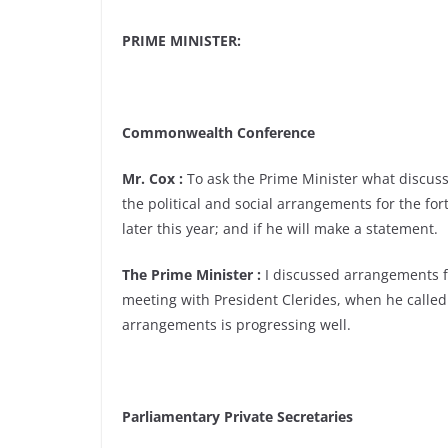
PRIME MINISTER:
Commonwealth Conference
Mr. Cox :
To ask the Prime Minister what discus
the political and social arrangements for the f
later this year; and if he will make a statement.
The Prime Minister :
I discussed arrangements 
meeting with President Clerides, when he called
arrangements is progressing well.
Parliamentary Private Secretaries