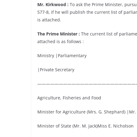
Mr. Kirkwood :
To ask the Prime Minister, pursu
577-8, if he will publish the current list of par
is attached.
The Prime Minister :
The current list of parliam
attached is as follows :
Ministry |Parliamentary
|Private Secretary
———————————————————————
Agriculture, Fisheries and Food
Minister for Agriculture (Mrs. G. Shephard) |Mr. 
Minister of State (Mr. M. Jack)Miss E. Nicholson