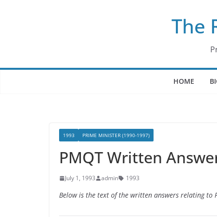
Skip
The 
to
content
P
HOME
B
1993
PRIME MINISTER (1990-1997)
PMQT Written Answers
July 1, 1993
admin
1993
Below is the text of the written answers relating to