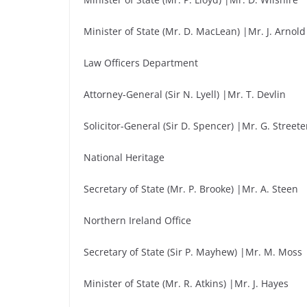
Minister of State (Mr. D. MacLean) |Mr. J. Arnold
Law Officers Department
Attorney-General (Sir N. Lyell) |Mr. T. Devlin
Solicitor-General (Sir D. Spencer) |Mr. G. Streete
National Heritage
Secretary of State (Mr. P. Brooke) |Mr. A. Steen
Northern Ireland Office
Secretary of State (Sir P. Mayhew) |Mr. M. Moss
Minister of State (Mr. R. Atkins) |Mr. J. Hayes