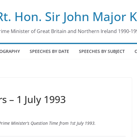
Rt. Hon. Sir John Major 
rime Minister of Great Britain and Northern Ireland 1990-19
IOGRAPHY
SPEECHES BY DATE
SPEECHES BY SUBJECT
 – 1 July 1993
 Prime Minister’s Question Time from 1st July 1993.