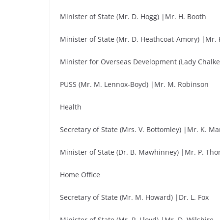
Minister of State (Mr. D. Hogg) |Mr. H. Booth
Minister of State (Mr. D. Heathcoat-Amory) |Mr. 
Minister for Overseas Development (Lady Chalke
PUSS (Mr. M. Lennox-Boyd) |Mr. M. Robinson
Health
Secretary of State (Mrs. V. Bottomley) |Mr. K. M
Minister of State (Dr. B. Mawhinney) |Mr. P. T
Home Office
Secretary of State (Mr. M. Howard) |Dr. L. Fox
Minister of State (Mr. P. Lloyd) |Mr. D. Wilshire