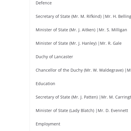
Defence
Secretary of State (Mr. M. Rifkind) |Mr. H. Belli
Minister of State (Mr. J. Aitken) |Mr. S. Milligan
Minister of State (Mr. J. Hanley) |Mr. R. Gale
Duchy of Lancaster
Chancellor of the Duchy (Mr. W. Waldegrave) |Mr.
Education
Secretary of State (Mr. J. Patten) |Mr. M. Carring
Minister of State (Lady Blatch) |Mr. D. Evennett
Employment