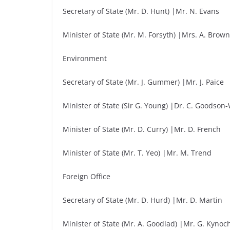
Secretary of State (Mr. D. Hunt) |Mr. N. Evans
Minister of State (Mr. M. Forsyth) |Mrs. A. Brow
Environment
Secretary of State (Mr. J. Gummer) |Mr. J. Paice
Minister of State (Sir G. Young) |Dr. C. Goodson
Minister of State (Mr. D. Curry) |Mr. D. French
Minister of State (Mr. T. Yeo) |Mr. M. Trend
Foreign Office
Secretary of State (Mr. D. Hurd) |Mr. D. Martin
Minister of State (Mr. A. Goodlad) |Mr. G. Kynoc