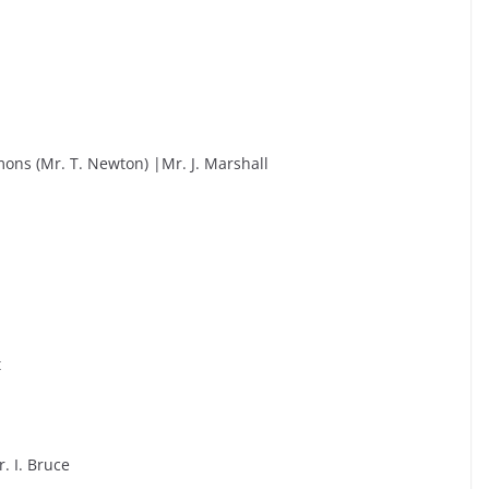
ons (Mr. T. Newton) |Mr. J. Marshall
t
. I. Bruce