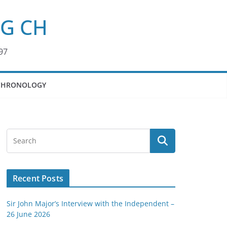
KG CH
97
CHRONOLOGY
Recent Posts
Sir John Major’s Interview with the Independent –
26 June 2026