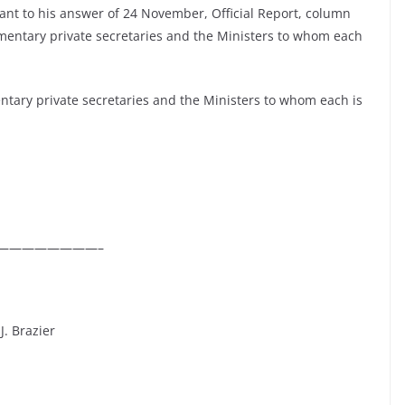
ant to his answer of 24 November, Official Report, column
liamentary private secretaries and the Ministers to whom each
entary private secretaries and the Ministers to whom each is
————————–
J. Brazier