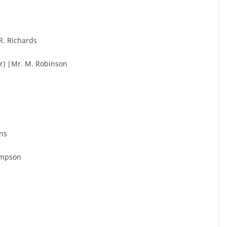
R. Richards
r) |Mr. M. Robinson
ans
hompson