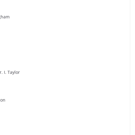
ngham
 I. Taylor
ton