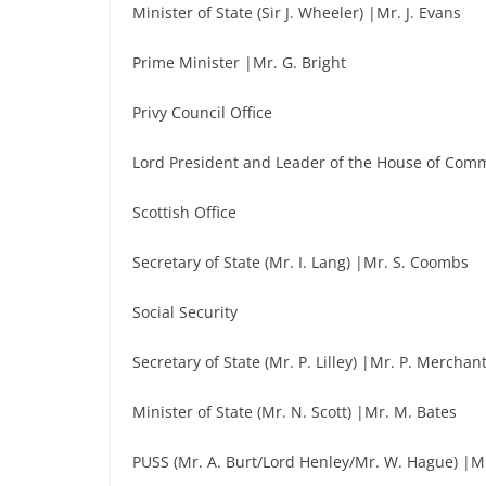
Minister of State (Sir J. Wheeler) |Mr. J. Evans
Prime Minister |Mr. G. Bright
Privy Council Office
Lord President and Leader of the House of Comm
Scottish Office
Secretary of State (Mr. I. Lang) |Mr. S. Coombs
Social Security
Secretary of State (Mr. P. Lilley) |Mr. P. Merchan
Minister of State (Mr. N. Scott) |Mr. M. Bates
PUSS (Mr. A. Burt/Lord Henley/Mr. W. Hague) |Mr