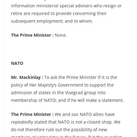
information ministerial special advisers who resign or
retire are required to provide concerning their
subsequent employment; and to whom.
The Prime Minister :
None.
NATO
Mr. Mackinlay :
To ask the Prime Minister if it is the
policy of Her Majesty’s Government to support the
admission of states in the Visegrad group into
membership of NATO; and if he will make a statement.
The Prime Minister :
We and our NATO allies have
repeatedly stated that NATO is not a closed shop. We
do not therefore rule out the possibility of new