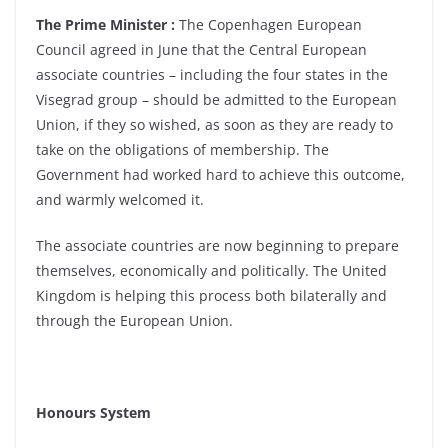
The Prime Minister :
The Copenhagen European
Council agreed in June that the Central European
associate countries – including the four states in the
Visegrad group – should be admitted to the European
Union, if they so wished, as soon as they are ready to
take on the obligations of membership. The
Government had worked hard to achieve this outcome,
and warmly welcomed it.
The associate countries are now beginning to prepare
themselves, economically and politically. The United
Kingdom is helping this process both bilaterally and
through the European Union.
Honours System