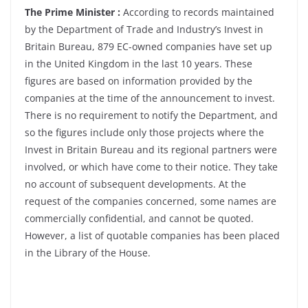
The Prime Minister :
According to records maintained
by the Department of Trade and Industry’s Invest in
Britain Bureau, 879 EC-owned companies have set up
in the United Kingdom in the last 10 years. These
figures are based on information provided by the
companies at the time of the announcement to invest.
There is no requirement to notify the Department, and
so the figures include only those projects where the
Invest in Britain Bureau and its regional partners were
involved, or which have come to their notice. They take
no account of subsequent developments. At the
request of the companies concerned, some names are
commercially confidential, and cannot be quoted.
However, a list of quotable companies has been placed
in the Library of the House.