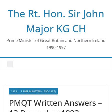
Skip
The Rt. Hon. Sir John
to
content
Major KG CH
Prime Minister of Great Britain and Northern Ireland
1990-1997
1993
PRIME MINISTER (1990-1997)
PMQT Written Answers –