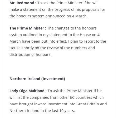
Mr. Redmond :
To ask the Prime Minister if he will
make a statement on the progress of his proposals for
the honours system announced on 4 March.
The Prime Minister :
The changes to the honours
system outlined in my statement to the House on 4
March have been put into effect. I plan to report to the
House shortly on the review of the numbers and
distribution of honours.
Northern Ireland (Investment)
Lady Olga Maitland :
To ask the Prime Minister if he
will list the companies from other EC countries which
have brought inward investment into Great Britain and
Northern Ireland in the last 10 years.