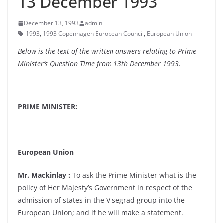
13 December 1993
December 13, 1993
admin
1993
,
1993 Copenhagen European Council
,
European Union
Below is the text of the written answers relating to Prime
Minister’s Question Time from 13th December 1993.
PRIME MINISTER:
European Union
Mr. Mackinlay :
To ask the Prime Minister what is the
policy of Her Majesty’s Government in respect of the
admission of states in the Visegrad group into the
European Union; and if he will make a statement.