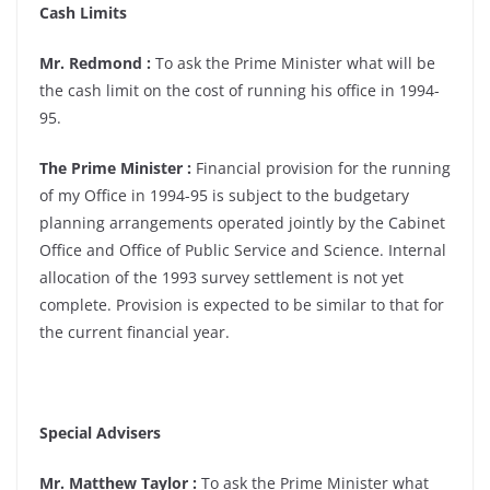
Cash Limits
Mr. Redmond :
To ask the Prime Minister what will be
the cash limit on the cost of running his office in 1994-
95.
The Prime Minister :
Financial provision for the running
of my Office in 1994-95 is subject to the budgetary
planning arrangements operated jointly by the Cabinet
Office and Office of Public Service and Science. Internal
allocation of the 1993 survey settlement is not yet
complete. Provision is expected to be similar to that for
the current financial year.
Special Advisers
Mr. Matthew Taylor :
To ask the Prime Minister what