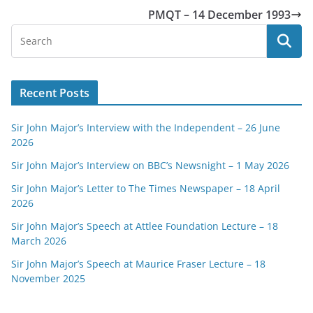
PMQT – 14 December 1993
Recent Posts
Sir John Major’s Interview with the Independent – 26 June
2026
Sir John Major’s Interview on BBC’s Newsnight – 1 May 2026
Sir John Major’s Letter to The Times Newspaper – 18 April
2026
Sir John Major’s Speech at Attlee Foundation Lecture – 18
March 2026
Sir John Major’s Speech at Maurice Fraser Lecture – 18
November 2025