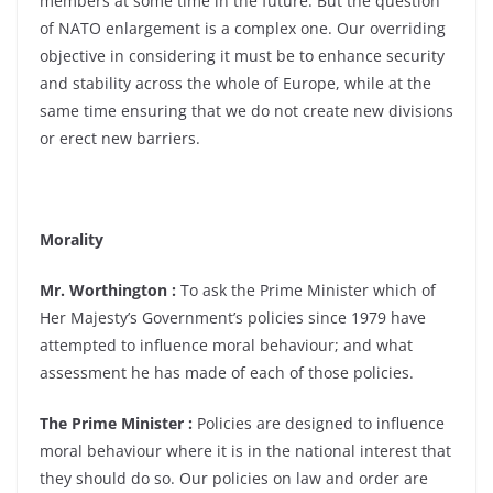
members at some time in the future. But the question
of NATO enlargement is a complex one. Our overriding
objective in considering it must be to enhance security
and stability across the whole of Europe, while at the
same time ensuring that we do not create new divisions
or erect new barriers.
Morality
Mr. Worthington :
To ask the Prime Minister which of
Her Majesty’s Government’s policies since 1979 have
attempted to influence moral behaviour; and what
assessment he has made of each of those policies.
The Prime Minister :
Policies are designed to influence
moral behaviour where it is in the national interest that
they should do so. Our policies on law and order are