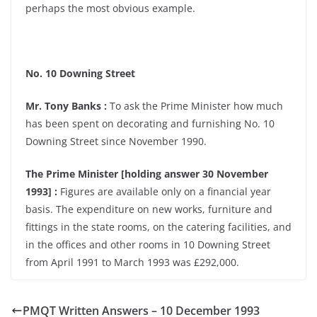
perhaps the most obvious example.
No. 10 Downing Street
Mr. Tony Banks :
To ask the Prime Minister how much
has been spent on decorating and furnishing No. 10
Downing Street since November 1990.
The Prime Minister [holding answer 30 November
1993] :
Figures are available only on a financial year
basis. The expenditure on new works, furniture and
fittings in the state rooms, on the catering facilities, and
in the offices and other rooms in 10 Downing Street
from April 1991 to March 1993 was £292,000.
PMQT Written Answers – 10 December 1993