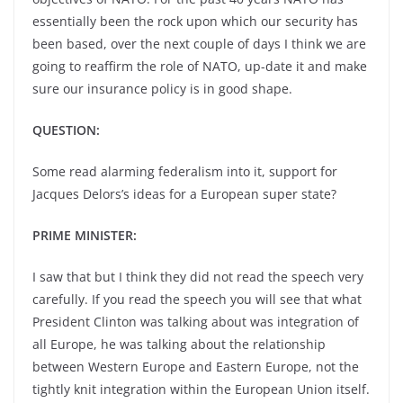
essentially been the rock upon which our security has
been based, over the next couple of days I think we are
going to reaffirm the role of NATO, up-date it and make
sure our insurance policy is in good shape.
QUESTION:
Some read alarming federalism into it, support for
Jacques Delors’s ideas for a European super state?
PRIME MINISTER:
I saw that but I think they did not read the speech very
carefully. If you read the speech you will see that what
President Clinton was talking about was integration of
all Europe, he was talking about the relationship
between Western Europe and Eastern Europe, not the
tightly knit integration within the European Union itself.