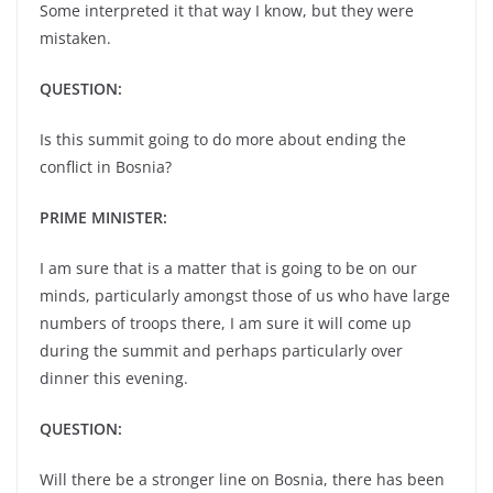
Some interpreted it that way I know, but they were
mistaken.
QUESTION:
Is this summit going to do more about ending the
conflict in Bosnia?
PRIME MINISTER:
I am sure that is a matter that is going to be on our
minds, particularly amongst those of us who have large
numbers of troops there, I am sure it will come up
during the summit and perhaps particularly over
dinner this evening.
QUESTION:
Will there be a stronger line on Bosnia, there has been