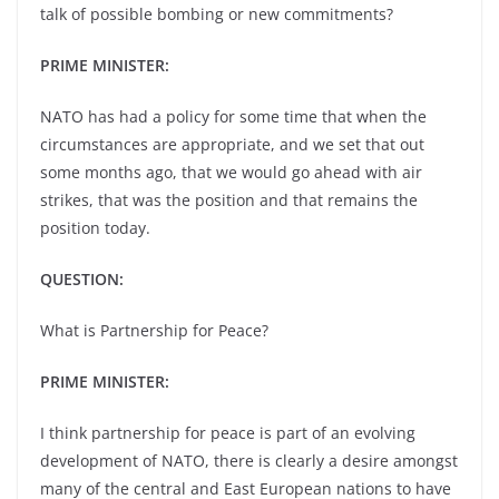
talk of possible bombing or new commitments?
PRIME MINISTER:
NATO has had a policy for some time that when the
circumstances are appropriate, and we set that out
some months ago, that we would go ahead with air
strikes, that was the position and that remains the
position today.
QUESTION:
What is Partnership for Peace?
PRIME MINISTER:
I think partnership for peace is part of an evolving
development of NATO, there is clearly a desire amongst
many of the central and East European nations to have