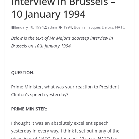
Interview in Brussels –
10 January 1994
January 10, 1994
admin
1994
,
Bosnia
,
Jacques Delors
,
NATO
Below is the text of Mr Major’s doorstep interview in
Brussels on 10th January 1994.
QUESTION:
Prime Minister, what was your reaction to President
Clinton’s speech yesterday?
PRIME MINISTER:
I thought it was an absolutely excellent speech
yesterday in every way, I think it set out many of the
objectives of NATO. For the past 40 years NATO has