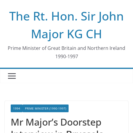
Skip
The Rt. Hon. Sir John
to
content
Major KG CH
Prime Minister of Great Britain and Northern Ireland
1990-1997
1994
PRIME MINISTER (1990-1997)
Mr Major’s Doorstep