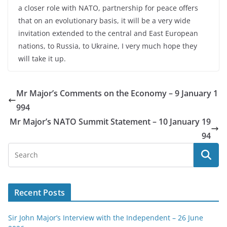
a closer role with NATO, partnership for peace offers
that on an evolutionary basis, it will be a very wide
invitation extended to the central and East European
nations, to Russia, to Ukraine, I very much hope they
will take it up.
Mr Major’s Comments on the Economy – 9 January 1
994
Mr Major’s NATO Summit Statement – 10 January 19
94
Recent Posts
Sir John Major’s Interview with the Independent – 26 June