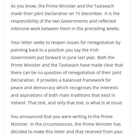
As you know, the Prime Minister and the Taoiseach
made their Joint Declaration on 15 December. It is the
responsibility of the two Governments and reflected
intensive work between them in the preceding weeks.
Your letter seeks to reopen issues for renegotiation by
pointing back to a position you say the Irish
Government put forward in June last year. Both the
Prime Minister and the Taoiseach have made clear that
there can be no question of renegotiation of their Joint
Declaration. It provides a balanced framework for
peace and democracy which recognises the interests
and aspirations of both main traditions that exist in
Ireland. That text, and only that text, is what is at issue.
You announced that you were writing to the Prime
Minister. In the circumstances, the Prime Minister has
decided to make this letter and that received from your