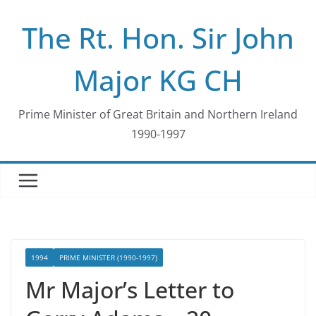
Skip
The Rt. Hon. Sir John
to
content
Major KG CH
Prime Minister of Great Britain and Northern Ireland
1990-1997
1994
PRIME MINISTER (1990-1997)
Mr Major’s Letter to