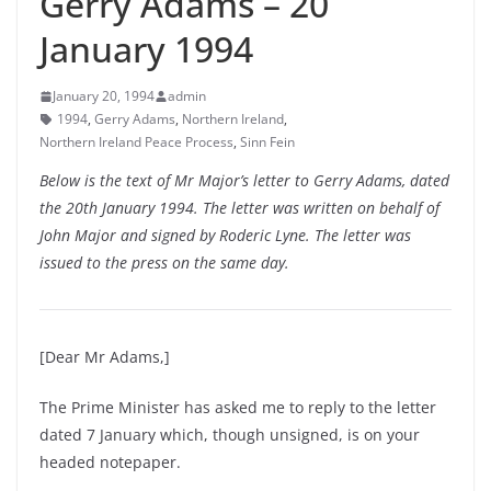
Gerry Adams – 20
January 1994
January 20, 1994
admin
1994
,
Gerry Adams
,
Northern Ireland
,
Northern Ireland Peace Process
,
Sinn Fein
Below is the text of Mr Major’s letter to Gerry Adams, dated
the 20th January 1994. The letter was written on behalf of
John Major and signed by Roderic Lyne. The letter was
issued to the press on the same day.
[Dear Mr Adams,]
The Prime Minister has asked me to reply to the letter
dated 7 January which, though unsigned, is on your
headed notepaper.