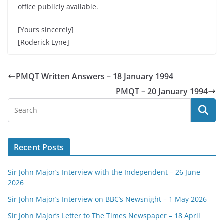
office publicly available.
[Yours sincerely]
[Roderick Lyne]
PMQT Written Answers – 18 January 1994
PMQT – 20 January 1994
Recent Posts
Sir John Major’s Interview with the Independent – 26 June
2026
Sir John Major’s Interview on BBC’s Newsnight – 1 May 2026
Sir John Major’s Letter to The Times Newspaper – 18 April