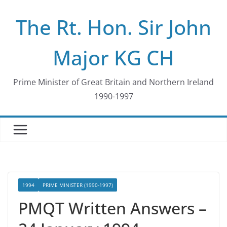
Skip
The Rt. Hon. Sir John
to
content
Major KG CH
Prime Minister of Great Britain and Northern Ireland
1990-1997
1994
PRIME MINISTER (1990-1997)
PMQT Written Answers –