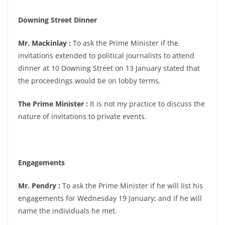
Downing Street Dinner
Mr. Mackinlay :
To ask the Prime Minister if the
invitations extended to political journalists to attend
dinner at 10 Downing Street on 13 January stated that
the proceedings would be on lobby terms.
The Prime Minister :
It is not my practice to discuss the
nature of invitations to private events.
Engagements
Mr. Pendry :
To ask the Prime Minister if he will list his
engagements for Wednesday 19 January; and if he will
name the individuals he met.