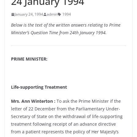
24 January 1994
January 24, 1994
admin
1994
Below is the text of the written answers relating to Prime
Minister’s Question Time from 24th January 1994.
PRIME MINISTER:
Life-supporting Treatment
Mrs. Ann Winterton :
To ask the Prime Minister if the
letter of 22 December from the Parliamentary Under-
Secretary of State on the withdrawal of life-supporting
treatment following receipt of an advance directive
from a patient represents the policy of Her Majesty’s