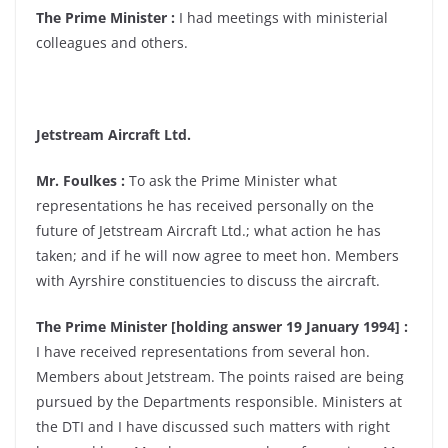
The Prime Minister :
I had meetings with ministerial
colleagues and others.
Jetstream Aircraft Ltd.
Mr. Foulkes :
To ask the Prime Minister what
representations he has received personally on the
future of Jetstream Aircraft Ltd.; what action he has
taken; and if he will now agree to meet hon. Members
with Ayrshire constituencies to discuss the aircraft.
The Prime Minister [holding answer 19 January 1994] :
I have received representations from several hon.
Members about Jetstream. The points raised are being
pursued by the Departments responsible. Ministers at
the DTI and I have discussed such matters with right