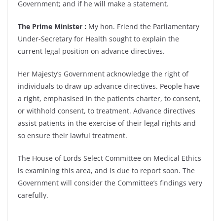
Government; and if he will make a statement.
The Prime Minister :
My hon. Friend the Parliamentary
Under-Secretary for Health sought to explain the
current legal position on advance directives.
Her Majesty’s Government acknowledge the right of
individuals to draw up advance directives. People have
a right, emphasised in the patients charter, to consent,
or withhold consent, to treatment. Advance directives
assist patients in the exercise of their legal rights and
so ensure their lawful treatment.
The House of Lords Select Committee on Medical Ethics
is examining this area, and is due to report soon. The
Government will consider the Committee’s findings very
carefully.