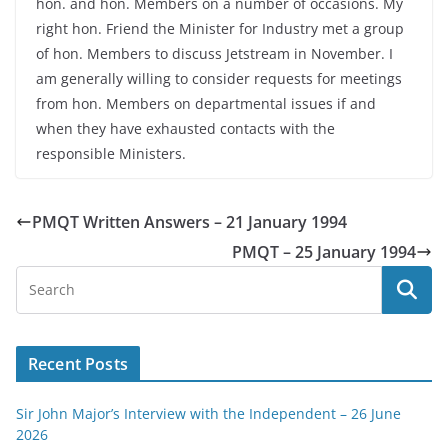
hon. and hon. Members on a number of occasions. My
right hon. Friend the Minister for Industry met a group
of hon. Members to discuss Jetstream in November. I
am generally willing to consider requests for meetings
from hon. Members on departmental issues if and
when they have exhausted contacts with the
responsible Ministers.
PMQT Written Answers – 21 January 1994
PMQT – 25 January 1994
Recent Posts
Sir John Major’s Interview with the Independent – 26 June
2026