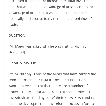
increased trade and for increased mutual investment
and that will be to the advantage of Russia and to the
advantage of Britain, but we must open the doors
politically and economically to that increased flow of
trade.
QUESTION:
[Mr Major was asked why he was visiting Nizhniy
Novgorod].
PRIME MINISTER:
I think Nizhniy is one of the areas that have carried the
reform process in Russia furthest and fastest and I
want to have a look at that; there are a number of
projects there. I also want to look at some projects that
the British are funding out of their Know-How Fund to
help the development of the reform process in Russia