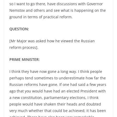
so I want to go there, have discussions with Governor
Nemstov and others and see what is happening on the
ground in terms of practical reform.
QUESTION:
[Mr Major was asked how he viewed the Russian
reform process].
PRIME MINISTER:
I think they have now gone a long way. I think people
perhaps tend sometimes to underestimate how far the
Russian reforms have gone. If one had said a few years
ago that you would have had an elected President with
a new constitution, parliamentary elections, I think
people would have shaken their heads and doubted
very much whether that could be achieved; it has been