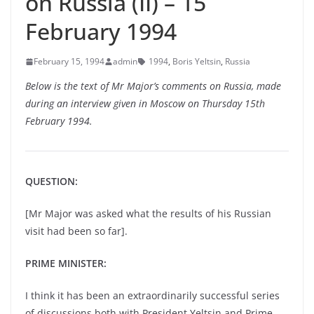
on Russia (II) – 15
February 1994
February 15, 1994
admin
1994
,
Boris Yeltsin
,
Russia
Below is the text of Mr Major’s comments on Russia, made
during an interview given in Moscow on Thursday 15th
February 1994.
QUESTION:
[Mr Major was asked what the results of his Russian
visit had been so far].
PRIME MINISTER:
I think it has been an extraordinarily successful series
of discussions both with President Yeltsin and Prime