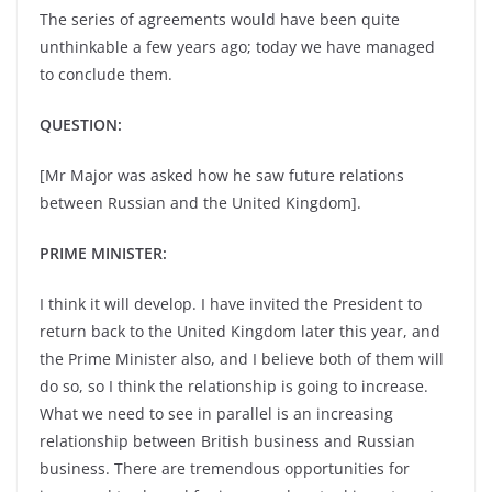
The series of agreements would have been quite
unthinkable a few years ago; today we have managed
to conclude them.
QUESTION:
[Mr Major was asked how he saw future relations
between Russian and the United Kingdom].
PRIME MINISTER:
I think it will develop. I have invited the President to
return back to the United Kingdom later this year, and
the Prime Minister also, and I believe both of them will
do so, so I think the relationship is going to increase.
What we need to see in parallel is an increasing
relationship between British business and Russian
business. There are tremendous opportunities for