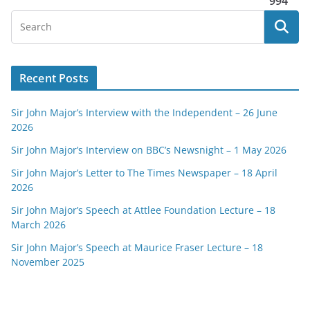
994
Recent Posts
Sir John Major’s Interview with the Independent – 26 June
2026
Sir John Major’s Interview on BBC’s Newsnight – 1 May 2026
Sir John Major’s Letter to The Times Newspaper – 18 April
2026
Sir John Major’s Speech at Attlee Foundation Lecture – 18
March 2026
Sir John Major’s Speech at Maurice Fraser Lecture – 18
November 2025