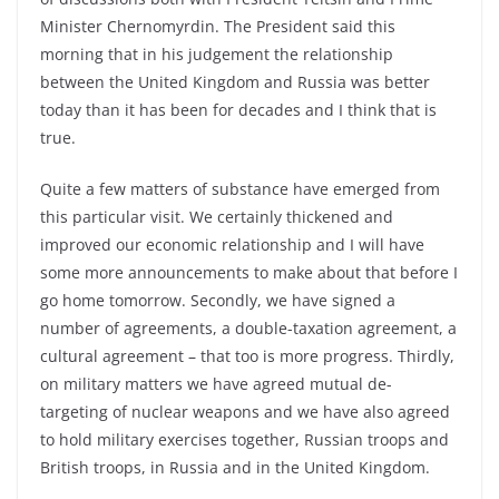
Minister Chernomyrdin. The President said this
morning that in his judgement the relationship
between the United Kingdom and Russia was better
today than it has been for decades and I think that is
true.
Quite a few matters of substance have emerged from
this particular visit. We certainly thickened and
improved our economic relationship and I will have
some more announcements to make about that before I
go home tomorrow. Secondly, we have signed a
number of agreements, a double-taxation agreement, a
cultural agreement – that too is more progress. Thirdly,
on military matters we have agreed mutual de-
targeting of nuclear weapons and we have also agreed
to hold military exercises together, Russian troops and
British troops, in Russia and in the United Kingdom.