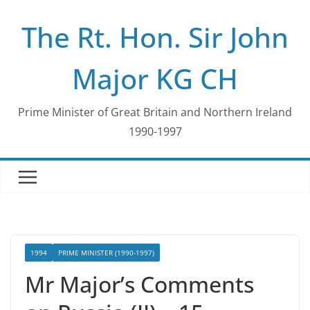
Skip
The Rt. Hon. Sir John
to
content
Major KG CH
Prime Minister of Great Britain and Northern Ireland
1990-1997
1994
PRIME MINISTER (1990-1997)
Mr Major’s Comments