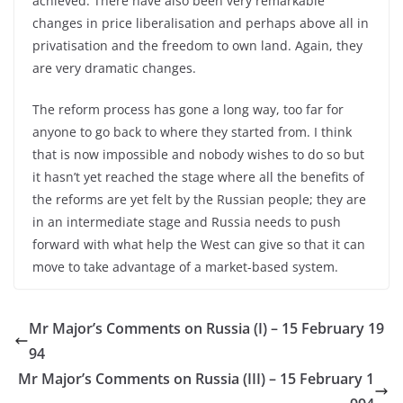
achieved. There have also been very remarkable
changes in price liberalisation and perhaps above all in
privatisation and the freedom to own land. Again, they
are very dramatic changes.
The reform process has gone a long way, too far for
anyone to go back to where they started from. I think
that is now impossible and nobody wishes to do so but
it hasn’t yet reached the stage where all the benefits of
the reforms are yet felt by the Russian people; they are
in an intermediate stage and Russia needs to push
forward with what help the West can give so that it can
move to take advantage of a market-based system.
Mr Major’s Comments on Russia (I) – 15 February 19
94
Mr Major’s Comments on Russia (III) – 15 February 1