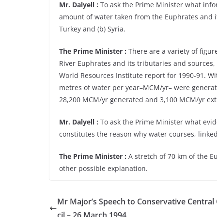
Mr. Dalyell :
To ask the Prime Minister what info
amount of water taken from the Euphrates and it
Turkey and (b) Syria.
The Prime Minister :
There are a variety of figu
River Euphrates and its tributaries and sources,
World Resources Institute report for 1990-91. Wi
metres of water per year–MCM/yr– were generate
28,200 MCM/yr generated and 3,100 MCM/yr ext
Mr. Dalyell :
To ask the Prime Minister what evid
constitutes the reason why water courses, linked
The Prime Minister :
A stretch of 70 km of the Eu
other possible explanation.
Mr Major’s Speech to Conservative Central
cil – 26 March 1994