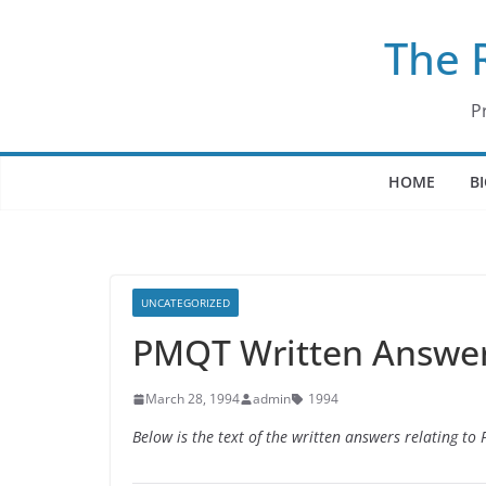
Skip
The 
to
content
P
HOME
B
UNCATEGORIZED
PMQT Written Answer
March 28, 1994
admin
1994
Below is the text of the written answers relating t