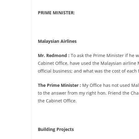
PRIME MINISTER:
Malaysian Airlines
Mr. Redmond :
To ask the Prime Minister if he wi
Cabinet Office, have used the Malaysian airline M
official business; and what was the cost of each 
The Prime Minister :
My Office has not used Malay
to the answer from my right hon. Friend the Cha
the Cabinet Office.
Building Projects