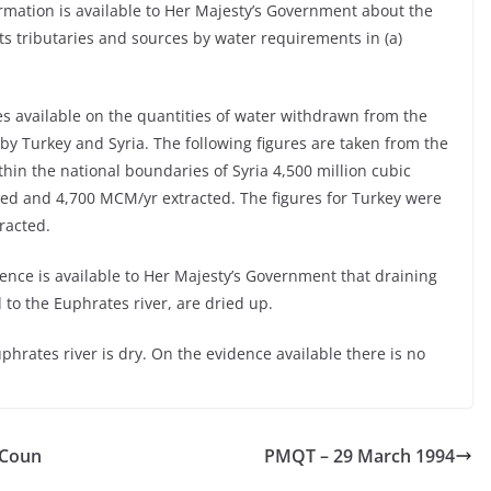
rmation is available to Her Majesty’s Government about the
s tributaries and sources by water requirements in (a)
res available on the quantities of water withdrawn from the
 by Turkey and Syria. The following figures are taken from the
thin the national boundaries of Syria 4,500 million cubic
d and 4,700 MCM/yr extracted. The figures for Turkey were
racted.
ence is available to Her Majesty’s Government that draining
 to the Euphrates river, are dried up.
phrates river is dry. On the evidence available there is no
 Coun
PMQT – 29 March 1994