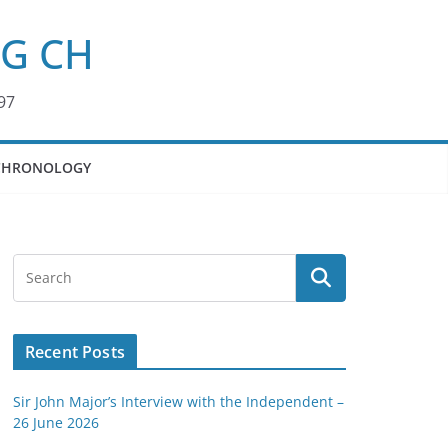
KG CH
97
CHRONOLOGY
Recent Posts
Sir John Major’s Interview with the Independent –
26 June 2026