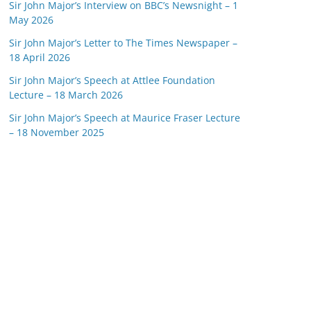
Sir John Major’s Interview on BBC’s Newsnight – 1
May 2026
Sir John Major’s Letter to The Times Newspaper –
18 April 2026
Sir John Major’s Speech at Attlee Foundation
Lecture – 18 March 2026
Sir John Major’s Speech at Maurice Fraser Lecture
– 18 November 2025