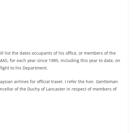
ll list the dates occupants of his office, or members of the
AS, for each year since 1985, including this year to date, on
flight to his Department.
sian airlines for official travel. I refer the hon. Gentleman
ncellor of the Duchy of Lancaster in respect of members of