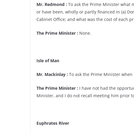
Mr. Redmond :
To ask the Prime Minister what ma
or have been, wholly or partly financed in (a) Do
Cabinet Office; and what was the cost of each pr
The Prime Minister :
None.
Isle of Man
Mr. Mackinlay :
To ask the Prime Minister when h
The Prime Minister :
I have not had the opportun
Minister, and I do not recall meeting him prior
Euphrates River