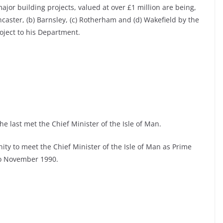
jor building projects, valued at over £1 million are being,
ncaster, (b) Barnsley, (c) Rotherham and (d) Wakefield by the
oject to his Department.
e last met the Chief Minister of the Isle of Man.
ity to meet the Chief Minister of the Isle of Man as Prime
 to November 1990.