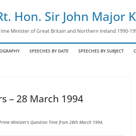
Rt. Hon. Sir John Major 
rime Minister of Great Britain and Northern Ireland 1990-19
IOGRAPHY
SPEECHES BY DATE
SPEECHES BY SUBJECT
s – 28 March 1994
o Prime Minister’s Question Time from 28th March 1994.