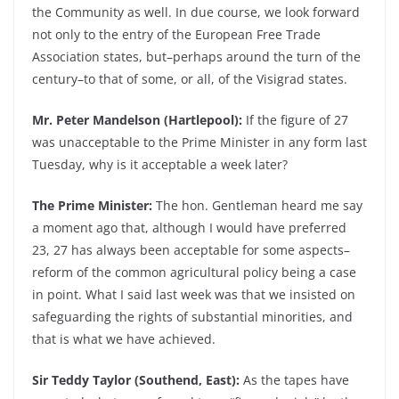
the Community as well. In due course, we look forward
not only to the entry of the European Free Trade
Association states, but–perhaps around the turn of the
century–to that of some, or all, of the Visigrad states.
Mr. Peter Mandelson (Hartlepool):
If the figure of 27
was unacceptable to the Prime Minister in any form last
Tuesday, why is it acceptable a week later?
The Prime Minister:
The hon. Gentleman heard me say
a moment ago that, although I would have preferred
23, 27 has always been acceptable for some aspects–
reform of the common agricultural policy being a case
in point. What I said last week was that we insisted on
safeguarding the rights of substantial minorities, and
that is what we have achieved.
Sir Teddy Taylor (Southend, East):
As the tapes have