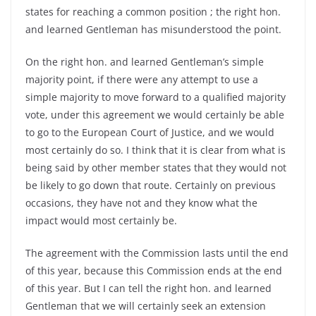
states for reaching a common position ; the right hon.
and learned Gentleman has misunderstood the point.
On the right hon. and learned Gentleman’s simple
majority point, if there were any attempt to use a
simple majority to move forward to a qualified majority
vote, under this agreement we would certainly be able
to go to the European Court of Justice, and we would
most certainly do so. I think that it is clear from what is
being said by other member states that they would not
be likely to go down that route. Certainly on previous
occasions, they have not and they know what the
impact would most certainly be.
The agreement with the Commission lasts until the end
of this year, because this Commission ends at the end
of this year. But I can tell the right hon. and learned
Gentleman that we will certainly seek an extension