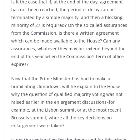
Is it the case that if, at the end of the day, agreement
has not been reached, the period of delay can be
terminated by a simple majority, and then a blocking
minority of 27 is required? On the so-called assurances
from the Commission, is there a written agreement
which can be made available to the House? Can any
assurances, whatever they may be, extend beyond the
end of this year when the Commission’s term of office
expires?
Now that the Prime Minister has had to make a
humiliating climbdown, will he explain to the House
why the question of qualified majority voting was not
raised earlier in the enlargement discussions–for
example, at the Lisbon summit or at the most recent
Brussels summit, where all the key decisions on
enlargement were taken?
Is not the explanation for the timing and for this whole