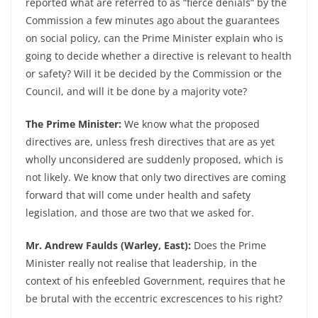
reported what are referred to as “fierce denials” by the
Commission a few minutes ago about the guarantees
on social policy, can the Prime Minister explain who is
going to decide whether a directive is relevant to health
or safety? Will it be decided by the Commission or the
Council, and will it be done by a majority vote?
The Prime Minister:
We know what the proposed
directives are, unless fresh directives that are as yet
wholly unconsidered are suddenly proposed, which is
not likely. We know that only two directives are coming
forward that will come under health and safety
legislation, and those are two that we asked for.
Mr. Andrew Faulds (Warley, East):
Does the Prime
Minister really not realise that leadership, in the
context of his enfeebled Government, requires that he
be brutal with the eccentric excrescences to his right?