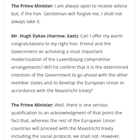
The Prime Minister:
I am always open to receive advice
but, if the hon. Gentleman will forgive me, I shall not
always take it.
Mr. Hugh Dykes (Harrow, East):
Can I offer my warm
congratulations to my right hon. Friend and the
Government on achieving a most important
modernisation of the Luxembourg compromise
arrangements? Will he confirm that it is the determined
intention of the Government to go ahead with the other
member states and to develop the European Union in
accordance with the Maastricht treaty?
The Prime Minister:
Well, there is one serious
qualification to an acknowledgment of that point–the
fact that, whereas the rest of the European Union
countries will proceed with the Maastricht treaty
including the social protocol, we shall not. However,