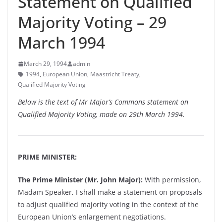
Statement on Qualified
Majority Voting – 29
March 1994
March 29, 1994
admin
1994
,
European Union
,
Maastricht Treaty
,
Qualified Majority Voting
Below is the text of Mr Major’s Commons statement on
Qualified Majority Voting, made on 29th March 1994.
PRIME MINISTER:
The Prime Minister (Mr. John Major):
With permission,
Madam Speaker, I shall make a statement on proposals
to adjust qualified majority voting in the context of the
European Union’s enlargement negotiations.