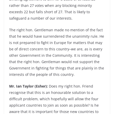
rather than 27 votes when any blocking minority
exceeds 22 but falls short of 27. That is likely to
safeguard a number of our interests.
The right hon. Gentleman made no mention of the fact
that he would have surrendered the unanimity rule. He
is not prepared to fight in Europe for matters that may
be of direct concern to this country–we are, as is every
other Government in the Community. It is interesting
that the right hon. Gentleman would not support the
Government in fighting for things that are plainly in the
interests of the people of this country.
Mr. Ian Taylor (Esher):
Does my right hon. Friend
recognise that this is an honourable solution to a
difficult problem, which hopefully will allow the four
applicant countries to join as soon as possible? Is he
aware that it is important for those new countries to