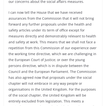
our concerns about the social affairs measures.
I can now tell the House that we have received
assurances from the Commission that it will not bring
forward any further proposals under the health and
safety articles under its term of office except for
measures directly and demonstrably relevant to health
and safety at work. This means that we shall not face a
repetition from this Commission of our experience over
the working time directive, which we are challenging in
the European Court of Justice; or over the young
persons directive, which is in dispute between the
Council and the European Parliament. The Commission
has also agreed now that proposals under the social
chapter will not embrace in any way people or
organisations in the United Kingdom. For the purposes
of the social chapter, the United Kingdom will be
entirely excluded from legislation. This meets a