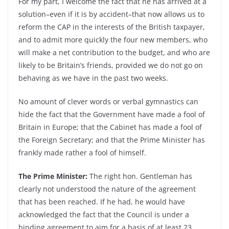
For my part, I welcome the fact that he has arrived at a
solution–even if it is by accident–that now allows us to
reform the CAP in the interests of the British taxpayer,
and to admit more quickly the four new members, who
will make a net contribution to the budget, and who are
likely to be Britain’s friends, provided we do not go on
behaving as we have in the past two weeks.
No amount of clever words or verbal gymnastics can
hide the fact that the Government have made a fool of
Britain in Europe; that the Cabinet has made a fool of
the Foreign Secretary; and that the Prime Minister has
frankly made rather a fool of himself.
The Prime Minister:
The right hon. Gentleman has
clearly not understood the nature of the agreement
that has been reached. If he had, he would have
acknowledged the fact that the Council is under a
binding agreement to aim for a basis of at least 23