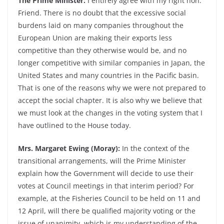
The Prime Minister:
I entirely agree with my right hon.
Friend. There is no doubt that the excessive social
burdens laid on many companies throughout the
European Union are making their exports less
competitive than they otherwise would be, and no
longer competitive with similar companies in Japan, the
United States and many countries in the Pacific basin.
That is one of the reasons why we were not prepared to
accept the social chapter. It is also why we believe that
we must look at the changes in the voting system that I
have outlined to the House today.
Mrs. Margaret Ewing (Moray):
In the context of the
transitional arrangements, will the Prime Minister
explain how the Government will decide to use their
votes at Council meetings in that interim period? For
example, at the Fisheries Council to be held on 11 and
12 April, will there be qualified majority voting or the
issue of unanimity, which is my understanding of the