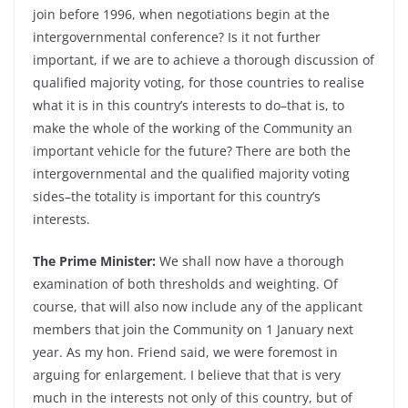
join before 1996, when negotiations begin at the
intergovernmental conference? Is it not further
important, if we are to achieve a thorough discussion of
qualified majority voting, for those countries to realise
what it is in this country’s interests to do–that is, to
make the whole of the working of the Community an
important vehicle for the future? There are both the
intergovernmental and the qualified majority voting
sides–the totality is important for this country’s
interests.
The Prime Minister:
We shall now have a thorough
examination of both thresholds and weighting. Of
course, that will also now include any of the applicant
members that join the Community on 1 January next
year. As my hon. Friend said, we were foremost in
arguing for enlargement. I believe that that is very
much in the interests not only of this country, but of