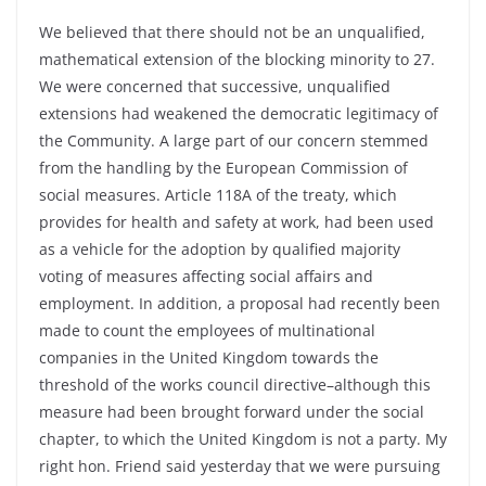
We believed that there should not be an unqualified,
mathematical extension of the blocking minority to 27.
We were concerned that successive, unqualified
extensions had weakened the democratic legitimacy of
the Community. A large part of our concern stemmed
from the handling by the European Commission of
social measures. Article 118A of the treaty, which
provides for health and safety at work, had been used
as a vehicle for the adoption by qualified majority
voting of measures affecting social affairs and
employment. In addition, a proposal had recently been
made to count the employees of multinational
companies in the United Kingdom towards the
threshold of the works council directive–although this
measure had been brought forward under the social
chapter, to which the United Kingdom is not a party. My
right hon. Friend said yesterday that we were pursuing