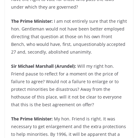
under which they are governed?
The Prime Minister:
I am not entirely sure that the right
hon. Gentleman would not have been better employed
directing that question at those on his own Front
Bench, who would have, first, unquestionably accepted
27 and, secondly, abolished unanimity.
Sir Michael Marshall (Arundel):
Will my right hon.
Friend pause to reflect for a moment on the price of
failure to agree? Would not a failure to enlarge or to
protect minorities be disastrous? Away from the
hothouse of this place, will it not be clear to everyone
that this is the best agreement on offer?
The Prime Minister:
My hon. Friend is right. It was
necessary to get enlargement and the extra protections
to help minorities. By 1996, it will be apparent that a