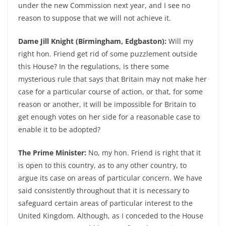
under the new Commission next year, and I see no
reason to suppose that we will not achieve it.
Dame Jill Knight (Birmingham, Edgbaston):
Will my
right hon. Friend get rid of some puzzlement outside
this House? In the regulations, is there some
mysterious rule that says that Britain may not make her
case for a particular course of action, or that, for some
reason or another, it will be impossible for Britain to
get enough votes on her side for a reasonable case to
enable it to be adopted?
The Prime Minister:
No, my hon. Friend is right that it
is open to this country, as to any other country, to
argue its case on areas of particular concern. We have
said consistently throughout that it is necessary to
safeguard certain areas of particular interest to the
United Kingdom. Although, as I conceded to the House