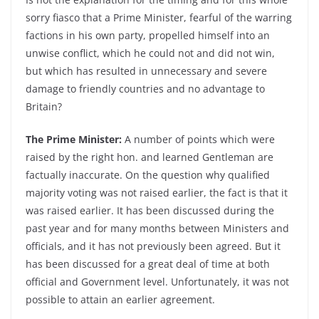
sorry fiasco that a Prime Minister, fearful of the warring
factions in his own party, propelled himself into an
unwise conflict, which he could not and did not win,
but which has resulted in unnecessary and severe
damage to friendly countries and no advantage to
Britain?
The Prime Minister:
A number of points which were
raised by the right hon. and learned Gentleman are
factually inaccurate. On the question why qualified
majority voting was not raised earlier, the fact is that it
was raised earlier. It has been discussed during the
past year and for many months between Ministers and
officials, and it has not previously been agreed. But it
has been discussed for a great deal of time at both
official and Government level. Unfortunately, it was not
possible to attain an earlier agreement.