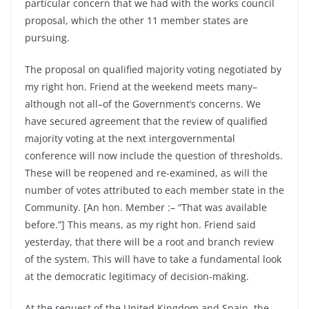
particular concern that we had with the works council
proposal, which the other 11 member states are
pursuing.
The proposal on qualified majority voting negotiated by
my right hon. Friend at the weekend meets many–
although not all–of the Government’s concerns. We
have secured agreement that the review of qualified
majority voting at the next intergovernmental
conference will now include the question of thresholds.
These will be reopened and re-examined, as will the
number of votes attributed to each member state in the
Community. [An hon. Member :– “That was available
before.”] This means, as my right hon. Friend said
yesterday, that there will be a root and branch review
of the system. This will have to take a fundamental look
at the democratic legitimacy of decision-making.
At the request of the United Kingdom and Spain, the