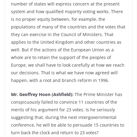
number of states will express concern at the present
system and how qualified majority voting works. There
is no proper equity between, for example, the
populations of many of the countries and the votes that
they can exercise in the Council of Ministers. That
applies to the United Kingdom and other countries as
well. But if the actions of the European Union as a
whole are to retain the support of the peoples of
Europe, we shall have to look carefully at how we reach
our decisions. That is what we have now agreed will
happen, with a root and branch reform in 1996.
Mr. Geoffrey Hoon (Ashfield):
The Prime Minister has
conspicuously failed to convince 11 countries of the
merits of his argument for 23 votes. Is he seriously
suggesting that, during the next intergovernmental
conference, he will be able to persuade 15 countries to
turn back the clock and return to 23 votes?