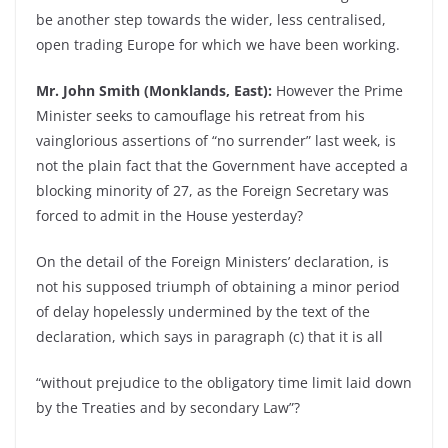
be another step towards the wider, less centralised,
open trading Europe for which we have been working.
Mr. John Smith (Monklands, East):
However the Prime
Minister seeks to camouflage his retreat from his
vainglorious assertions of “no surrender” last week, is
not the plain fact that the Government have accepted a
blocking minority of 27, as the Foreign Secretary was
forced to admit in the House yesterday?
On the detail of the Foreign Ministers’ declaration, is
not his supposed triumph of obtaining a minor period
of delay hopelessly undermined by the text of the
declaration, which says in paragraph (c) that it is all
“without prejudice to the obligatory time limit laid down
by the Treaties and by secondary Law”?