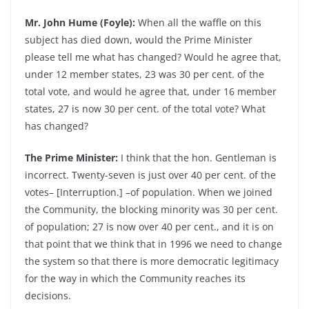
Mr. John Hume (Foyle):
When all the waffle on this
subject has died down, would the Prime Minister
please tell me what has changed? Would he agree that,
under 12 member states, 23 was 30 per cent. of the
total vote, and would he agree that, under 16 member
states, 27 is now 30 per cent. of the total vote? What
has changed?
The Prime Minister:
I think that the hon. Gentleman is
incorrect. Twenty-seven is just over 40 per cent. of the
votes– [Interruption.] –of population. When we joined
the Community, the blocking minority was 30 per cent.
of population; 27 is now over 40 per cent., and it is on
that point that we think that in 1996 we need to change
the system so that there is more democratic legitimacy
for the way in which the Community reaches its
decisions.