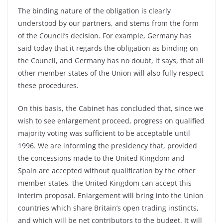
The binding nature of the obligation is clearly
understood by our partners, and stems from the form
of the Council’s decision. For example, Germany has
said today that it regards the obligation as binding on
the Council, and Germany has no doubt, it says, that all
other member states of the Union will also fully respect
these procedures.
On this basis, the Cabinet has concluded that, since we
wish to see enlargement proceed, progress on qualified
majority voting was sufficient to be acceptable until
1996. We are informing the presidency that, provided
the concessions made to the United Kingdom and
Spain are accepted without qualification by the other
member states, the United Kingdom can accept this
interim proposal. Enlargement will bring into the Union
countries which share Britain’s open trading instincts,
and which will be net contributors to the budget. It will