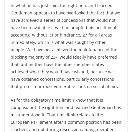
In what he has just said, the right hon. and learned
Gentleman appears to have overlooked the fact that we
have achieved a series of concessions that would not
have been available if we had adopted his position of
accepting, without let or hindrance, 27 for all areas
immediately, which is what was sought by other
people. We have not achieved the maintenance of the
blocking majority of 23–I would ideally have preferred
that–but neither have the other member states
achieved what they would have wished, because we
have obtained concessions, particularly concessions
that protect our most vulnerable flank on social affairs.
As for the obligatory time limit, I know that it is
complex, but the right hon. and learned Gentleman has
misunderstood it. That time limit relates to the
European Parliament after a common position has been
reached, and not during discussion among member