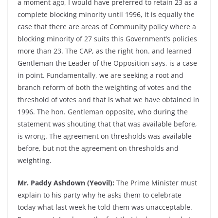
a moment ago, I would have preferred to retain 23 as a
complete blocking minority until 1996, it is equally the
case that there are areas of Community policy where a
blocking minority of 27 suits this Government’s policies
more than 23. The CAP, as the right hon. and learned
Gentleman the Leader of the Opposition says, is a case
in point. Fundamentally, we are seeking a root and
branch reform of both the weighting of votes and the
threshold of votes and that is what we have obtained in
1996. The hon. Gentleman opposite, who during the
statement was shouting that that was available before,
is wrong. The agreement on thresholds was available
before, but not the agreement on thresholds and
weighting.
Mr. Paddy Ashdown (Yeovil):
The Prime Minister must
explain to his party why he asks them to celebrate
today what last week he told them was unacceptable.