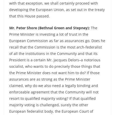
with that exception, we shall certainly proceed with
developing the European Union, as set out in the treaty
that this House passed.
Mr. Peter Shore (Bethnal Green and Stepney):
The
Prime Minister is investing a lot of trust in the
European Commission as far as assurances go. Does he
recall that the Commission is the most arch-federalist
of all the institutions in the Community and that its
President is a certain Mr. Jacques Delors–a notorious
socialist, who wants to do precisely those things that
the Prime Minister does not want him to do? If those
assurances are as strong as the Prime Minister
claimed, why do we also need a legally binding and
enforceable agreement that the Community will not
resort to qualified majority voting? If that qualified
majority voting is challenged, surely the other
European federalist body, the European Court of