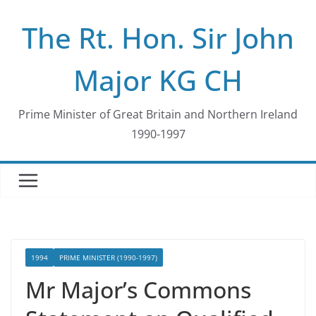
Skip
The Rt. Hon. Sir John
to
content
Major KG CH
Prime Minister of Great Britain and Northern Ireland
1990-1997
1994
PRIME MINISTER (1990-1997)
Mr Major’s Commons