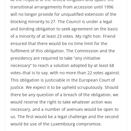
transitional arrangements from accession until 1996
will no longer provide for unqualified extension of the
blocking minority to 27. The Council is under a legal
and binding obligation to seek agreement on the basis
of a minority of at least 23 votes. My right hon. Friend
ensured that there would be no time limit for the
fulfilment of this obligation. The Commission and the
presidency are required to take “any initiative
necessary” to reach a solution adopted by at least 68
votes–that is to say, with no more than 22 votes against.
This obligation is justiciable in the European Court of
Justice. We expect it to be upheld scrupulously. Should
there be any question of a breach of the obligation, we
would reserve the right to take whatever action was
necessary, and a number of avenues would be open to
us. The first would be a legal challenge and the second
would be use of the Luxembourg compromise.