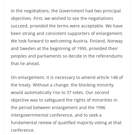
In the negotiations, the Government had two principal
objectives. First, we wished to see the negotiations
succeed, provided the terms were acceptable. We have
been strong and consistent supporters of enlargement.
We look forward to welcoming Austria, Finland, Norway
and Sweden at the beginning of 1995, provided their
peoples and parliaments so decide in the referendums
that lie ahead.
On enlargement, it is necessary to amend article 148 of
the treaty. Without a change, the blocking minority
would automatically rise to 37 votes. Our second
objective was to safeguard the rights of minorities in
the period between enlargement and the 1996
intergovernmental conference, and to seek a
fundamental review of qualified majority voting at that
conference.