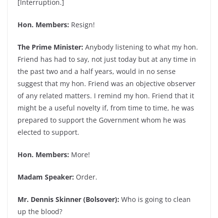
[Interruption.]
Hon. Members:
Resign!
The Prime Minister:
Anybody listening to what my hon.
Friend has had to say, not just today but at any time in
the past two and a half years, would in no sense
suggest that my hon. Friend was an objective observer
of any related matters. I remind my hon. Friend that it
might be a useful novelty if, from time to time, he was
prepared to support the Government whom he was
elected to support.
Hon. Members:
More!
Madam Speaker:
Order.
Mr. Dennis Skinner (Bolsover):
Who is going to clean
up the blood?