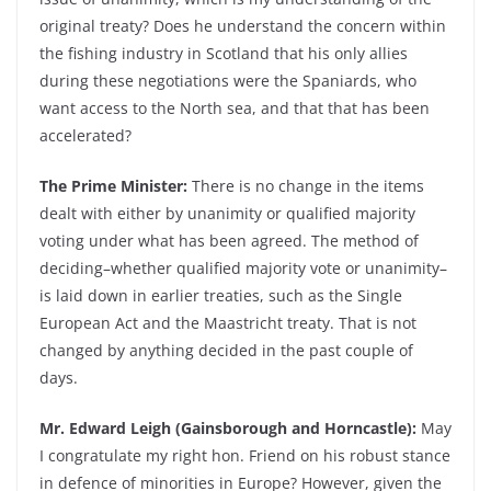
original treaty? Does he understand the concern within
the fishing industry in Scotland that his only allies
during these negotiations were the Spaniards, who
want access to the North sea, and that that has been
accelerated?
The Prime Minister:
There is no change in the items
dealt with either by unanimity or qualified majority
voting under what has been agreed. The method of
deciding–whether qualified majority vote or unanimity–
is laid down in earlier treaties, such as the Single
European Act and the Maastricht treaty. That is not
changed by anything decided in the past couple of
days.
Mr. Edward Leigh (Gainsborough and Horncastle):
May
I congratulate my right hon. Friend on his robust stance
in defence of minorities in Europe? However, given the