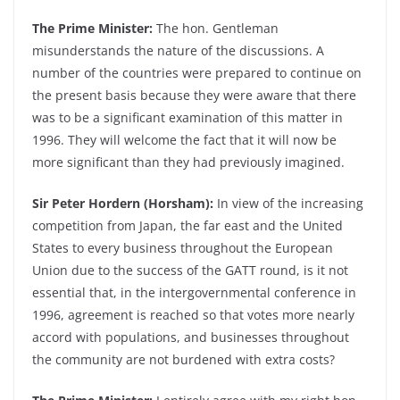
The Prime Minister:
The hon. Gentleman
misunderstands the nature of the discussions. A
number of the countries were prepared to continue on
the present basis because they were aware that there
was to be a significant examination of this matter in
1996. They will welcome the fact that it will now be
more significant than they had previously imagined.
Sir Peter Hordern (Horsham):
In view of the increasing
competition from Japan, the far east and the United
States to every business throughout the European
Union due to the success of the GATT round, is it not
essential that, in the intergovernmental conference in
1996, agreement is reached so that votes more nearly
accord with populations, and businesses throughout
the community are not burdened with extra costs?