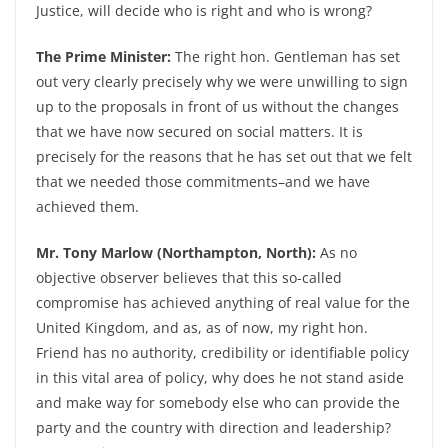
Justice, will decide who is right and who is wrong?
The Prime Minister:
The right hon. Gentleman has set
out very clearly precisely why we were unwilling to sign
up to the proposals in front of us without the changes
that we have now secured on social matters. It is
precisely for the reasons that he has set out that we felt
that we needed those commitments–and we have
achieved them.
Mr. Tony Marlow (Northampton, North):
As no
objective observer believes that this so-called
compromise has achieved anything of real value for the
United Kingdom, and as, as of now, my right hon.
Friend has no authority, credibility or identifiable policy
in this vital area of policy, why does he not stand aside
and make way for somebody else who can provide the
party and the country with direction and leadership?