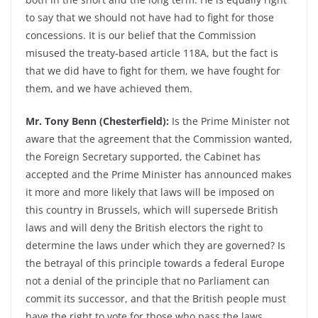
to say that we should not have had to fight for those
concessions. It is our belief that the Commission
misused the treaty-based article 118A, but the fact is
that we did have to fight for them, we have fought for
them, and we have achieved them.
Mr. Tony Benn (Chesterfield):
Is the Prime Minister not
aware that the agreement that the Commission wanted,
the Foreign Secretary supported, the Cabinet has
accepted and the Prime Minister has announced makes
it more and more likely that laws will be imposed on
this country in Brussels, which will supersede British
laws and will deny the British electors the right to
determine the laws under which they are governed? Is
the betrayal of this principle towards a federal Europe
not a denial of the principle that no Parliament can
commit its successor, and that the British people must
have the right to vote for those who pass the laws