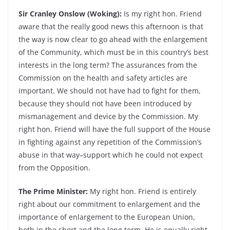
Sir Cranley Onslow (Woking):
Is my right hon. Friend
aware that the really good news this afternoon is that
the way is now clear to go ahead with the enlargement
of the Community, which must be in this country’s best
interests in the long term? The assurances from the
Commission on the health and safety articles are
important. We should not have had to fight for them,
because they should not have been introduced by
mismanagement and device by the Commission. My
right hon. Friend will have the full support of the House
in fighting against any repetition of the Commission’s
abuse in that way–support which he could not expect
from the Opposition.
The Prime Minister:
My right hon. Friend is entirely
right about our commitment to enlargement and the
importance of enlargement to the European Union,
both in the short and the long term. He is equally right