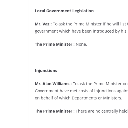
Local Government Legislation
Mr. Vaz :
To ask the Prime Minister if he will list
government which have been introduced by his 
The Prime Minister :
None.
Injunctions
Mr. Alan Williams :
To ask the Prime Minister o
Government have met costs of injunctions agains
on behalf of which Departments or Ministers.
The Prime Minister :
There are no centrally held