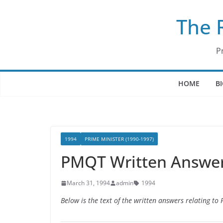
Skip
The 
to
content
P
HOME
B
1994
PRIME MINISTER (1990-1997)
PMQT Written Answer
March 31, 1994
admin
1994
Below is the text of the written answers relating t