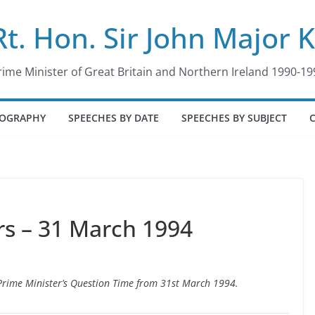
Rt. Hon. Sir John Major 
rime Minister of Great Britain and Northern Ireland 1990-19
IOGRAPHY
SPEECHES BY DATE
SPEECHES BY SUBJECT
s – 31 March 1994
o Prime Minister’s Question Time from 31st March 1994.