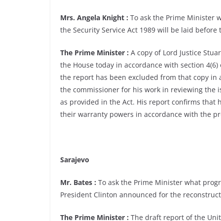
Mrs. Angela Knight :
To ask the Prime Minister 
the Security Service Act 1989 will be laid before
The Prime Minister :
A copy of Lord Justice Stuar
the House today in accordance with section 4(6) 
the report has been excluded from that copy in a
the commissioner for his work in reviewing the i
as provided in the Act. His report confirms that h
their warranty powers in accordance with the pro
Sarajevo
Mr. Bates :
To ask the Prime Minister what progr
President Clinton announced for the reconstruct
The Prime Minister :
The draft report of the Uni