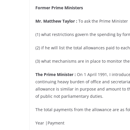
Former Prime Ministers
Mr. Matthew Taylor :
To ask the Prime Minister
(1) what restrictions govern the spending by for
(2) if he will list the total allowances paid to e
(3) what mechanisms are in place to monitor the
The Prime Minister :
On 1 April 1991, I introduc
continuing heavy burden of office and secretarial 
allowance is similar in purpose and amount to th
of public not parliamentary duties.
The total payments from the allowance are as fol
Year |Payment