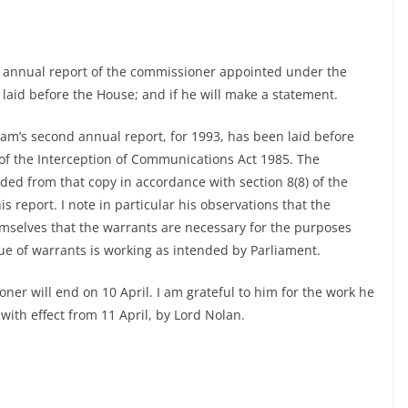
 annual report of the commissioner appointed under the
laid before the House; and if he will make a statement.
am’s second annual report, for 1993, has been laid before
 of the Interception of Communications Act 1985. The
ded from that copy in accordance with section 8(8) of the
s report. I note in particular his observations that the
themselves that the warrants are necessary for the purposes
sue of warrants is working as intended by Parliament.
r will end on 10 April. I am grateful to him for the work he
with effect from 11 April, by Lord Nolan.