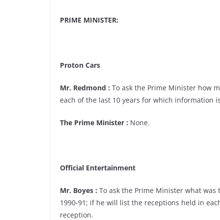
PRIME MINISTER:
Proton Cars
Mr. Redmond :
To ask the Prime Minister how m
each of the last 10 years for which information is
The Prime Minister :
None.
Official Entertainment
Mr. Boyes :
To ask the Prime Minister what was the
1990-91; if he will list the receptions held in ea
reception.