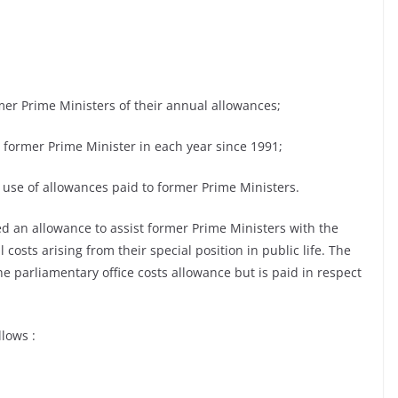
mer Prime Ministers of their annual allowances;
ach former Prime Minister in each year since 1991;
 use of allowances paid to former Prime Ministers.
ed an allowance to assist former Prime Ministers with the
costs arising from their special position in public life. The
e parliamentary office costs allowance but is paid in respect
lows :