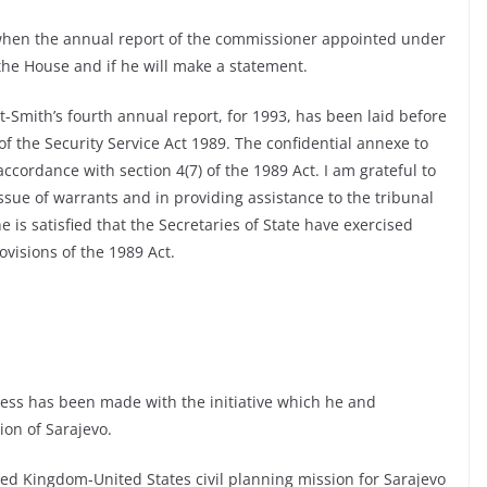
when the annual report of the commissioner appointed under
 the House and if he will make a statement.
t-Smith’s fourth annual report, for 1993, has been laid before
of the Security Service Act 1989. The confidential annexe to
ccordance with section 4(7) of the 1989 Act. I am grateful to
ssue of warrants and in providing assistance to the tribunal
e is satisfied that the Secretaries of State have exercised
visions of the 1989 Act.
ess has been made with the initiative which he and
ion of Sarajevo.
ted Kingdom-United States civil planning mission for Sarajevo