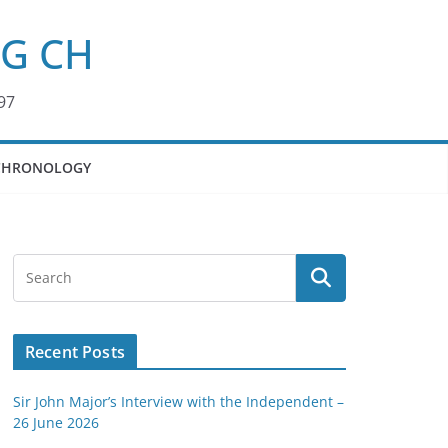
KG CH
97
CHRONOLOGY
Recent Posts
Sir John Major’s Interview with the Independent –
26 June 2026