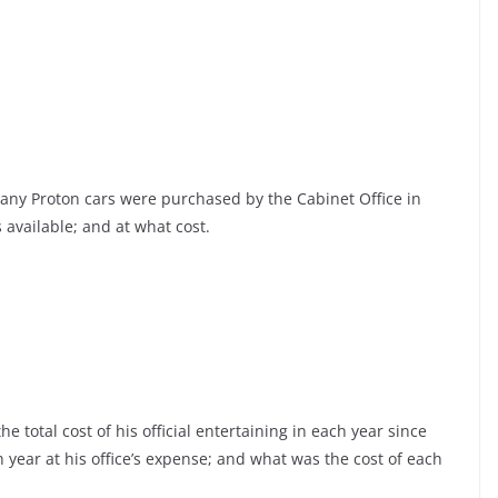
any Proton cars were purchased by the Cabinet Office in
 available; and at what cost.
 total cost of his official entertaining in each year since
ch year at his office’s expense; and what was the cost of each