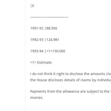
|£
———————————
1991-92 |88,956
1992-93 |124,981
1993-94 |<1>130,000
<1> Estimate.
I do not think it right to disclose the amounts 
the House discloses details of claims by individ
Payments from the allowance are subject to the
monies.