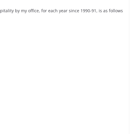
spitality by my office, for each year since 1990-91, is as follows