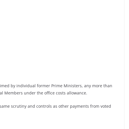
claimed by individual former Prime Ministers, any more than
ual Members under the office costs allowance.
 same scrutiny and controls as other payments from voted