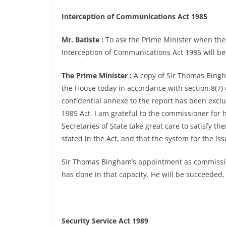
Interception of Communications Act 1985
Mr. Batiste :
To ask the Prime Minister when the
Interception of Communications Act 1985 will be 
The Prime Minister :
A copy of Sir Thomas Bingh
the House today in accordance with section 8(7)
confidential annexe to the report has been exclu
1985 Act. I am grateful to the commissioner for hi
Secretaries of State take great care to satisfy 
stated in the Act, and that the system for the is
Sir Thomas Bingham’s appointment as commissione
has done in that capacity. He will be succeeded, 
Security Service Act 1989