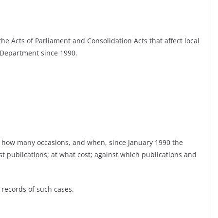
 the Acts of Parliament and Consolidation Acts that affect local
Department since 1990.
n how many occasions, and when, since January 1990 the
t publications; at what cost; against which publications and
 records of such cases.