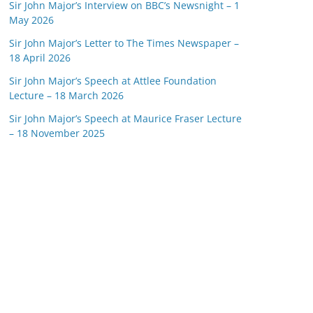
Sir John Major’s Interview on BBC’s Newsnight – 1
May 2026
Sir John Major’s Letter to The Times Newspaper –
18 April 2026
Sir John Major’s Speech at Attlee Foundation
Lecture – 18 March 2026
Sir John Major’s Speech at Maurice Fraser Lecture
– 18 November 2025