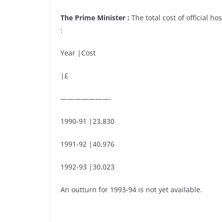
The Prime Minister :
The total cost of official ho
:
Year |Cost
|£
———————-
1990-91 |23,830
1991-92 |40,976
1992-93 |30,023
An outturn for 1993-94 is not yet available.